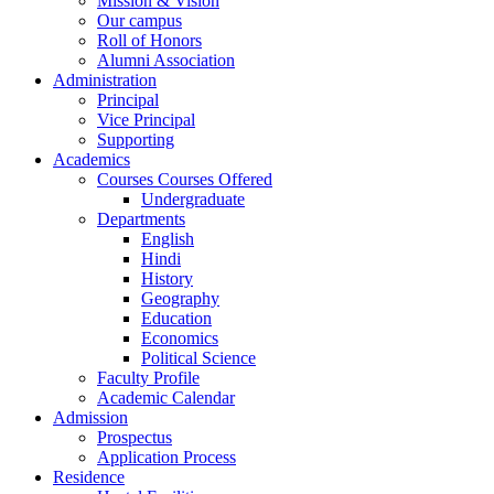
Mission & Vision
Our campus
Roll of Honors
Alumni Association
Administration
Principal
Vice Principal
Supporting
Academics
Courses Courses Offered
Undergraduate
Departments
English
Hindi
History
Geography
Education
Economics
Political Science
Faculty Profile
Academic Calendar
Admission
Prospectus
Application Process
Residence