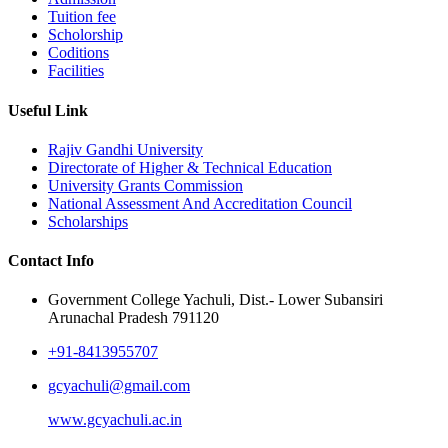
Tuition fee
Scholorship
Coditions
Facilities
Useful Link
Rajiv Gandhi University
Directorate of Higher & Technical Education
University Grants Commission
National Assessment And Accreditation Council
Scholarships
Contact Info
Government College Yachuli, Dist.- Lower Subansiri
Arunachal Pradesh 791120
+91-8413955707
gcyachuli@gmail.com
www.gcyachuli.ac.in