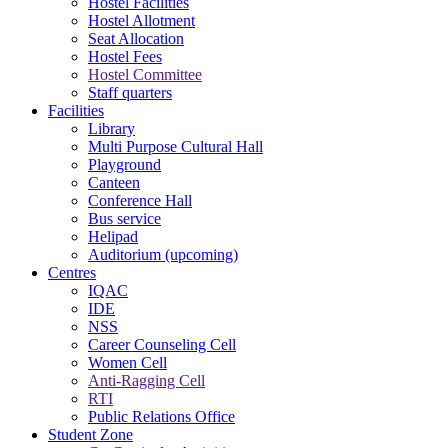
Hostel Facilities
Hostel Allotment
Seat Allocation
Hostel Fees
Hostel Committee
Staff quarters
Facilities
Library
Multi Purpose Cultural Hall
Playground
Canteen
Conference Hall
Bus service
Helipad
Auditorium (upcoming)
Centres
IQAC
IDE
NSS
Career Counseling Cell
Women Cell
Anti-Ragging Cell
RTI
Public Relations Office
Student Zone