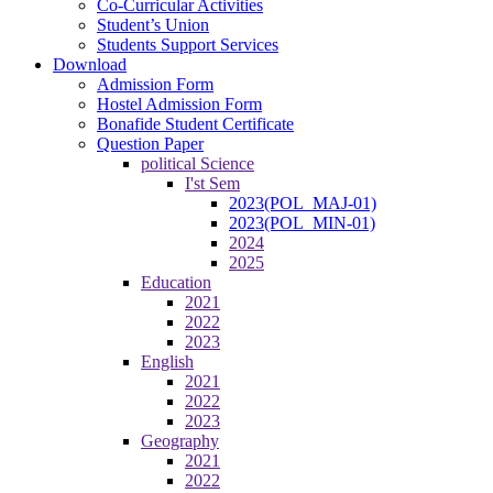
Co-Curricular Activities
Student’s Union
Students Support Services
Download
Admission Form
Hostel Admission Form
Bonafide Student Certificate
Question Paper
political Science
I'st Sem
2023(POL_MAJ-01)
2023(POL_MIN-01)
2024
2025
Education
2021
2022
2023
English
2021
2022
2023
Geography
2021
2022