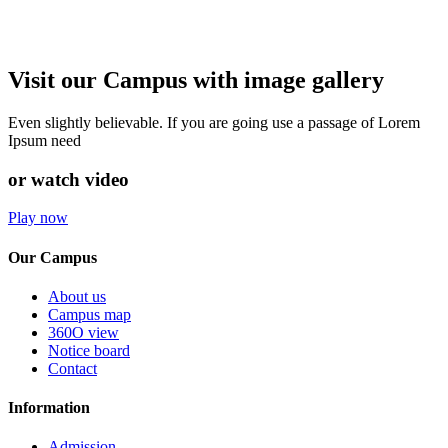
Visit our Campus with image gallery
Even slightly believable. If you are going use a passage of Lorem
Ipsum need
or watch video
Play now
Our Campus
About us
Campus map
360O view
Notice board
Contact
Information
Admission