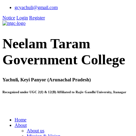
gcyachuli@gmail.com
Notice
Login
Register
Neelam Taram
Government College
Yachuli, Keyi Panyor (Arunachal Pradesh)
Recognized under UGC 2(f) & 12(B) Affiliated to Rajiv Gandhi University, Itanagar
Home
About
About us