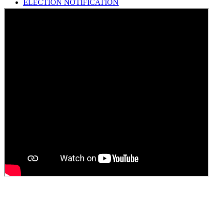
HINDI SAPTAAH 2025
Induction-cum-Freshers Meet
Guest faculty selection results
Guest Faculty walk in interview result
Walk in interview for Guest faculty
Girls Hostel Allotment list 2025
Boys Hostel allotment list 2025
Admission notice July 2025
Admission Notice