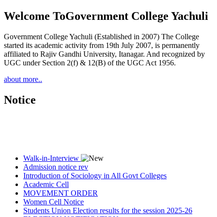
Welcome To
Government College Yachuli
Government College Yachuli (Established in 2007) The College
started its academic activity from 19th July 2007, is permanently
affiliated to Rajiv Gandhi University, Itanagar. And recognized by
UGC under Section 2(f) & 12(B) of the UGC Act 1956.
about more..
Notice
Walk-in-Interview
Admission notice rev
Introduction of Sociology in All Govt Colleges
Academic Cell
MOVEMENT ORDER
Women Cell Notice
Students Union Election results for the session 2025-26
ELECTION NOTIFICATION