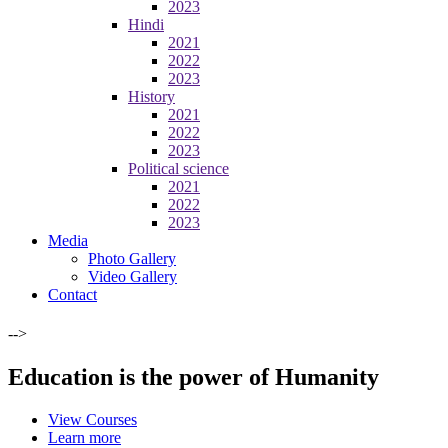
2023
Hindi
2021
2022
2023
History
2021
2022
2023
Political science
2021
2022
2023
Media
Photo Gallery
Video Gallery
Contact
-->
Education is the power of Humanity
View Courses
Learn more