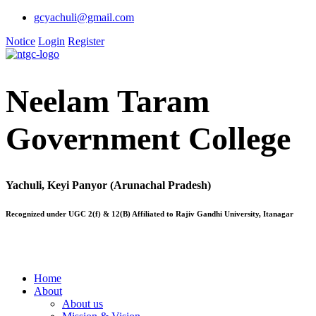
gcyachuli@gmail.com
Notice
Login
Register
Neelam Taram
Government College
Yachuli, Keyi Panyor (Arunachal Pradesh)
Recognized under UGC 2(f) & 12(B) Affiliated to Rajiv Gandhi University, Itanagar
Home
About
About us