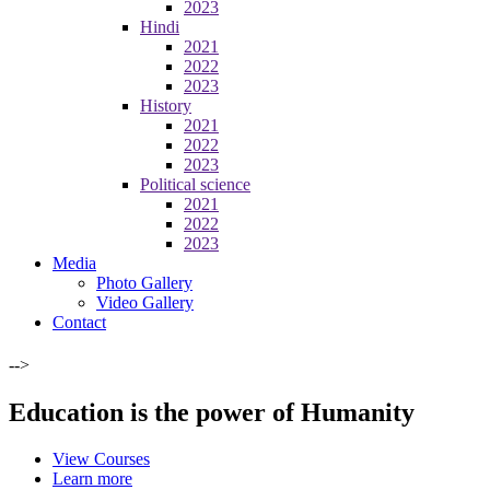
2023
Hindi
2021
2022
2023
History
2021
2022
2023
Political science
2021
2022
2023
Media
Photo Gallery
Video Gallery
Contact
-->
Education is the power of Humanity
View Courses
Learn more