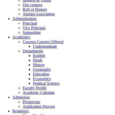
Mission & Vision
Our campus
Roll of Honors
Alumni Association
Administration
Principal
Vice Principal
Supporting
Academics
Courses Courses Offered
Undergraduate
Departments
English
Hindi
History
Geography
Education
Economics
Political Science
Faculty Profile
Academic Calendar
Admission
Prospectus
Application Process
Residence