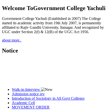
Welcome To
Government College Yachuli
Government College Yachuli (Established in 2007) The College
started its academic activity from 19th July 2007, is permanently
affiliated to Rajiv Gandhi University, Itanagar. And recognized by
UGC under Section 2(f) & 12(B) of the UGC Act 1956.
about more..
Notice
Walk-in-Interview
Admission notice rev
Introduction of Sociology in All Govt Colleges
Academic Cell
MOVEMENT ORDER
Women Cell Notice