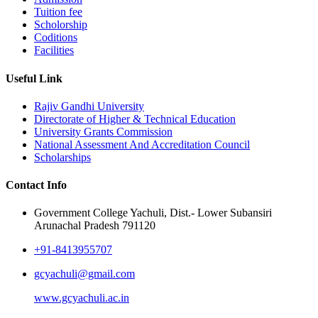
Tuition fee
Scholorship
Coditions
Facilities
Useful Link
Rajiv Gandhi University
Directorate of Higher & Technical Education
University Grants Commission
National Assessment And Accreditation Council
Scholarships
Contact Info
Government College Yachuli, Dist.- Lower Subansiri
Arunachal Pradesh 791120
+91-8413955707
gcyachuli@gmail.com
www.gcyachuli.ac.in