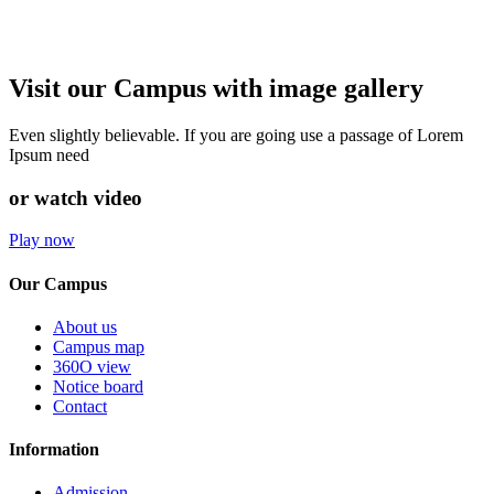
Visit our Campus with image gallery
Even slightly believable. If you are going use a passage of Lorem
Ipsum need
or watch video
Play now
Our Campus
About us
Campus map
360O view
Notice board
Contact
Information
Admission