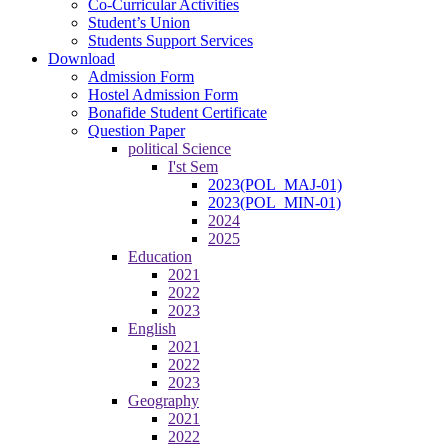
Co-Curricular Activities
Student’s Union
Students Support Services
Download
Admission Form
Hostel Admission Form
Bonafide Student Certificate
Question Paper
political Science
I'st Sem
2023(POL_MAJ-01)
2023(POL_MIN-01)
2024
2025
Education
2021
2022
2023
English
2021
2022
2023
Geography
2021
2022