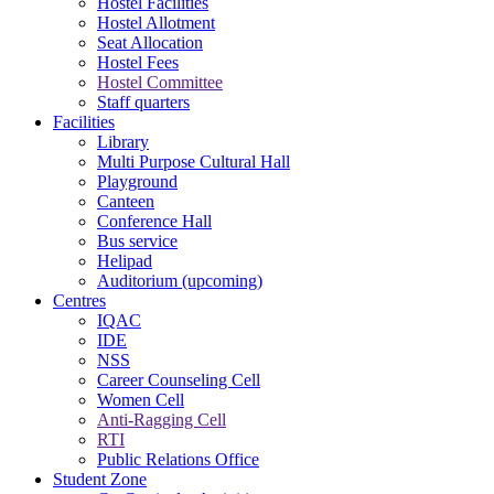
Hostel Facilities
Hostel Allotment
Seat Allocation
Hostel Fees
Hostel Committee
Staff quarters
Facilities
Library
Multi Purpose Cultural Hall
Playground
Canteen
Conference Hall
Bus service
Helipad
Auditorium (upcoming)
Centres
IQAC
IDE
NSS
Career Counseling Cell
Women Cell
Anti-Ragging Cell
RTI
Public Relations Office
Student Zone