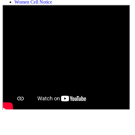
Students Union Election results for the session 2025-26
ELECTION NOTIFICATION
HINDI SAPTAAH 2025
Induction-cum-Freshers Meet
Guest faculty selection results
Guest Faculty walk in interview result
Walk in interview for Guest faculty
Girls Hostel Allotment list 2025
Boys Hostel allotment list 2025
Admission notice July 2025
Admission Notice