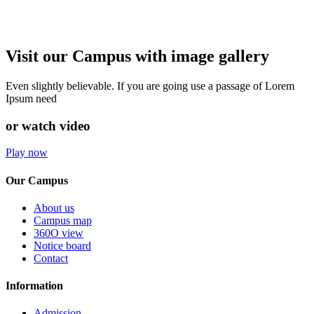
Visit our Campus with image gallery
Even slightly believable. If you are going use a passage of Lorem
Ipsum need
or watch video
Play now
Our Campus
About us
Campus map
360O view
Notice board
Contact
Information
Admission