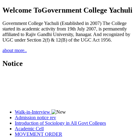
Welcome To
Government College Yachuli
Government College Yachuli (Established in 2007) The College
started its academic activity from 19th July 2007, is permanently
affiliated to Rajiv Gandhi University, Itanagar. And recognized by
UGC under Section 2(f) & 12(B) of the UGC Act 1956.
about more..
Notice
Walk-in-Interview
Admission notice rev
Introduction of Sociology in All Govt Colleges
Academic Cell
MOVEMENT ORDER
Women Cell Notice