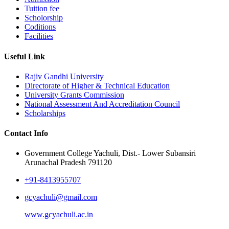
Tuition fee
Scholorship
Coditions
Facilities
Useful Link
Rajiv Gandhi University
Directorate of Higher & Technical Education
University Grants Commission
National Assessment And Accreditation Council
Scholarships
Contact Info
Government College Yachuli, Dist.- Lower Subansiri
Arunachal Pradesh 791120
+91-8413955707
gcyachuli@gmail.com
www.gcyachuli.ac.in