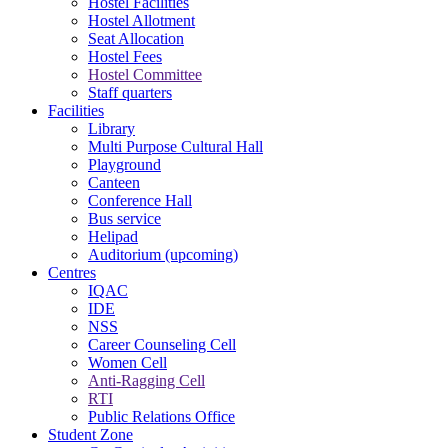
Hostel Facilities
Hostel Allotment
Seat Allocation
Hostel Fees
Hostel Committee
Staff quarters
Facilities
Library
Multi Purpose Cultural Hall
Playground
Canteen
Conference Hall
Bus service
Helipad
Auditorium (upcoming)
Centres
IQAC
IDE
NSS
Career Counseling Cell
Women Cell
Anti-Ragging Cell
RTI
Public Relations Office
Student Zone