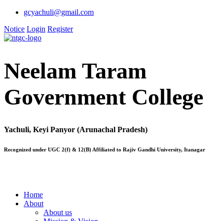
gcyachuli@gmail.com
Notice
Login
Register
Neelam Taram
Government College
Yachuli, Keyi Panyor (Arunachal Pradesh)
Recognized under UGC 2(f) & 12(B) Affiliated to Rajiv Gandhi University, Itanagar
Home
About
About us