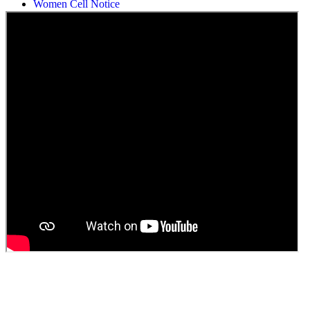
Students Union Election results for the session 2025-26
ELECTION NOTIFICATION
HINDI SAPTAAH 2025
Induction-cum-Freshers Meet
Guest faculty selection results
Guest Faculty walk in interview result
Walk in interview for Guest faculty
Girls Hostel Allotment list 2025
Boys Hostel allotment list 2025
Admission notice July 2025
Admission Notice