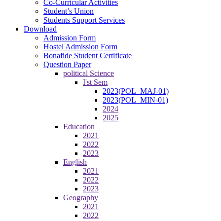
Co-Curricular Activities
Student’s Union
Students Support Services
Download
Admission Form
Hostel Admission Form
Bonafide Student Certificate
Question Paper
political Science
I'st Sem
2023(POL_MAJ-01)
2023(POL_MIN-01)
2024
2025
Education
2021
2022
2023
English
2021
2022
2023
Geography
2021
2022