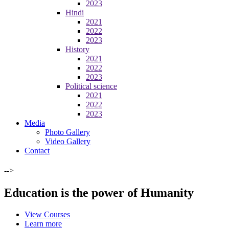
2023
Hindi
2021
2022
2023
History
2021
2022
2023
Political science
2021
2022
2023
Media
Photo Gallery
Video Gallery
Contact
-->
Education is the power of Humanity
View Courses
Learn more