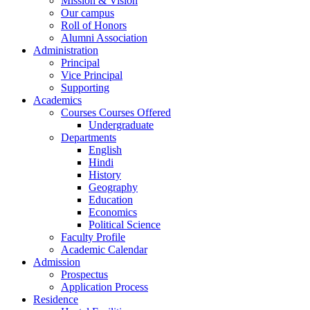
Mission & Vision
Our campus
Roll of Honors
Alumni Association
Administration
Principal
Vice Principal
Supporting
Academics
Courses Courses Offered
Undergraduate
Departments
English
Hindi
History
Geography
Education
Economics
Political Science
Faculty Profile
Academic Calendar
Admission
Prospectus
Application Process
Residence