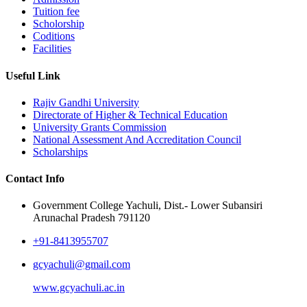
Tuition fee
Scholorship
Coditions
Facilities
Useful Link
Rajiv Gandhi University
Directorate of Higher & Technical Education
University Grants Commission
National Assessment And Accreditation Council
Scholarships
Contact Info
Government College Yachuli, Dist.- Lower Subansiri
Arunachal Pradesh 791120
+91-8413955707
gcyachuli@gmail.com
www.gcyachuli.ac.in