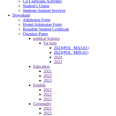
Co-Curricular Activities
Student’s Union
Students Support Services
Download
Admission Form
Hostel Admission Form
Bonafide Student Certificate
Question Paper
political Science
I'st Sem
2023(POL_MAJ-01)
2023(POL_MIN-01)
2024
2025
Education
2021
2022
2023
English
2021
2022
2023
Geography
2021
2022