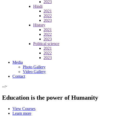
2023
Hindi
2021
2022
2023
History
2021
2022
2023
Political science
2021
2022
2023
Media
Photo Gallery
Video Gallery
Contact
-->
Education is the power of Humanity
View Courses
Learn more