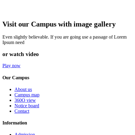
Visit our Campus with image gallery
Even slightly believable. If you are going use a passage of Lorem
Ipsum need
or watch video
Play now
Our Campus
About us
Campus map
360O view
Notice board
Contact
Information
Admission