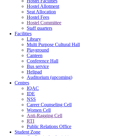
Hostel Facilities
Hostel Allotment
Seat Allocation
Hostel Fees
Hostel Committee
Staff quarters
Facilities
Library
Multi Purpose Cultural Hall
Playground
Canteen
Conference Hall
Bus service
Helipad
Auditorium (upcoming)
Centres
IQAC
IDE
NSS
Career Counseling Cell
Women Cell
Anti-Ragging Cell
RTI
Public Relations Office
Student Zone