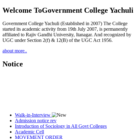
Welcome To
Government College Yachuli
Government College Yachuli (Established in 2007) The College
started its academic activity from 19th July 2007, is permanently
affiliated to Rajiv Gandhi University, Itanagar. And recognized by
UGC under Section 2(f) & 12(B) of the UGC Act 1956.
about more..
Notice
Walk-in-Interview
Admission notice rev
Introduction of Sociology in All Govt Colleges
Academic Cell
MOVEMENT ORDER