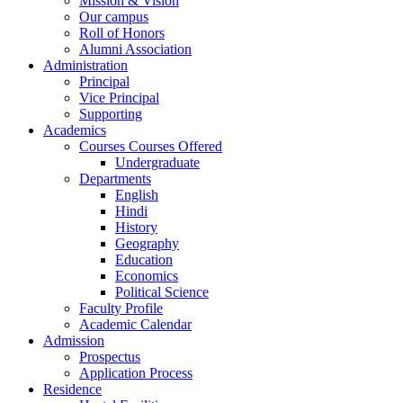
Mission & Vision
Our campus
Roll of Honors
Alumni Association
Administration
Principal
Vice Principal
Supporting
Academics
Courses Courses Offered
Undergraduate
Departments
English
Hindi
History
Geography
Education
Economics
Political Science
Faculty Profile
Academic Calendar
Admission
Prospectus
Application Process
Residence