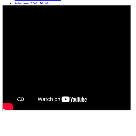
Women Cell Notice
Students Union Election results for the session 2025-26
ELECTION NOTIFICATION
HINDI SAPTAAH 2025
Induction-cum-Freshers Meet
Guest faculty selection results
Guest Faculty walk in interview result
Walk in interview for Guest faculty
Girls Hostel Allotment list 2025
Boys Hostel allotment list 2025
Admission notice July 2025
Admission Notice