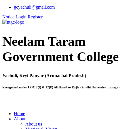
gcyachuli@gmail.com
Notice
Login
Register
Neelam Taram
Government College
Yachuli, Keyi Panyor (Arunachal Pradesh)
Recognized under UGC 2(f) & 12(B) Affiliated to Rajiv Gandhi University, Itanagar
Home
About
About us