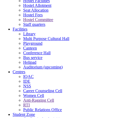
Hostel Facilities
Hostel Allotment
Seat Allocation
Hostel Fees
Hostel Committee
Staff quarters
Facilities
Library
Multi Purpose Cultural Hall
Playground
Canteen
Conference Hall
Bus service
Helipad
Auditorium (upcoming)
Centres
IQAC
IDE
NSS
Career Counseling Cell
Women Cell
Anti-Ragging Cell
RTI
Public Relations Office
Student Zone