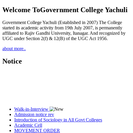
Welcome To
Government College Yachuli
Government College Yachuli (Established in 2007) The College
started its academic activity from 19th July 2007, is permanently
affiliated to Rajiv Gandhi University, Itanagar. And recognized by
UGC under Section 2(f) & 12(B) of the UGC Act 1956.
about more..
Notice
Walk-in-Interview
Admission notice rev
Introduction of Sociology in All Govt Colleges
Academic Cell
MOVEMENT ORDER