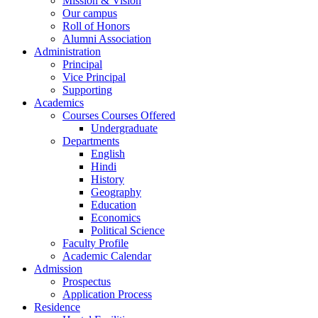
Mission & Vision
Our campus
Roll of Honors
Alumni Association
Administration
Principal
Vice Principal
Supporting
Academics
Courses Courses Offered
Undergraduate
Departments
English
Hindi
History
Geography
Education
Economics
Political Science
Faculty Profile
Academic Calendar
Admission
Prospectus
Application Process
Residence