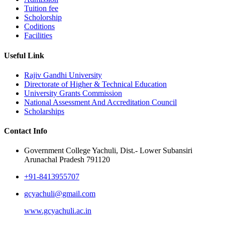
Tuition fee
Scholorship
Coditions
Facilities
Useful Link
Rajiv Gandhi University
Directorate of Higher & Technical Education
University Grants Commission
National Assessment And Accreditation Council
Scholarships
Contact Info
Government College Yachuli, Dist.- Lower Subansiri
Arunachal Pradesh 791120
+91-8413955707
gcyachuli@gmail.com
www.gcyachuli.ac.in