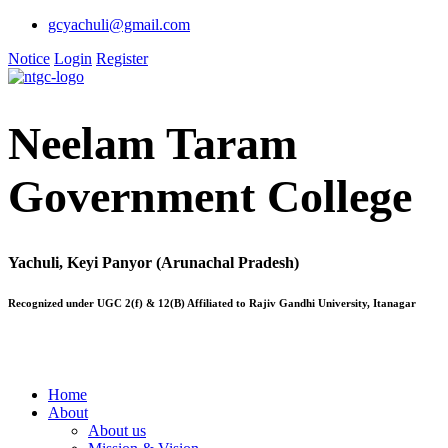
gcyachuli@gmail.com
Notice
Login
Register
Neelam Taram
Government College
Yachuli, Keyi Panyor (Arunachal Pradesh)
Recognized under UGC 2(f) & 12(B) Affiliated to Rajiv Gandhi University, Itanagar
Home
About
About us