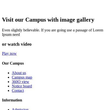
Visit our Campus with image gallery
Even slightly believable. If you are going use a passage of Lorem
Ipsum need
or watch video
Play now
Our Campus
About us
Campus map
360O view
Notice board
Contact
Information
Admission