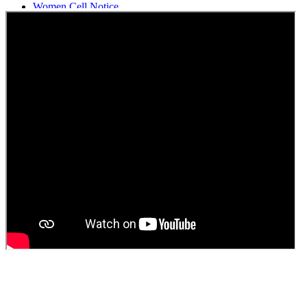
Women Cell Notice
Students Union Election results for the session 2025-26
ELECTION NOTIFICATION
HINDI SAPTAAH 2025
Induction-cum-Freshers Meet
Guest faculty selection results
Guest Faculty walk in interview result
Walk in interview for Guest faculty
Girls Hostel Allotment list 2025
Boys Hostel allotment list 2025
Admission notice July 2025
Admission Notice