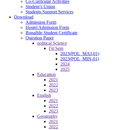
Co-Curricular Activities
Student’s Union
Students Support Services
Download
Admission Form
Hostel Admission Form
Bonafide Student Certificate
Question Paper
political Science
I'st Sem
2023(POL_MAJ-01)
2023(POL_MIN-01)
2024
2025
Education
2021
2022
2023
English
2021
2022
2023
Geography
2021
2022