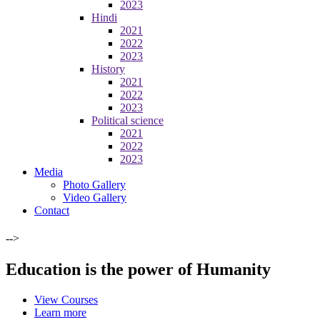
2023
Hindi
2021
2022
2023
History
2021
2022
2023
Political science
2021
2022
2023
Media
Photo Gallery
Video Gallery
Contact
-->
Education is the power of Humanity
View Courses
Learn more