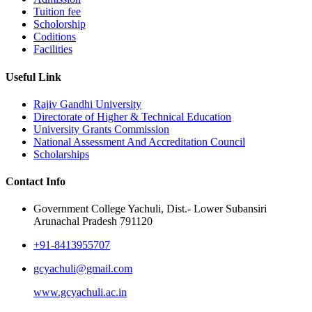
Tuition fee
Scholorship
Coditions
Facilities
Useful Link
Rajiv Gandhi University
Directorate of Higher & Technical Education
University Grants Commission
National Assessment And Accreditation Council
Scholarships
Contact Info
Government College Yachuli, Dist.- Lower Subansiri
Arunachal Pradesh 791120
+91-8413955707
gcyachuli@gmail.com
www.gcyachuli.ac.in