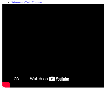
Women Cell Notice
Students Union Election results for the session 2025-26
ELECTION NOTIFICATION
HINDI SAPTAAH 2025
Induction-cum-Freshers Meet
Guest faculty selection results
Guest Faculty walk in interview result
Walk in interview for Guest faculty
Girls Hostel Allotment list 2025
Boys Hostel allotment list 2025
Admission notice July 2025
Admission Notice