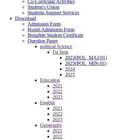
Co-Curricular Activities
Student’s Union
Students Support Services
Download
Admission Form
Hostel Admission Form
Bonafide Student Certificate
Question Paper
political Science
I'st Sem
2023(POL_MAJ-01)
2023(POL_MIN-01)
2024
2025
Education
2021
2022
2023
English
2021
2022
2023
Geography
2021
2022