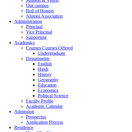
Mission & Vision
Our campus
Roll of Honors
Alumni Association
Administration
Principal
Vice Principal
Supporting
Academics
Courses Courses Offered
Undergraduate
Departments
English
Hindi
History
Geography
Education
Economics
Political Science
Faculty Profile
Academic Calendar
Admission
Prospectus
Application Process
Residence