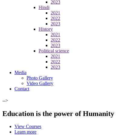
2023
Hindi
2021
2022
2023
History
2021
2022
2023
Political science
2021
2022
2023
Media
Photo Gallery
Video Gallery
Contact
-->
Education is the power of Humanity
View Courses
Learn more