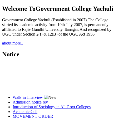
Welcome To
Government College Yachuli
Government College Yachuli (Established in 2007) The College
started its academic activity from 19th July 2007, is permanently
affiliated to Rajiv Gandhi University, Itanagar. And recognized by
UGC under Section 2(f) & 12(B) of the UGC Act 1956.
about more..
Notice
Walk-in-Interview
Admission notice rev
Introduction of Sociology in All Govt Colleges
Academic Cell
MOVEMENT ORDER