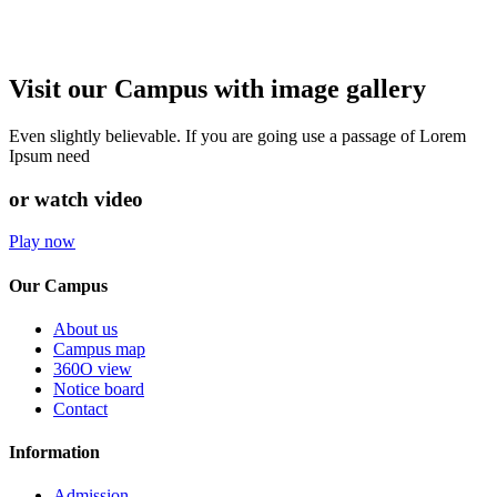
Visit our Campus with image gallery
Even slightly believable. If you are going use a passage of Lorem
Ipsum need
or watch video
Play now
Our Campus
About us
Campus map
360O view
Notice board
Contact
Information
Admission