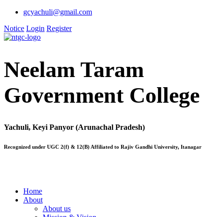
gcyachuli@gmail.com
Notice
Login
Register
Neelam Taram
Government College
Yachuli, Keyi Panyor (Arunachal Pradesh)
Recognized under UGC 2(f) & 12(B) Affiliated to Rajiv Gandhi University, Itanagar
Home
About
About us