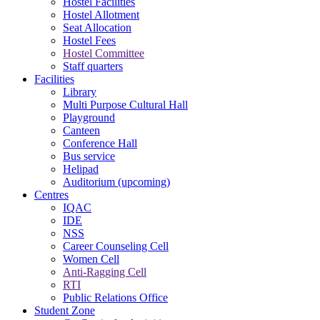
Hostel Facilities
Hostel Allotment
Seat Allocation
Hostel Fees
Hostel Committee
Staff quarters
Facilities
Library
Multi Purpose Cultural Hall
Playground
Canteen
Conference Hall
Bus service
Helipad
Auditorium (upcoming)
Centres
IQAC
IDE
NSS
Career Counseling Cell
Women Cell
Anti-Ragging Cell
RTI
Public Relations Office
Student Zone