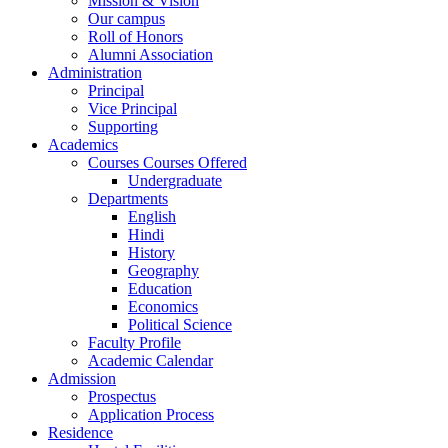
Mission & Vision
Our campus
Roll of Honors
Alumni Association
Administration
Principal
Vice Principal
Supporting
Academics
Courses Courses Offered
Undergraduate
Departments
English
Hindi
History
Geography
Education
Economics
Political Science
Faculty Profile
Academic Calendar
Admission
Prospectus
Application Process
Residence