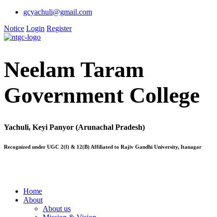
gcyachuli@gmail.com
Notice
Login
Register
Neelam Taram
Government College
Yachuli, Keyi Panyor (Arunachal Pradesh)
Recognized under UGC 2(f) & 12(B) Affiliated to Rajiv Gandhi University, Itanagar
Home
About
About us