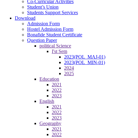
Co-Curricular Activities
Student’s Union
Students Support Services
Download
Admission Form
Hostel Admission Form
Bonafide Student Certificate
Question Paper
political Science
I'st Sem
2023(POL_MAJ-01)
2023(POL_MIN-01)
2024
2025
Education
2021
2022
2023
English
2021
2022
2023
Geography
2021
2022