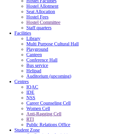
Hostel Facilities
Hostel Allotment
Seat Allocation
Hostel Fees
Hostel Committee
Staff quarters
Facilities
Library
Multi Purpose Cultural Hall
Playground
Canteen
Conference Hall
Bus service
Helipad
Auditorium (upcoming)
Centres
IQAC
IDE
NSS
Career Counseling Cell
Women Cell
Anti-Ragging Cell
RTI
Public Relations Office
Student Zone