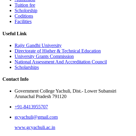
Tuition fee
Scholorship
Coditions
Facilities
Useful Link
Rajiv Gandhi University
Directorate of Higher & Technical Education
University Grants Commission
National Assessment And Accreditation Council
Scholarships
Contact Info
Government College Yachuli, Dist.- Lower Subansiri
Arunachal Pradesh 791120
+91-8413955707
gcyachuli@gmail.com
www.gcyachuli.ac.in