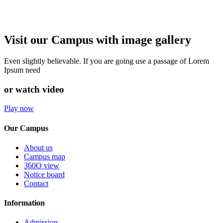
Visit our Campus with image gallery
Even slightly believable. If you are going use a passage of Lorem
Ipsum need
or watch video
Play now
Our Campus
About us
Campus map
360O view
Notice board
Contact
Information
Admission