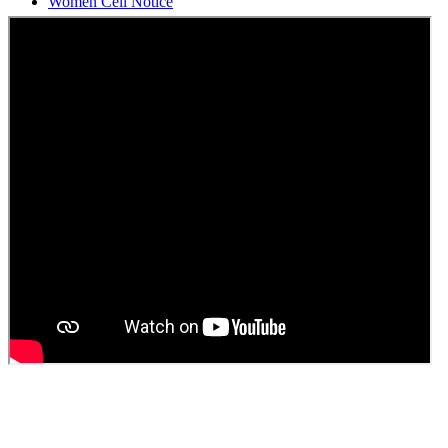
Students Union Election results for the session 2025-26
ELECTION NOTIFICATION
HINDI SAPTAAH 2025
Induction-cum-Freshers Meet
Guest faculty selection results
Guest Faculty walk in interview result
Walk in interview for Guest faculty
Girls Hostel Allotment list 2025
Boys Hostel allotment list 2025
Admission notice July 2025
Admission Notice