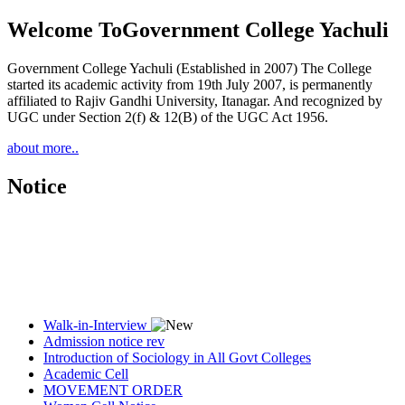
Welcome To
Government College Yachuli
Government College Yachuli (Established in 2007) The College
started its academic activity from 19th July 2007, is permanently
affiliated to Rajiv Gandhi University, Itanagar. And recognized by
UGC under Section 2(f) & 12(B) of the UGC Act 1956.
about more..
Notice
Walk-in-Interview
Admission notice rev
Introduction of Sociology in All Govt Colleges
Academic Cell
MOVEMENT ORDER
Women Cell Notice