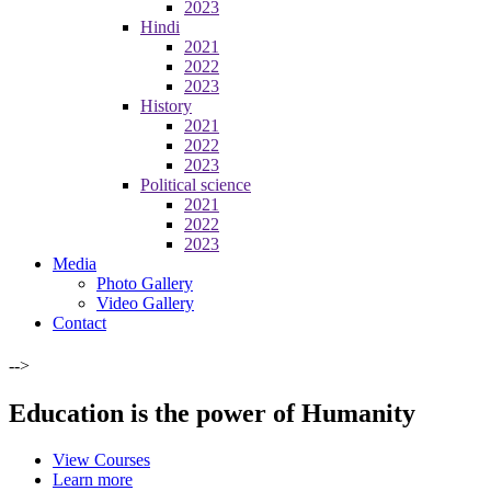
2023
Hindi
2021
2022
2023
History
2021
2022
2023
Political science
2021
2022
2023
Media
Photo Gallery
Video Gallery
Contact
-->
Education is the power of Humanity
View Courses
Learn more