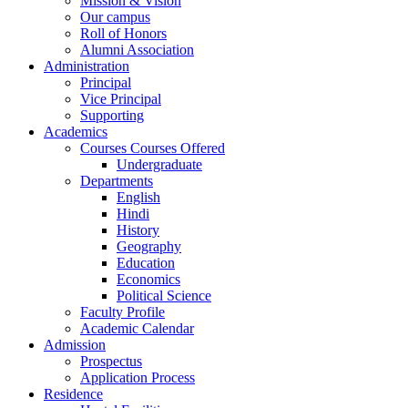
Mission & Vision
Our campus
Roll of Honors
Alumni Association
Administration
Principal
Vice Principal
Supporting
Academics
Courses Courses Offered
Undergraduate
Departments
English
Hindi
History
Geography
Education
Economics
Political Science
Faculty Profile
Academic Calendar
Admission
Prospectus
Application Process
Residence