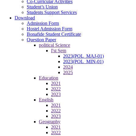
Co-Curricular Activities
Student’s Union
Students Support Services
Download
Admission Form
Hostel Admission Form
Bonafide Student Certificate
Question Paper
political Science
I'st Sem
2023(POL_MAJ-01)
2023(POL_MIN-01)
2024
2025
Education
2021
2022
2023
English
2021
2022
2023
Geography
2021
2022