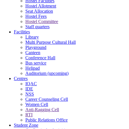
Hostel Facilities
Hostel Allotment
Seat Allocation
Hostel Fees
Hostel Committee
Staff quarters
Facilities
Library
Multi Purpose Cultural Hall
Playground
Canteen
Conference Hall
Bus service
Helipad
Auditorium (upcoming)
Centres
IQAC
IDE
NSS
Career Counseling Cell
Women Cell
Anti-Ragging Cell
RTI
Public Relations Office
Student Zone