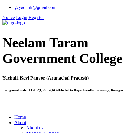
gcyachuli@gmail.com
Notice
Login
Register
Neelam Taram
Government College
Yachuli, Keyi Panyor (Arunachal Pradesh)
Recognized under UGC 2(f) & 12(B) Affiliated to Rajiv Gandhi University, Itanagar
Home
About
About us