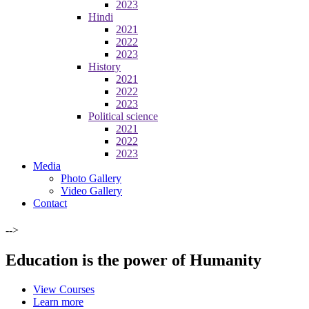
2023
Hindi
2021
2022
2023
History
2021
2022
2023
Political science
2021
2022
2023
Media
Photo Gallery
Video Gallery
Contact
-->
Education is the power of Humanity
View Courses
Learn more