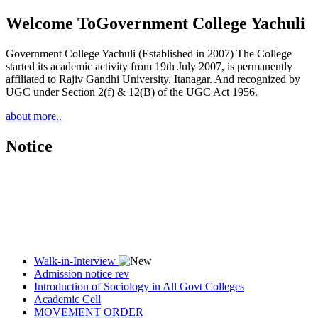
Welcome To
Government College Yachuli
Government College Yachuli (Established in 2007) The College
started its academic activity from 19th July 2007, is permanently
affiliated to Rajiv Gandhi University, Itanagar. And recognized by
UGC under Section 2(f) & 12(B) of the UGC Act 1956.
about more..
Notice
Walk-in-Interview
Admission notice rev
Introduction of Sociology in All Govt Colleges
Academic Cell
MOVEMENT ORDER