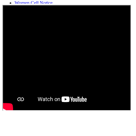
Women Cell Notice
Students Union Election results for the session 2025-26
ELECTION NOTIFICATION
HINDI SAPTAAH 2025
Induction-cum-Freshers Meet
Guest faculty selection results
Guest Faculty walk in interview result
Walk in interview for Guest faculty
Girls Hostel Allotment list 2025
Boys Hostel allotment list 2025
Admission notice July 2025
Admission Notice