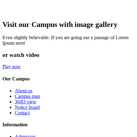
Visit our Campus with image gallery
Even slightly believable. If you are going use a passage of Lorem
Ipsum need
or watch video
Play now
Our Campus
About us
Campus map
360O view
Notice board
Contact
Information
Admission