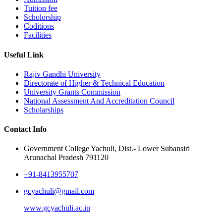
Tuition fee
Scholorship
Coditions
Facilities
Useful Link
Rajiv Gandhi University
Directorate of Higher & Technical Education
University Grants Commission
National Assessment And Accreditation Council
Scholarships
Contact Info
Government College Yachuli, Dist.- Lower Subansiri
Arunachal Pradesh 791120
+91-8413955707
gcyachuli@gmail.com
www.gcyachuli.ac.in