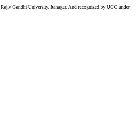
 to Rajiv Gandhi University, Itanagar. And recognized by UGC under