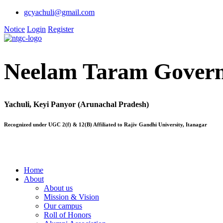
gcyachuli@gmail.com
Notice
Login
Register
Neelam Taram Govern
Yachuli, Keyi Panyor (Arunachal Pradesh)
Recognized under UGC 2(f) & 12(B) Affiliated to Rajiv Gandhi University, Itanagar
Home
About
About us
Mission & Vision
Our campus
Roll of Honors