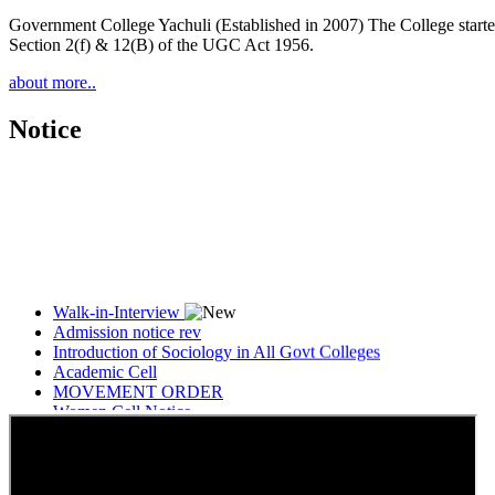
Government College Yachuli (Established in 2007) The College started
Section 2(f) & 12(B) of the UGC Act 1956.
about more..
Notice
Walk-in-Interview
Admission notice rev
Introduction of Sociology in All Govt Colleges
Academic Cell
MOVEMENT ORDER
Women Cell Notice
Students Union Election results for the session 2025-26
ELECTION NOTIFICATION
HINDI SAPTAAH 2025
Induction-cum-Freshers Meet
Guest faculty selection results