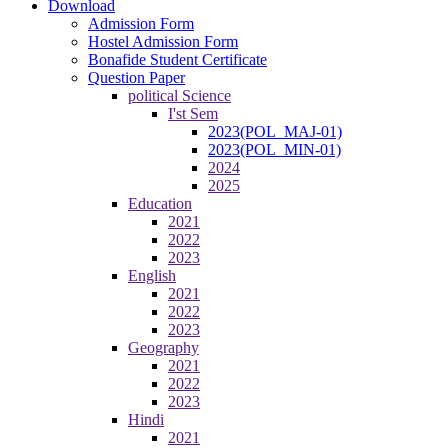
Download
Admission Form
Hostel Admission Form
Bonafide Student Certificate
Question Paper
political Science
I'st Sem
2023(POL_MAJ-01)
2023(POL_MIN-01)
2024
2025
Education
2021
2022
2023
English
2021
2022
2023
Geography
2021
2022
2023
Hindi
2021