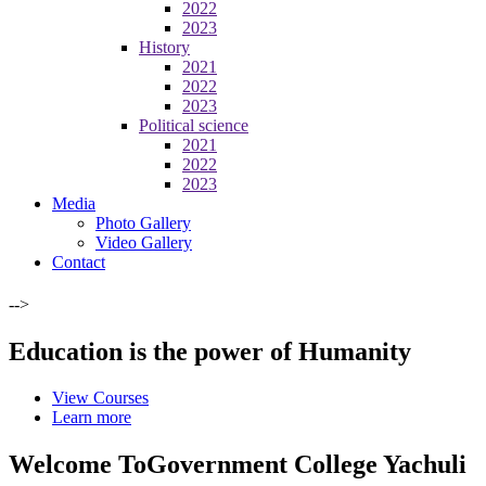
2022
2023
History
2021
2022
2023
Political science
2021
2022
2023
Media
Photo Gallery
Video Gallery
Contact
-->
Education is the power of Humanity
View Courses
Learn more
Welcome To
Government College Yachuli