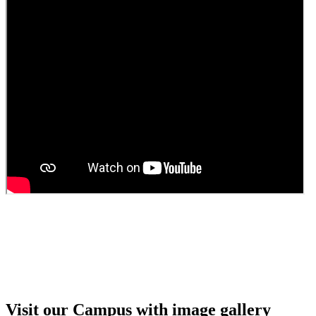
Guest Faculty walk in interview result
Walk in interview for Guest faculty
Girls Hostel Allotment list 2025
Boys Hostel allotment list 2025
Admission notice July 2025
Admission Notice
Visit our Campus with image gallery