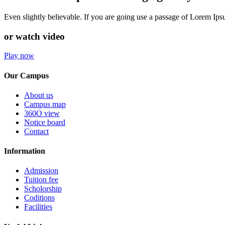
Even slightly believable. If you are going use a passage of Lorem Ip
or watch video
Play now
Our Campus
About us
Campus map
360O view
Notice board
Contact
Information
Admission
Tuition fee
Scholorship
Coditions
Facilities