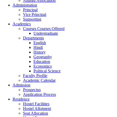
Alumni Association
Administration
Principal
Vice Principal
Supporting
Academics
Courses Courses Offered
Undergraduate
Departments
English
Hindi
History
Geography
Education
Economics
Political Science
Faculty Profile
Academic Calendar
Admission
Prospectus
Application Process
Residence
Hostel Facilities
Hostel Allotment
Seat Allocation