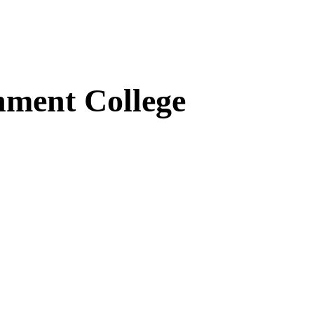
ment College