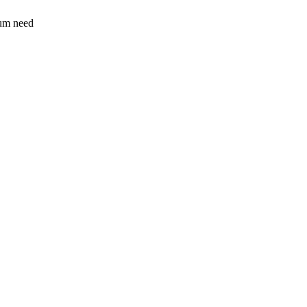
sum need