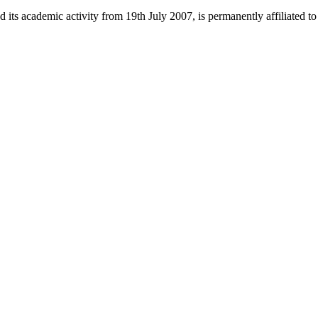
 its academic activity from 19th July 2007, is permanently affiliated