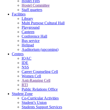
Hostel Fees
Hostel Committee
Staff quarters
Facilities
Library
Multi Purpose Cultural Hall
Playground
Canteen
Conference Hall
Bus service
Helipad
Auditorium (upcoming)
Centres
IQAC
IDE
NSS
Career Counseling Cell
Women Cell
Anti-Ragging Cell
RTI
Public Relations Office
Student Zone
Co-Curricular Activities
Student’s Union
Students Support Services