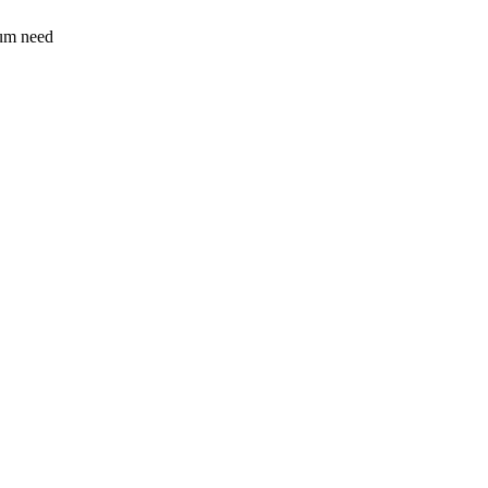
sum need