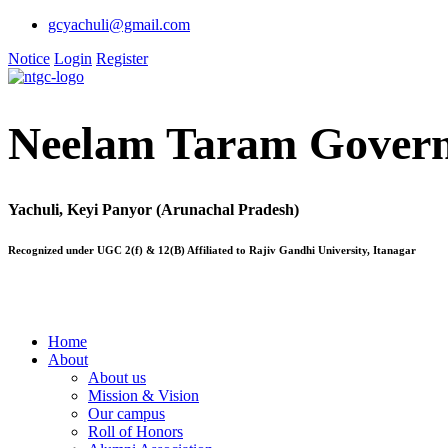
gcyachuli@gmail.com
Notice
Login
Register
Neelam Taram Govern
Yachuli, Keyi Panyor (Arunachal Pradesh)
Recognized under UGC 2(f) & 12(B) Affiliated to Rajiv Gandhi University, Itanagar
Home
About
About us
Mission & Vision
Our campus
Roll of Honors