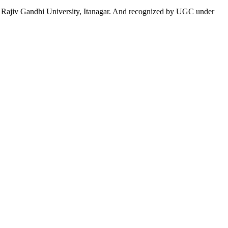
 to Rajiv Gandhi University, Itanagar. And recognized by UGC under