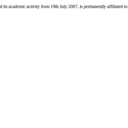
 its academic activity from 19th July 2007, is permanently affiliated