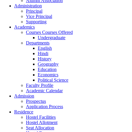
Alumni Association
Administration
Principal
Vice Principal
Supporting
Academics
Courses Courses Offered
Undergraduate
Departments
English
Hindi
History
Geography
Education
Economics
Political Science
Faculty Profile
Academic Calendar
Admission
Prospectus
Application Process
Residence
Hostel Facilities
Hostel Allotment
Seat Allocation