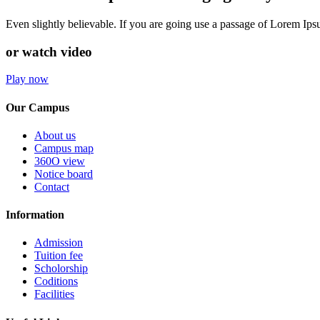
Even slightly believable. If you are going use a passage of Lorem Ip
or watch video
Play now
Our Campus
About us
Campus map
360O view
Notice board
Contact
Information
Admission
Tuition fee
Scholorship
Coditions
Facilities