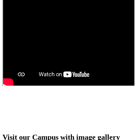
Guest Faculty walk in interview result
Walk in interview for Guest faculty
Girls Hostel Allotment list 2025
Boys Hostel allotment list 2025
Admission notice July 2025
Admission Notice
Visit our Campus with image gallery