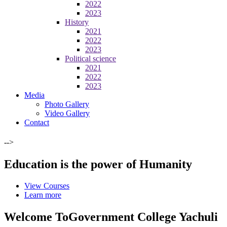
2022
2023
History
2021
2022
2023
Political science
2021
2022
2023
Media
Photo Gallery
Video Gallery
Contact
-->
Education is the power of Humanity
View Courses
Learn more
Welcome To
Government College Yachuli