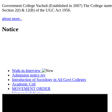
Government College Yachuli (Established in 2007) The College started
Section 2(f) & 12(B) of the UGC Act 1956.
about more..
Notice
Walk-in-Interview
Admission notice rev
Introduction of Sociology in All Govt Colleges
Academic Cell
MOVEMENT ORDER
Women Cell Notice
Students Union Election results for the session 2025-26
ELECTION NOTIFICATION
HINDI SAPTAAH 2025
Induction-cum-Freshers Meet
Guest faculty selection results