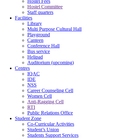
Hostel Fees
Hostel Committee
Staff quarters
Facilities
Library
Multi Purpose Cultural Hall
Playground
Canteen
Conference Hall
Bus service
Helipad
Auditorium (upcoming)
Centres
IQAC
IDE
NSS
Career Counseling Cell
Women Cell
Anti-Ragging Cell
RTI
Public Relations Office
Student Zone
Co-Curricular Activities
Student’s Union
Students Support Services