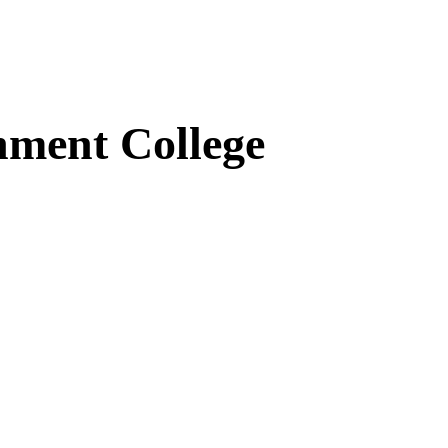
ment College