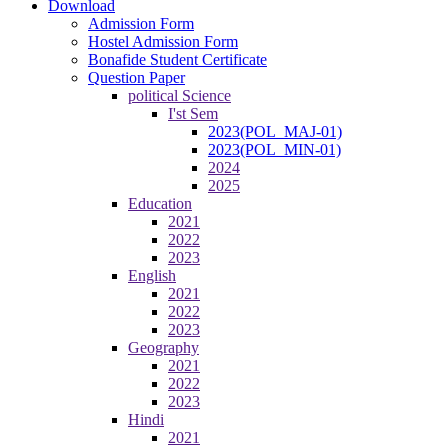
Download
Admission Form
Hostel Admission Form
Bonafide Student Certificate
Question Paper
political Science
I'st Sem
2023(POL_MAJ-01)
2023(POL_MIN-01)
2024
2025
Education
2021
2022
2023
English
2021
2022
2023
Geography
2021
2022
2023
Hindi
2021