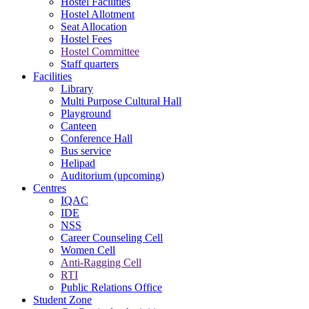
Hostel Facilities
Hostel Allotment
Seat Allocation
Hostel Fees
Hostel Committee
Staff quarters
Facilities
Library
Multi Purpose Cultural Hall
Playground
Canteen
Conference Hall
Bus service
Helipad
Auditorium (upcoming)
Centres
IQAC
IDE
NSS
Career Counseling Cell
Women Cell
Anti-Ragging Cell
RTI
Public Relations Office
Student Zone