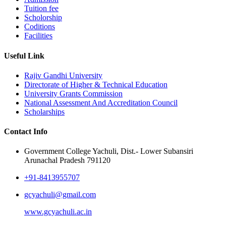
Tuition fee
Scholorship
Coditions
Facilities
Useful Link
Rajiv Gandhi University
Directorate of Higher & Technical Education
University Grants Commission
National Assessment And Accreditation Council
Scholarships
Contact Info
Government College Yachuli, Dist.- Lower Subansiri
Arunachal Pradesh 791120
+91-8413955707
gcyachuli@gmail.com
www.gcyachuli.ac.in