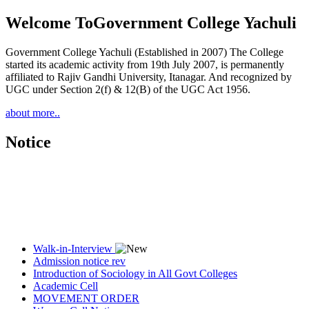
Welcome To
Government College Yachuli
Government College Yachuli (Established in 2007) The College
started its academic activity from 19th July 2007, is permanently
affiliated to Rajiv Gandhi University, Itanagar. And recognized by
UGC under Section 2(f) & 12(B) of the UGC Act 1956.
about more..
Notice
Walk-in-Interview
Admission notice rev
Introduction of Sociology in All Govt Colleges
Academic Cell
MOVEMENT ORDER
Women Cell Notice