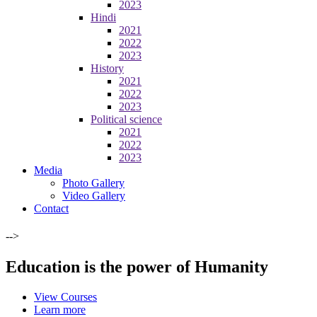
2023
Hindi
2021
2022
2023
History
2021
2022
2023
Political science
2021
2022
2023
Media
Photo Gallery
Video Gallery
Contact
-->
Education is the power of Humanity
View Courses
Learn more