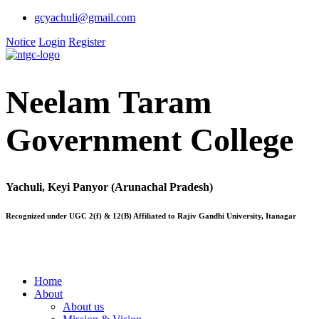
gcyachuli@gmail.com
Notice
Login
Register
Neelam Taram
Government College
Yachuli, Keyi Panyor (Arunachal Pradesh)
Recognized under UGC 2(f) & 12(B) Affiliated to Rajiv Gandhi University, Itanagar
Home
About
About us