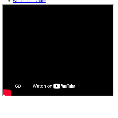
Students Union Election results for the session 2025-26
ELECTION NOTIFICATION
HINDI SAPTAAH 2025
Induction-cum-Freshers Meet
Guest faculty selection results
Guest Faculty walk in interview result
Walk in interview for Guest faculty
Girls Hostel Allotment list 2025
Boys Hostel allotment list 2025
Admission notice July 2025
Admission Notice