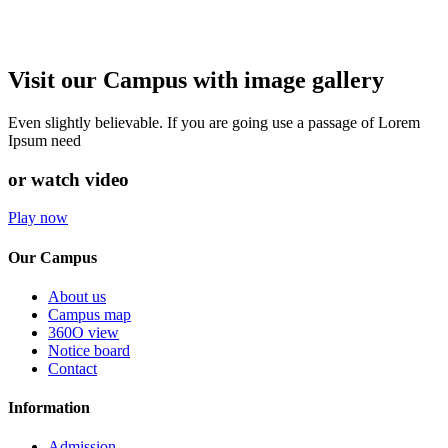
Visit our Campus with image gallery
Even slightly believable. If you are going use a passage of Lorem
Ipsum need
or watch video
Play now
Our Campus
About us
Campus map
360O view
Notice board
Contact
Information
Admission