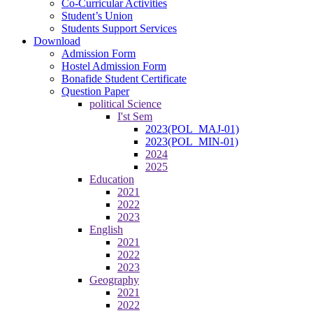
Co-Curricular Activities
Student’s Union
Students Support Services
Download
Admission Form
Hostel Admission Form
Bonafide Student Certificate
Question Paper
political Science
I'st Sem
2023(POL_MAJ-01)
2023(POL_MIN-01)
2024
2025
Education
2021
2022
2023
English
2021
2022
2023
Geography
2021
2022