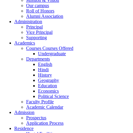
Mission & Vision
Our campus
Roll of Honors
Alumni Association
Administration
Principal
Vice Principal
Supporting
Academics
Courses Courses Offered
Undergraduate
Departments
English
Hindi
History
Geography
Education
Economics
Political Science
Faculty Profile
Academic Calendar
Admission
Prospectus
Application Process
Residence