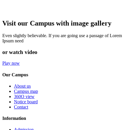
Visit our Campus with image gallery
Even slightly believable. If you are going use a passage of Lorem
Ipsum need
or watch video
Play now
Our Campus
About us
Campus map
360O view
Notice board
Contact
Information
Admission