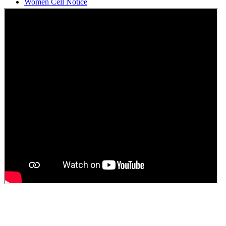
Students Union Election results for the session 2025-26
ELECTION NOTIFICATION
HINDI SAPTAAH 2025
Induction-cum-Freshers Meet
Guest faculty selection results
Guest Faculty walk in interview result
Walk in interview for Guest faculty
Girls Hostel Allotment list 2025
Boys Hostel allotment list 2025
Admission notice July 2025
Admission Notice