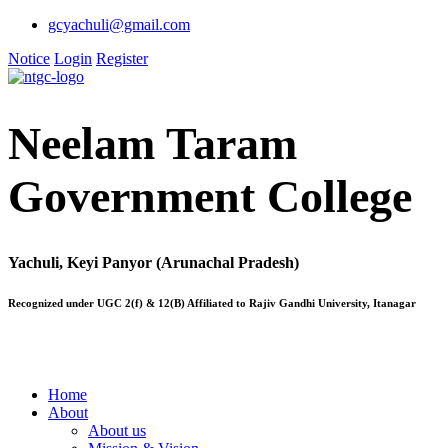
gcyachuli@gmail.com
Notice
Login
Register
Neelam Taram
Government College
Yachuli, Keyi Panyor (Arunachal Pradesh)
Recognized under UGC 2(f) & 12(B) Affiliated to Rajiv Gandhi University, Itanagar
Home
About
About us