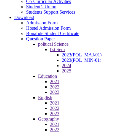
Co-Curricular Activities
Student’s Union
Students Support Services
Download
Admission Form
Hostel Admission Form
Bonafide Student Certificate
Question Paper
political Science
I'st Sem
2023(POL_MAJ-01)
2023(POL_MIN-01)
2024
2025
Education
2021
2022
2023
English
2021
2022
2023
Geography
2021
2022