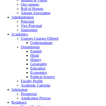
Mission & Vision
Our campus
Roll of Honors
Alumni Association
Administration
Principal
Vice Principal
Supporting
Academics
Courses Courses Offered
Undergraduate
Departments
English
Hindi
History
Geography
Education
Economics
Political Science
Faculty Profile
Academic Calendar
Admission
Prospectus
Application Process
Residence