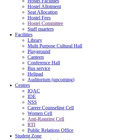
Hostel Facilities
Hostel Allotment
Seat Allocation
Hostel Fees
Hostel Committee
Staff quarters
Facilities
Library
Multi Purpose Cultural Hall
Playground
Canteen
Conference Hall
Bus service
Helipad
Auditorium (upcoming)
Centres
IQAC
IDE
NSS
Career Counseling Cell
Women Cell
Anti-Ragging Cell
RTI
Public Relations Office
Student Zone