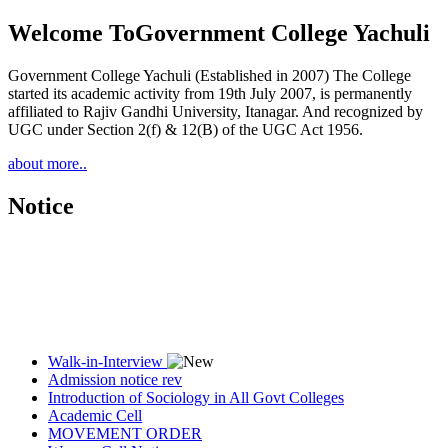
Welcome To
Government College Yachuli
Government College Yachuli (Established in 2007) The College
started its academic activity from 19th July 2007, is permanently
affiliated to Rajiv Gandhi University, Itanagar. And recognized by
UGC under Section 2(f) & 12(B) of the UGC Act 1956.
about more..
Notice
Walk-in-Interview
Admission notice rev
Introduction of Sociology in All Govt Colleges
Academic Cell
MOVEMENT ORDER
Women Cell Notice