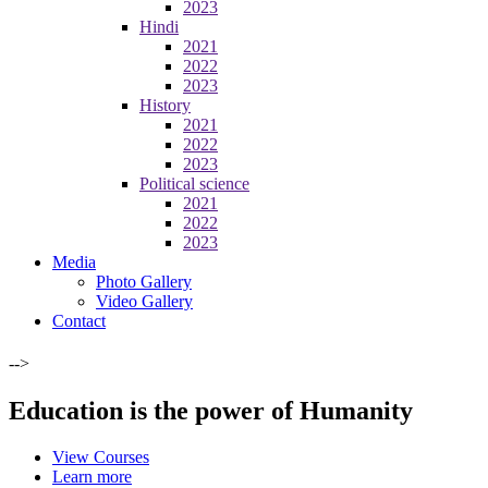
2023
Hindi
2021
2022
2023
History
2021
2022
2023
Political science
2021
2022
2023
Media
Photo Gallery
Video Gallery
Contact
-->
Education is the power of Humanity
View Courses
Learn more