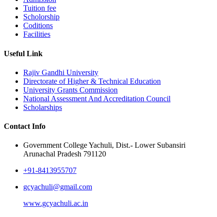
Tuition fee
Scholorship
Coditions
Facilities
Useful Link
Rajiv Gandhi University
Directorate of Higher & Technical Education
University Grants Commission
National Assessment And Accreditation Council
Scholarships
Contact Info
Government College Yachuli, Dist.- Lower Subansiri
Arunachal Pradesh 791120
+91-8413955707
gcyachuli@gmail.com
www.gcyachuli.ac.in