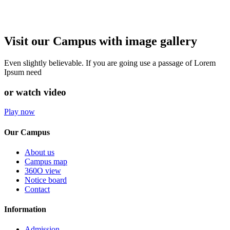
Visit our Campus with image gallery
Even slightly believable. If you are going use a passage of Lorem
Ipsum need
or watch video
Play now
Our Campus
About us
Campus map
360O view
Notice board
Contact
Information
Admission