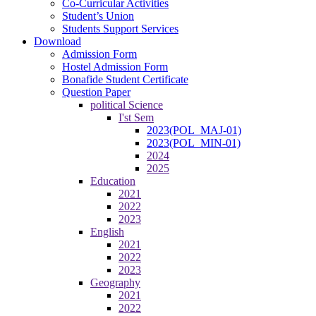
Co-Curricular Activities
Student’s Union
Students Support Services
Download
Admission Form
Hostel Admission Form
Bonafide Student Certificate
Question Paper
political Science
I'st Sem
2023(POL_MAJ-01)
2023(POL_MIN-01)
2024
2025
Education
2021
2022
2023
English
2021
2022
2023
Geography
2021
2022