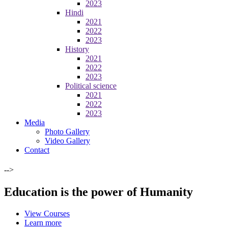
2023
Hindi
2021
2022
2023
History
2021
2022
2023
Political science
2021
2022
2023
Media
Photo Gallery
Video Gallery
Contact
-->
Education is the power of Humanity
View Courses
Learn more