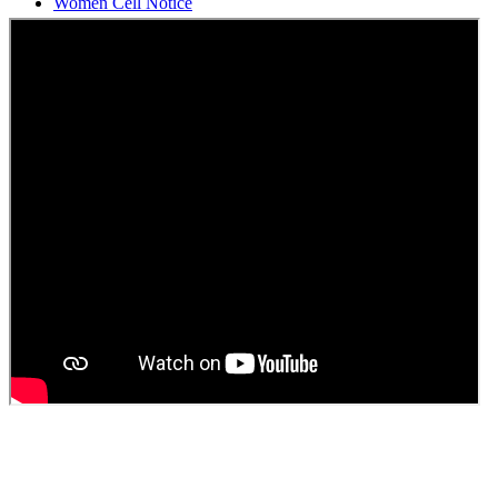
Students Union Election results for the session 2025-26
ELECTION NOTIFICATION
HINDI SAPTAAH 2025
Induction-cum-Freshers Meet
Guest faculty selection results
Guest Faculty walk in interview result
Walk in interview for Guest faculty
Girls Hostel Allotment list 2025
Boys Hostel allotment list 2025
Admission notice July 2025
Admission Notice