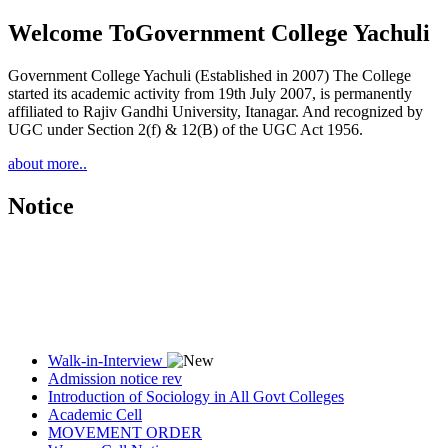
Welcome To
Government College Yachuli
Government College Yachuli (Established in 2007) The College
started its academic activity from 19th July 2007, is permanently
affiliated to Rajiv Gandhi University, Itanagar. And recognized by
UGC under Section 2(f) & 12(B) of the UGC Act 1956.
about more..
Notice
Walk-in-Interview
Admission notice rev
Introduction of Sociology in All Govt Colleges
Academic Cell
MOVEMENT ORDER
Women Cell Notice