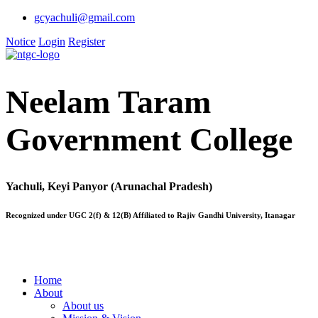
gcyachuli@gmail.com
Notice
Login
Register
Neelam Taram
Government College
Yachuli, Keyi Panyor (Arunachal Pradesh)
Recognized under UGC 2(f) & 12(B) Affiliated to Rajiv Gandhi University, Itanagar
Home
About
About us