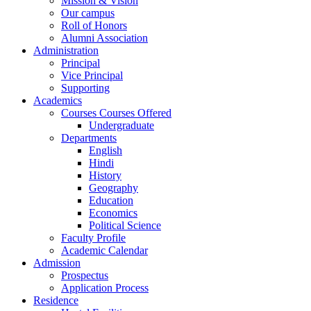
Mission & Vision
Our campus
Roll of Honors
Alumni Association
Administration
Principal
Vice Principal
Supporting
Academics
Courses Courses Offered
Undergraduate
Departments
English
Hindi
History
Geography
Education
Economics
Political Science
Faculty Profile
Academic Calendar
Admission
Prospectus
Application Process
Residence