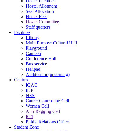
Hostel Facilities
Hostel Allotment
Seat Allocation
Hostel Fees
Hostel Committee
Staff quarters
Facilities
Library
Multi Purpose Cultural Hall
Playground
Canteen
Conference Hall
Bus service
Helipad
Auditorium (upcoming)
Centres
IQAC
IDE
NSS
Career Counseling Cell
Women Cell
Anti-Ragging Cell
RTI
Public Relations Office
Student Zone