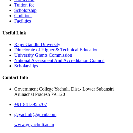
Tuition fee
Scholorship
Coditions
Facilities
Useful Link
Rajiv Gandhi University
Directorate of Higher & Technical Education
University Grants Commission
National Assessment And Accreditation Council
Scholarships
Contact Info
Government College Yachuli, Dist.- Lower Subansiri
Arunachal Pradesh 791120
+91-8413955707
gcyachuli@gmail.com
www.gcyachuli.ac.in