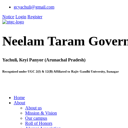
gcyachuli@gmail.com
Notice
Login
Register
Neelam Taram Govern
Yachuli, Keyi Panyor (Arunachal Pradesh)
Recognized under UGC 2(f) & 12(B) Affiliated to Rajiv Gandhi University, Itanagar
Home
About
About us
Mission & Vision
Our campus
Roll of Honors