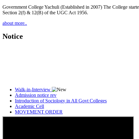
Government College Yachuli (Established in 2007) The College started
Section 2(f) & 12(B) of the UGC Act 1956.
about more..
Notice
Walk-in-Interview
Admission notice rev
Introduction of Sociology in All Govt Colleges
Academic Cell
MOVEMENT ORDER
Women Cell Notice
Students Union Election results for the session 2025-26
ELECTION NOTIFICATION
HINDI SAPTAAH 2025
Induction-cum-Freshers Meet