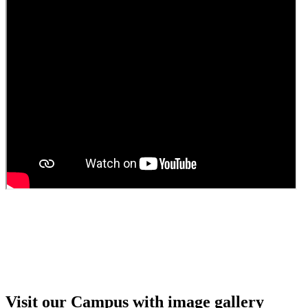
Guest faculty selection results
Guest Faculty walk in interview result
Walk in interview for Guest faculty
Girls Hostel Allotment list 2025
Boys Hostel allotment list 2025
Admission notice July 2025
Admission Notice
Visit our Campus with image gallery