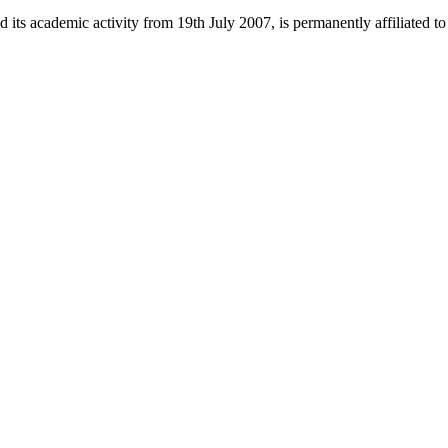
 its academic activity from 19th July 2007, is permanently affiliated