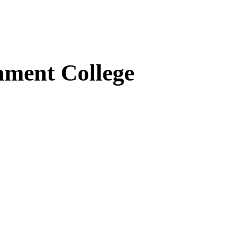
ment College