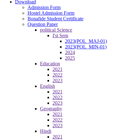
Download
Admission Form
Hostel Admission Form
Bonafide Student Certificate
Question Paper
political Science
I'st Sem
2023(POL_MAJ-01)
2023(POL_MIN-01)
2024
2025
Education
2021
2022
2023
English
2021
2022
2023
Geography
2021
2022
2023
Hindi
2021