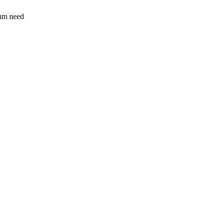
sum need