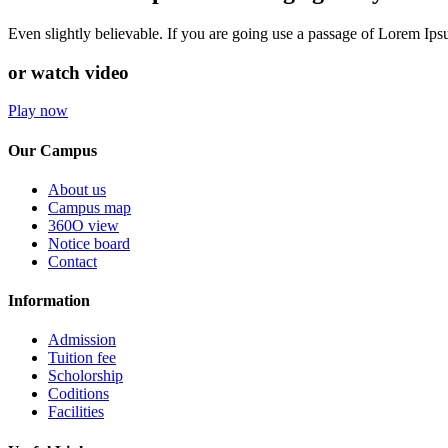
Even slightly believable. If you are going use a passage of Lorem Ip
or watch video
Play now
Our Campus
About us
Campus map
360O view
Notice board
Contact
Information
Admission
Tuition fee
Scholorship
Coditions
Facilities