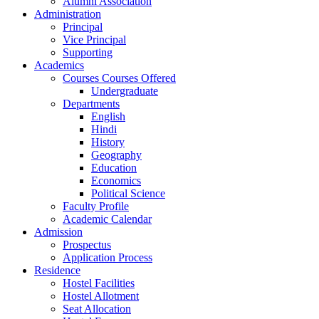
Alumni Association
Administration
Principal
Vice Principal
Supporting
Academics
Courses Courses Offered
Undergraduate
Departments
English
Hindi
History
Geography
Education
Economics
Political Science
Faculty Profile
Academic Calendar
Admission
Prospectus
Application Process
Residence
Hostel Facilities
Hostel Allotment
Seat Allocation