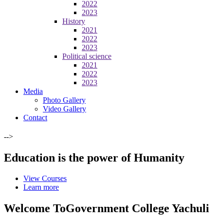
2022
2023
History
2021
2022
2023
Political science
2021
2022
2023
Media
Photo Gallery
Video Gallery
Contact
-->
Education is the power of Humanity
View Courses
Learn more
Welcome To
Government College Yachuli