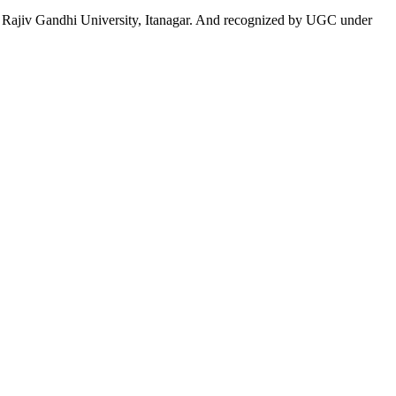
 to Rajiv Gandhi University, Itanagar. And recognized by UGC under