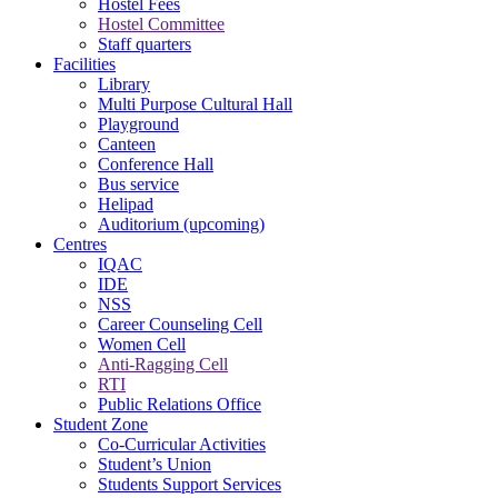
Hostel Fees
Hostel Committee
Staff quarters
Facilities
Library
Multi Purpose Cultural Hall
Playground
Canteen
Conference Hall
Bus service
Helipad
Auditorium (upcoming)
Centres
IQAC
IDE
NSS
Career Counseling Cell
Women Cell
Anti-Ragging Cell
RTI
Public Relations Office
Student Zone
Co-Curricular Activities
Student’s Union
Students Support Services