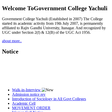
Welcome To
Government College Yachuli
Government College Yachuli (Established in 2007) The College
started its academic activity from 19th July 2007, is permanently
affiliated to Rajiv Gandhi University, Itanagar. And recognized by
UGC under Section 2(f) & 12(B) of the UGC Act 1956.
about more..
Notice
Walk-in-Interview
Admission notice rev
Introduction of Sociology in All Govt Colleges
Academic Cell
MOVEMENT ORDER
Women Cell Notice