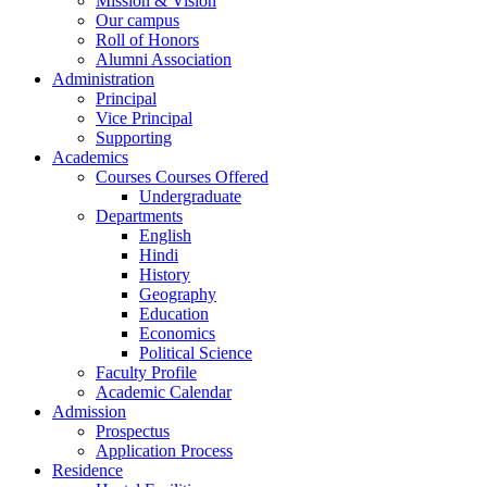
Mission & Vision
Our campus
Roll of Honors
Alumni Association
Administration
Principal
Vice Principal
Supporting
Academics
Courses Courses Offered
Undergraduate
Departments
English
Hindi
History
Geography
Education
Economics
Political Science
Faculty Profile
Academic Calendar
Admission
Prospectus
Application Process
Residence