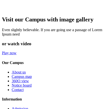
Visit our Campus with image gallery
Even slightly believable. If you are going use a passage of Lorem
Ipsum need
or watch video
Play now
Our Campus
About us
Campus map
360O view
Notice board
Contact
Information
Admission