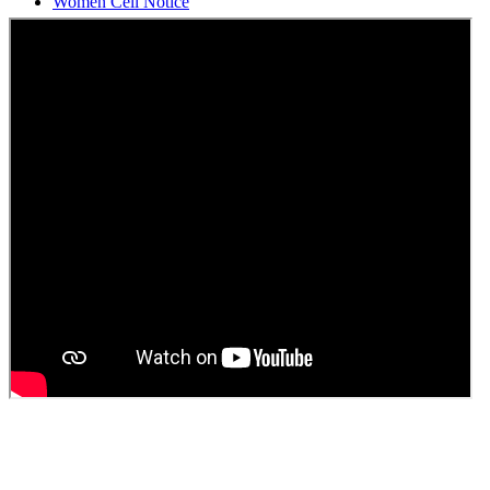
Students Union Election results for the session 2025-26
ELECTION NOTIFICATION
HINDI SAPTAAH 2025
Induction-cum-Freshers Meet
Guest faculty selection results
Guest Faculty walk in interview result
Walk in interview for Guest faculty
Girls Hostel Allotment list 2025
Boys Hostel allotment list 2025
Admission notice July 2025
Admission Notice