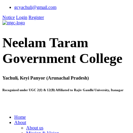
gcyachuli@gmail.com
Notice
Login
Register
Neelam Taram
Government College
Yachuli, Keyi Panyor (Arunachal Pradesh)
Recognized under UGC 2(f) & 12(B) Affiliated to Rajiv Gandhi University, Itanagar
Home
About
About us