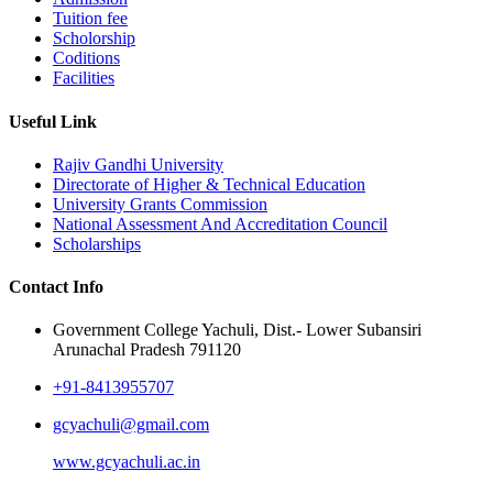
Tuition fee
Scholorship
Coditions
Facilities
Useful Link
Rajiv Gandhi University
Directorate of Higher & Technical Education
University Grants Commission
National Assessment And Accreditation Council
Scholarships
Contact Info
Government College Yachuli, Dist.- Lower Subansiri
Arunachal Pradesh 791120
+91-8413955707
gcyachuli@gmail.com
www.gcyachuli.ac.in