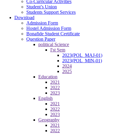
Co-Curricular Activities
Student’s Union
Students Support Services
Download
Admission Form
Hostel Admission Form
Bonafide Student Certificate
Question Paper
political Science
I'st Sem
2023(POL_MAJ-01)
2023(POL_MIN-01)
2024
2025
Education
2021
2022
2023
English
2021
2022
2023
Geography
2021
2022