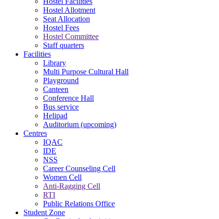
Hostel Facilities
Hostel Allotment
Seat Allocation
Hostel Fees
Hostel Committee
Staff quarters
Facilities
Library
Multi Purpose Cultural Hall
Playground
Canteen
Conference Hall
Bus service
Helipad
Auditorium (upcoming)
Centres
IQAC
IDE
NSS
Career Counseling Cell
Women Cell
Anti-Ragging Cell
RTI
Public Relations Office
Student Zone