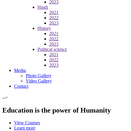
2023
Hindi
2021
2022
2023
History
2021
2022
2023
Political science
2021
2022
2023
Media
Photo Gallery
Video Gallery
Contact
-->
Education is the power of Humanity
View Courses
Learn more