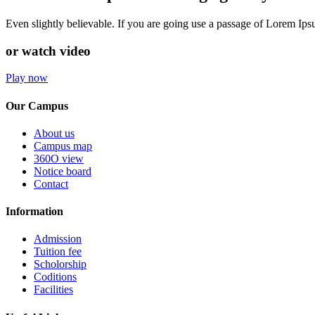
Even slightly believable. If you are going use a passage of Lorem Ip
or watch video
Play now
Our Campus
About us
Campus map
360O view
Notice board
Contact
Information
Admission
Tuition fee
Scholorship
Coditions
Facilities