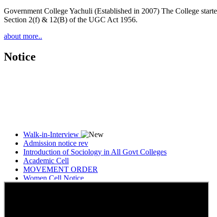
Government College Yachuli (Established in 2007) The College started
Section 2(f) & 12(B) of the UGC Act 1956.
about more..
Notice
Walk-in-Interview
Admission notice rev
Introduction of Sociology in All Govt Colleges
Academic Cell
MOVEMENT ORDER
Women Cell Notice
Students Union Election results for the session 2025-26
ELECTION NOTIFICATION
HINDI SAPTAAH 2025
Induction-cum-Freshers Meet
Guest faculty selection results