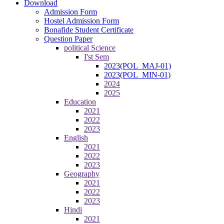
Download
Admission Form
Hostel Admission Form
Bonafide Student Certificate
Question Paper
political Science
I'st Sem
2023(POL_MAJ-01)
2023(POL_MIN-01)
2024
2025
Education
2021
2022
2023
English
2021
2022
2023
Geography
2021
2022
2023
Hindi
2021