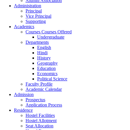
Alumni Association
Administration
Principal
Vice Principal
Supporting
Academics
Courses Courses Offered
Undergraduate
Departments
English
Hindi
History
Geography
Education
Economics
Political Science
Faculty Profile
Academic Calendar
Admission
Prospectus
Application Process
Residence
Hostel Facilities
Hostel Allotment
Seat Allocation