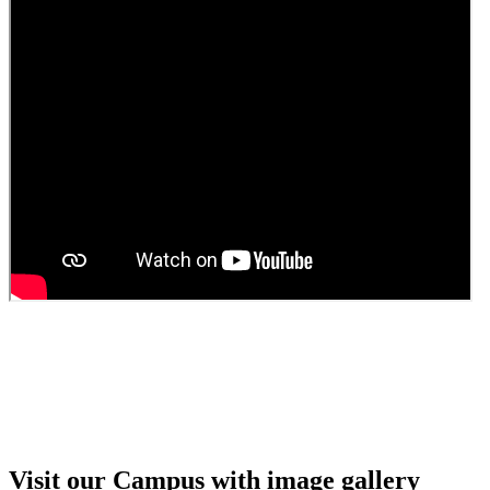
Guest Faculty walk in interview result
Walk in interview for Guest faculty
Girls Hostel Allotment list 2025
Boys Hostel allotment list 2025
Admission notice July 2025
Admission Notice
Visit our Campus with image gallery