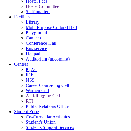
Hostel Fees
Hostel Committee
Staff quarters
Facilities
Library
Multi Purpose Cultural Hall
Playground
Canteen
Conference Hall
Bus service
Helipad
Auditorium (upcoming)
Centres
IQAC
IDE
NSS
Career Counseling Cell
Women Cell
Anti-Ragging Cell
RTI
Public Relations Office
Student Zone
Co-Curricular Activities
Student’s Union
Students Support Services