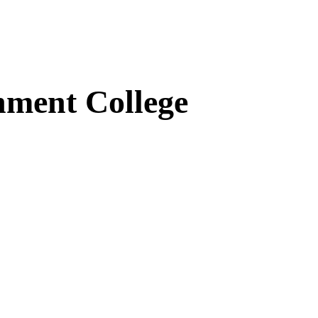
ment College