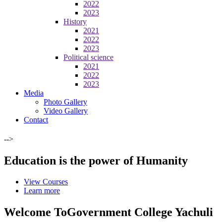
2022
2023
History
2021
2022
2023
Political science
2021
2022
2023
Media
Photo Gallery
Video Gallery
Contact
-->
Education is the power of Humanity
View Courses
Learn more
Welcome To
Government College Yachuli