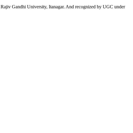
 to Rajiv Gandhi University, Itanagar. And recognized by UGC under