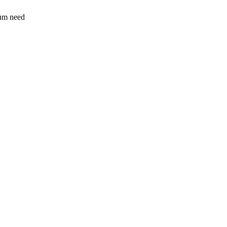
sum need