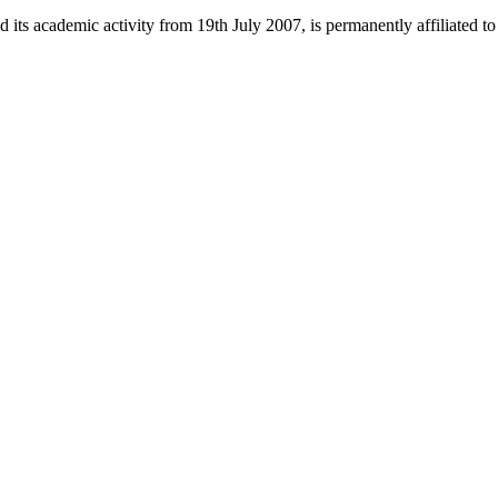
 its academic activity from 19th July 2007, is permanently affiliated