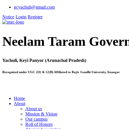
gcyachuli@gmail.com
Notice
Login
Register
Neelam Taram Govern
Yachuli, Keyi Panyor (Arunachal Pradesh)
Recognized under UGC 2(f) & 12(B) Affiliated to Rajiv Gandhi University, Itanagar
Home
About
About us
Mission & Vision
Our campus
Roll of Honors