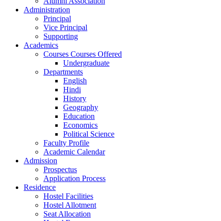
Alumni Association
Administration
Principal
Vice Principal
Supporting
Academics
Courses Courses Offered
Undergraduate
Departments
English
Hindi
History
Geography
Education
Economics
Political Science
Faculty Profile
Academic Calendar
Admission
Prospectus
Application Process
Residence
Hostel Facilities
Hostel Allotment
Seat Allocation