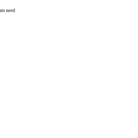
sum need