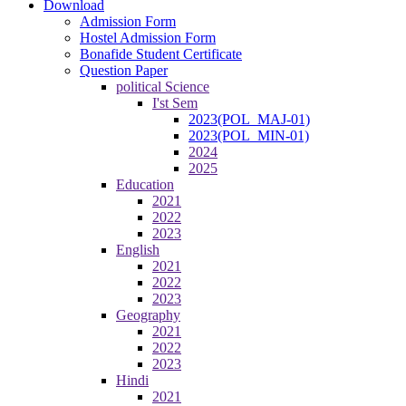
Download
Admission Form
Hostel Admission Form
Bonafide Student Certificate
Question Paper
political Science
I'st Sem
2023(POL_MAJ-01)
2023(POL_MIN-01)
2024
2025
Education
2021
2022
2023
English
2021
2022
2023
Geography
2021
2022
2023
Hindi
2021