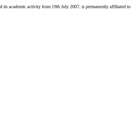
 its academic activity from 19th July 2007, is permanently affiliated