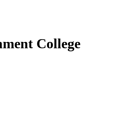
ment College