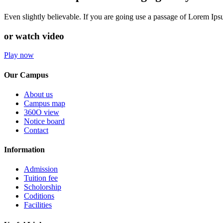
Even slightly believable. If you are going use a passage of Lorem Ip
or watch video
Play now
Our Campus
About us
Campus map
360O view
Notice board
Contact
Information
Admission
Tuition fee
Scholorship
Coditions
Facilities