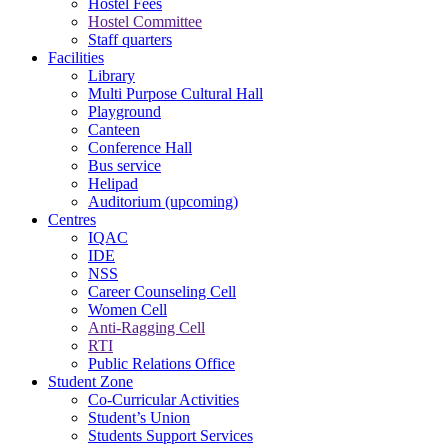
Hostel Fees
Hostel Committee
Staff quarters
Facilities
Library
Multi Purpose Cultural Hall
Playground
Canteen
Conference Hall
Bus service
Helipad
Auditorium (upcoming)
Centres
IQAC
IDE
NSS
Career Counseling Cell
Women Cell
Anti-Ragging Cell
RTI
Public Relations Office
Student Zone
Co-Curricular Activities
Student’s Union
Students Support Services