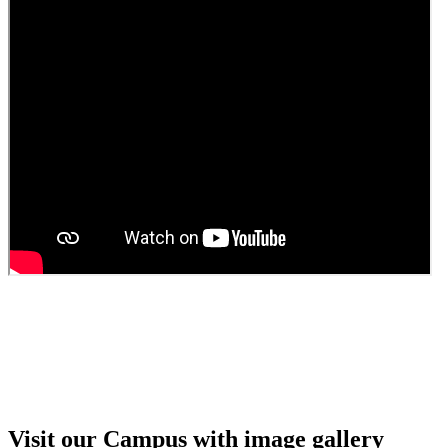
Guest Faculty walk in interview result
Walk in interview for Guest faculty
Girls Hostel Allotment list 2025
Boys Hostel allotment list 2025
Admission notice July 2025
Admission Notice
Visit our Campus with image gallery