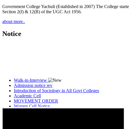
Government College Yachuli (Established in 2007) The College started
Section 2(f) & 12(B) of the UGC Act 1956.
about more..
Notice
Walk-in-Interview
Admission notice rev
Introduction of Sociology in All Govt Colleges
Academic Cell
MOVEMENT ORDER
Women Cell Notice
Students Union Election results for the session 2025-26
ELECTION NOTIFICATION
HINDI SAPTAAH 2025
Induction-cum-Freshers Meet
Guest faculty selection results