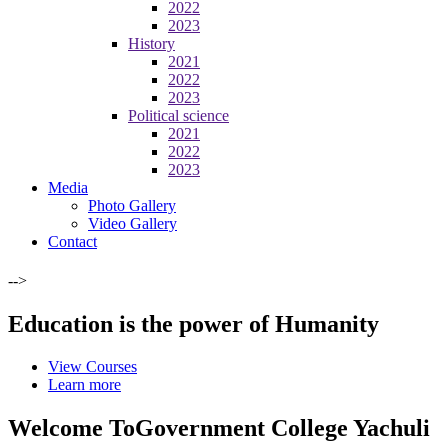
2022
2023
History
2021
2022
2023
Political science
2021
2022
2023
Media
Photo Gallery
Video Gallery
Contact
-->
Education is the power of Humanity
View Courses
Learn more
Welcome To
Government College Yachuli