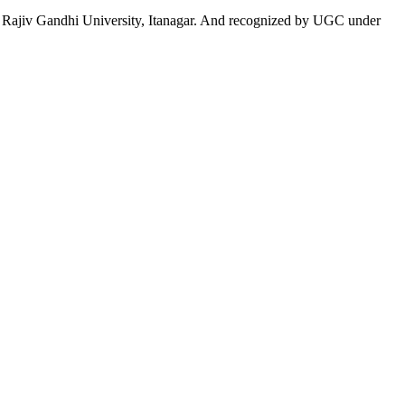
 to Rajiv Gandhi University, Itanagar. And recognized by UGC under