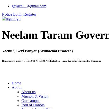
gcyachuli@gmail.com
Notice
Login
Register
Neelam Taram Govern
Yachuli, Keyi Panyor (Arunachal Pradesh)
Recognized under UGC 2(f) & 12(B) Affiliated to Rajiv Gandhi University, Itanagar
Home
About
About us
Mission & Vision
Our campus
Roll of Honors