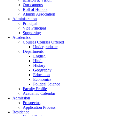
Mission & Vision
Our campus
Roll of Honors
Alumni Association
Administration
Principal
Vice Principal
Supporting
Academics
Courses Courses Offered
Undergraduate
Departments
English
Hindi
History
Geography
Education
Economics
Political Science
Faculty Profile
Academic Calendar
Admission
Prospectus
Application Process
Residence