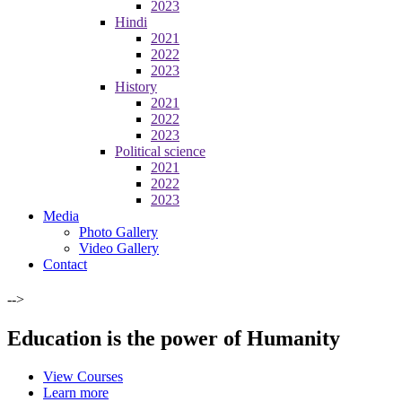
2023
Hindi
2021
2022
2023
History
2021
2022
2023
Political science
2021
2022
2023
Media
Photo Gallery
Video Gallery
Contact
-->
Education is the power of Humanity
View Courses
Learn more