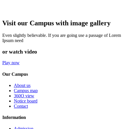
Visit our Campus with image gallery
Even slightly believable. If you are going use a passage of Lorem
Ipsum need
or watch video
Play now
Our Campus
About us
Campus map
360O view
Notice board
Contact
Information
Admission