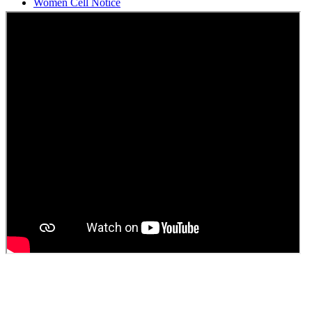
Students Union Election results for the session 2025-26
ELECTION NOTIFICATION
HINDI SAPTAAH 2025
Induction-cum-Freshers Meet
Guest faculty selection results
Guest Faculty walk in interview result
Walk in interview for Guest faculty
Girls Hostel Allotment list 2025
Boys Hostel allotment list 2025
Admission notice July 2025
Admission Notice