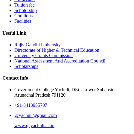
Tuition fee
Scholorship
Coditions
Facilities
Useful Link
Rajiv Gandhi University
Directorate of Higher & Technical Education
University Grants Commission
National Assessment And Accreditation Council
Scholarships
Contact Info
Government College Yachuli, Dist.- Lower Subansiri
Arunachal Pradesh 791120
+91-8413955707
gcyachuli@gmail.com
www.gcyachuli.ac.in