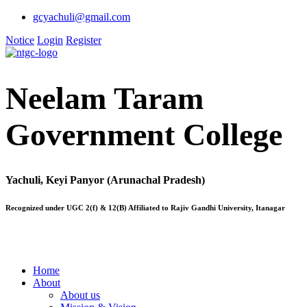
gcyachuli@gmail.com
Notice
Login
Register
Neelam Taram
Government College
Yachuli, Keyi Panyor (Arunachal Pradesh)
Recognized under UGC 2(f) & 12(B) Affiliated to Rajiv Gandhi University, Itanagar
Home
About
About us