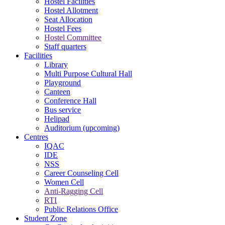
Hostel Facilities
Hostel Allotment
Seat Allocation
Hostel Fees
Hostel Committee
Staff quarters
Facilities
Library
Multi Purpose Cultural Hall
Playground
Canteen
Conference Hall
Bus service
Helipad
Auditorium (upcoming)
Centres
IQAC
IDE
NSS
Career Counseling Cell
Women Cell
Anti-Ragging Cell
RTI
Public Relations Office
Student Zone