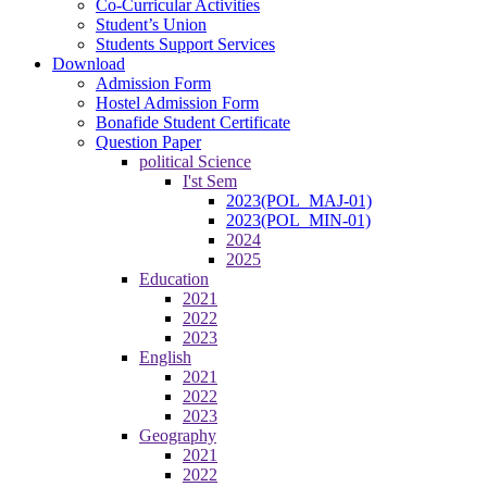
Co-Curricular Activities
Student’s Union
Students Support Services
Download
Admission Form
Hostel Admission Form
Bonafide Student Certificate
Question Paper
political Science
I'st Sem
2023(POL_MAJ-01)
2023(POL_MIN-01)
2024
2025
Education
2021
2022
2023
English
2021
2022
2023
Geography
2021
2022