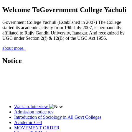
Welcome To
Government College Yachuli
Government College Yachuli (Established in 2007) The College
started its academic activity from 19th July 2007, is permanently
affiliated to Rajiv Gandhi University, Itanagar. And recognized by
UGC under Section 2(f) & 12(B) of the UGC Act 1956.
about more..
Notice
Walk-in-Interview
Admission notice rev
Introduction of Sociology in All Govt Colleges
Academic Cell
MOVEMENT ORDER
Women Cell Notice