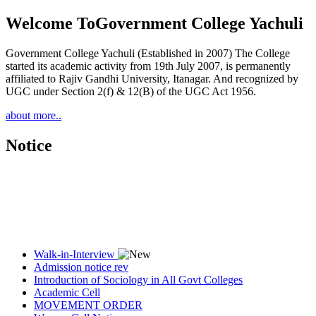
Welcome To
Government College Yachuli
Government College Yachuli (Established in 2007) The College
started its academic activity from 19th July 2007, is permanently
affiliated to Rajiv Gandhi University, Itanagar. And recognized by
UGC under Section 2(f) & 12(B) of the UGC Act 1956.
about more..
Notice
Walk-in-Interview
Admission notice rev
Introduction of Sociology in All Govt Colleges
Academic Cell
MOVEMENT ORDER
Women Cell Notice