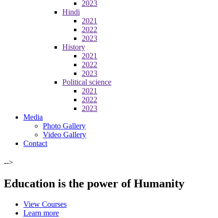
2023
Hindi
2021
2022
2023
History
2021
2022
2023
Political science
2021
2022
2023
Media
Photo Gallery
Video Gallery
Contact
-->
Education is the power of Humanity
View Courses
Learn more