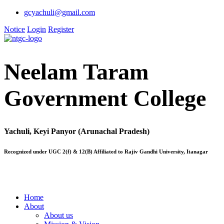
gcyachuli@gmail.com
Notice
Login
Register
Neelam Taram
Government College
Yachuli, Keyi Panyor (Arunachal Pradesh)
Recognized under UGC 2(f) & 12(B) Affiliated to Rajiv Gandhi University, Itanagar
Home
About
About us