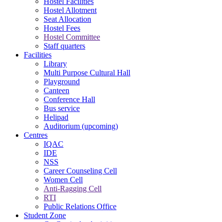
Hostel Facilities
Hostel Allotment
Seat Allocation
Hostel Fees
Hostel Committee
Staff quarters
Facilities
Library
Multi Purpose Cultural Hall
Playground
Canteen
Conference Hall
Bus service
Helipad
Auditorium (upcoming)
Centres
IQAC
IDE
NSS
Career Counseling Cell
Women Cell
Anti-Ragging Cell
RTI
Public Relations Office
Student Zone