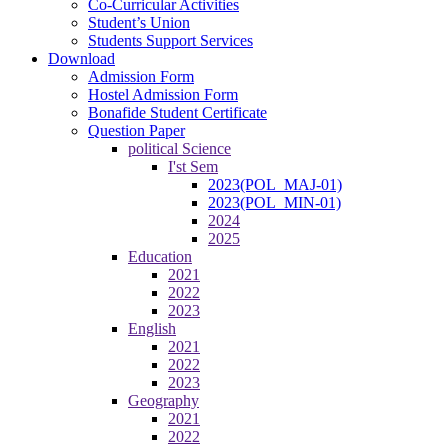
Co-Curricular Activities
Student’s Union
Students Support Services
Download
Admission Form
Hostel Admission Form
Bonafide Student Certificate
Question Paper
political Science
I'st Sem
2023(POL_MAJ-01)
2023(POL_MIN-01)
2024
2025
Education
2021
2022
2023
English
2021
2022
2023
Geography
2021
2022