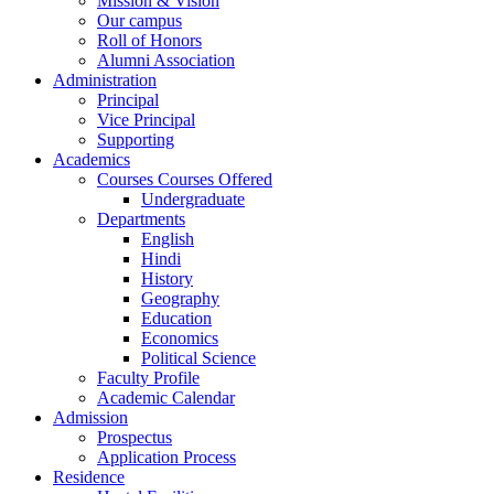
Mission & Vision
Our campus
Roll of Honors
Alumni Association
Administration
Principal
Vice Principal
Supporting
Academics
Courses Courses Offered
Undergraduate
Departments
English
Hindi
History
Geography
Education
Economics
Political Science
Faculty Profile
Academic Calendar
Admission
Prospectus
Application Process
Residence