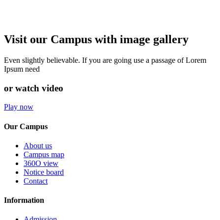
Visit our Campus with image gallery
Even slightly believable. If you are going use a passage of Lorem
Ipsum need
or watch video
Play now
Our Campus
About us
Campus map
360O view
Notice board
Contact
Information
Admission