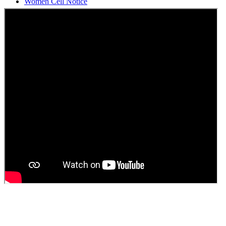
Students Union Election results for the session 2025-26
ELECTION NOTIFICATION
HINDI SAPTAAH 2025
Induction-cum-Freshers Meet
Guest faculty selection results
Guest Faculty walk in interview result
Walk in interview for Guest faculty
Girls Hostel Allotment list 2025
Boys Hostel allotment list 2025
Admission notice July 2025
Admission Notice