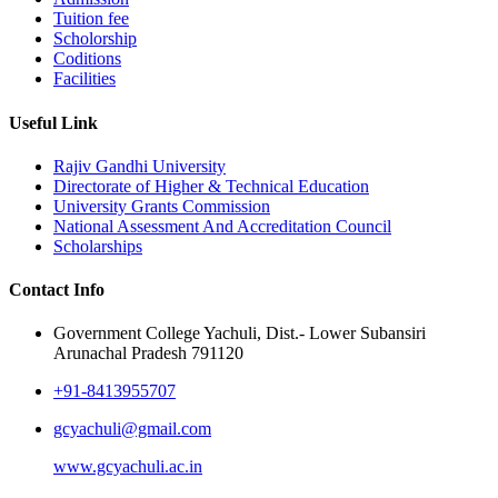
Tuition fee
Scholorship
Coditions
Facilities
Useful Link
Rajiv Gandhi University
Directorate of Higher & Technical Education
University Grants Commission
National Assessment And Accreditation Council
Scholarships
Contact Info
Government College Yachuli, Dist.- Lower Subansiri
Arunachal Pradesh 791120
+91-8413955707
gcyachuli@gmail.com
www.gcyachuli.ac.in