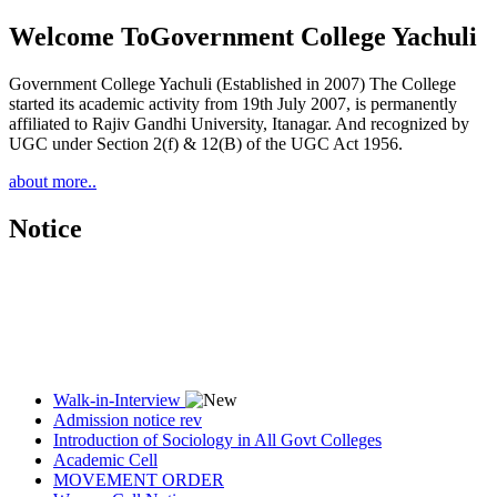
Welcome To
Government College Yachuli
Government College Yachuli (Established in 2007) The College
started its academic activity from 19th July 2007, is permanently
affiliated to Rajiv Gandhi University, Itanagar. And recognized by
UGC under Section 2(f) & 12(B) of the UGC Act 1956.
about more..
Notice
Walk-in-Interview
Admission notice rev
Introduction of Sociology in All Govt Colleges
Academic Cell
MOVEMENT ORDER
Women Cell Notice