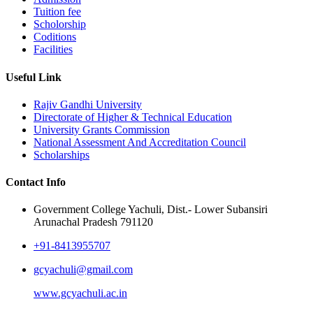
Tuition fee
Scholorship
Coditions
Facilities
Useful Link
Rajiv Gandhi University
Directorate of Higher & Technical Education
University Grants Commission
National Assessment And Accreditation Council
Scholarships
Contact Info
Government College Yachuli, Dist.- Lower Subansiri
Arunachal Pradesh 791120
+91-8413955707
gcyachuli@gmail.com
www.gcyachuli.ac.in