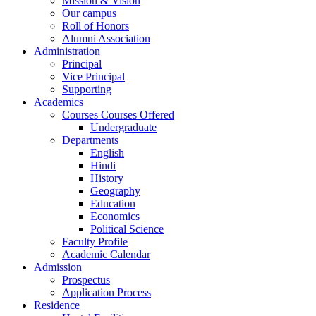
Mission & Vision
Our campus
Roll of Honors
Alumni Association
Administration
Principal
Vice Principal
Supporting
Academics
Courses Courses Offered
Undergraduate
Departments
English
Hindi
History
Geography
Education
Economics
Political Science
Faculty Profile
Academic Calendar
Admission
Prospectus
Application Process
Residence