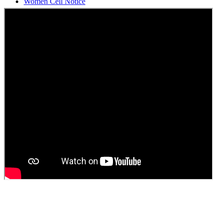
Students Union Election results for the session 2025-26
ELECTION NOTIFICATION
HINDI SAPTAAH 2025
Induction-cum-Freshers Meet
Guest faculty selection results
Guest Faculty walk in interview result
Walk in interview for Guest faculty
Girls Hostel Allotment list 2025
Boys Hostel allotment list 2025
Admission notice July 2025
Admission Notice