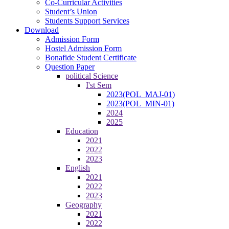
Co-Curricular Activities
Student’s Union
Students Support Services
Download
Admission Form
Hostel Admission Form
Bonafide Student Certificate
Question Paper
political Science
I'st Sem
2023(POL_MAJ-01)
2023(POL_MIN-01)
2024
2025
Education
2021
2022
2023
English
2021
2022
2023
Geography
2021
2022