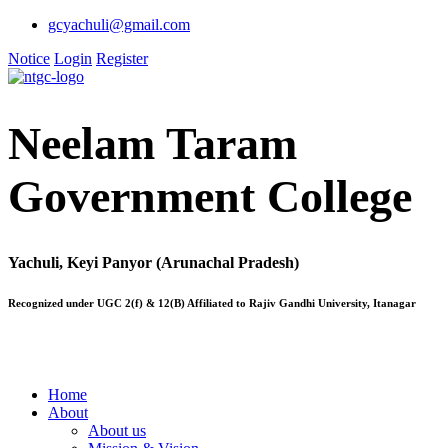
gcyachuli@gmail.com
Notice
Login
Register
Neelam Taram
Government College
Yachuli, Keyi Panyor (Arunachal Pradesh)
Recognized under UGC 2(f) & 12(B) Affiliated to Rajiv Gandhi University, Itanagar
Home
About
About us