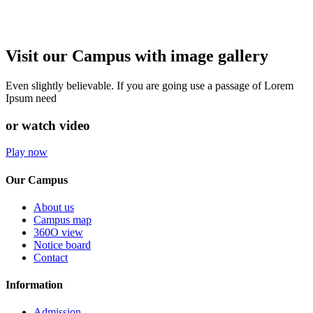
Visit our Campus with image gallery
Even slightly believable. If you are going use a passage of Lorem
Ipsum need
or watch video
Play now
Our Campus
About us
Campus map
360O view
Notice board
Contact
Information
Admission