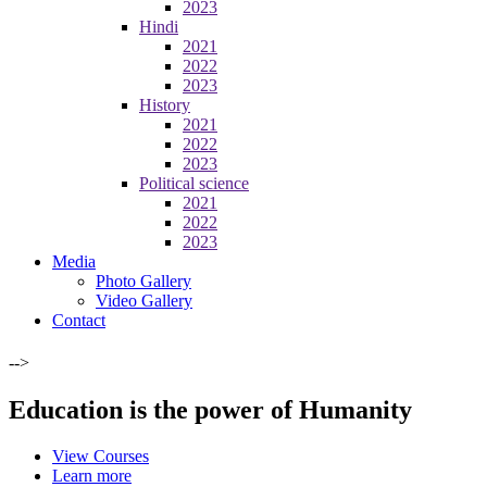
2023
Hindi
2021
2022
2023
History
2021
2022
2023
Political science
2021
2022
2023
Media
Photo Gallery
Video Gallery
Contact
-->
Education is the power of Humanity
View Courses
Learn more