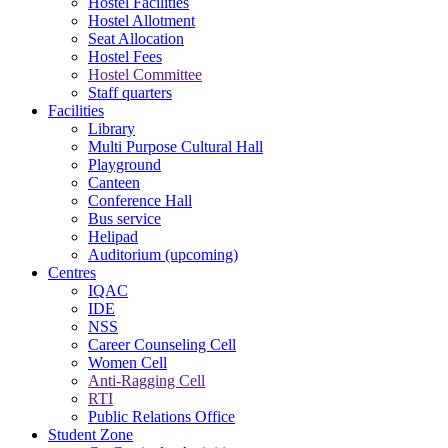
Hostel Facilities
Hostel Allotment
Seat Allocation
Hostel Fees
Hostel Committee
Staff quarters
Facilities
Library
Multi Purpose Cultural Hall
Playground
Canteen
Conference Hall
Bus service
Helipad
Auditorium (upcoming)
Centres
IQAC
IDE
NSS
Career Counseling Cell
Women Cell
Anti-Ragging Cell
RTI
Public Relations Office
Student Zone