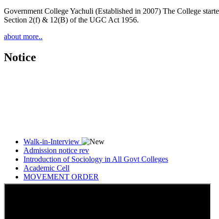
Government College Yachuli (Established in 2007) The College started
Section 2(f) & 12(B) of the UGC Act 1956.
about more..
Notice
Walk-in-Interview
Admission notice rev
Introduction of Sociology in All Govt Colleges
Academic Cell
MOVEMENT ORDER
Women Cell Notice
Students Union Election results for the session 2025-26
ELECTION NOTIFICATION
HINDI SAPTAAH 2025
Induction-cum-Freshers Meet