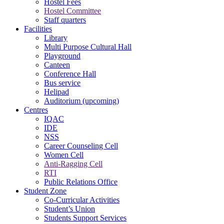
Hostel Fees
Hostel Committee
Staff quarters
Facilities
Library
Multi Purpose Cultural Hall
Playground
Canteen
Conference Hall
Bus service
Helipad
Auditorium (upcoming)
Centres
IQAC
IDE
NSS
Career Counseling Cell
Women Cell
Anti-Ragging Cell
RTI
Public Relations Office
Student Zone
Co-Curricular Activities
Student’s Union
Students Support Services