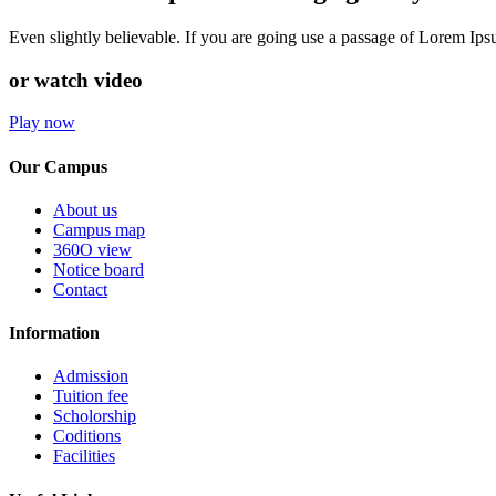
Even slightly believable. If you are going use a passage of Lorem Ip
or watch video
Play now
Our Campus
About us
Campus map
360O view
Notice board
Contact
Information
Admission
Tuition fee
Scholorship
Coditions
Facilities