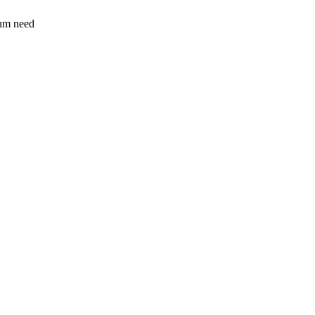
sum need