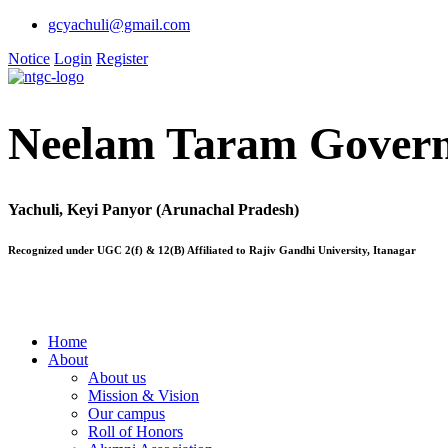
gcyachuli@gmail.com
Notice
Login
Register
Neelam Taram Govern
Yachuli, Keyi Panyor (Arunachal Pradesh)
Recognized under UGC 2(f) & 12(B) Affiliated to Rajiv Gandhi University, Itanagar
Home
About
About us
Mission & Vision
Our campus
Roll of Honors