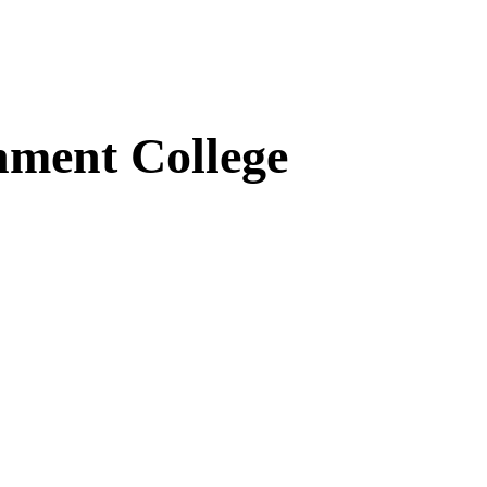
ment College