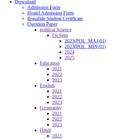
Download
Admission Form
Hostel Admission Form
Bonafide Student Certificate
Question Paper
political Science
I'st Sem
2023(POL_MAJ-01)
2023(POL_MIN-01)
2024
2025
Education
2021
2022
2023
English
2021
2022
2023
Geography
2021
2022
2023
Hindi
2021