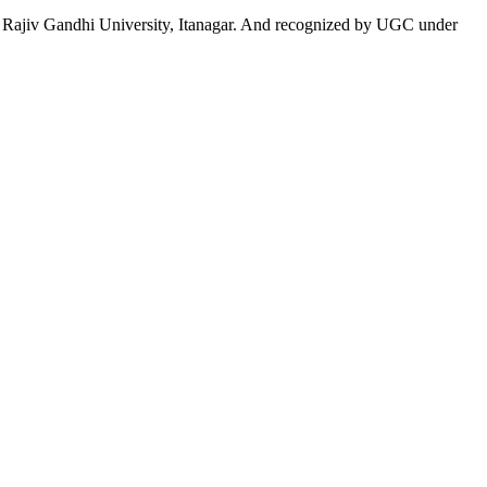
 to Rajiv Gandhi University, Itanagar. And recognized by UGC under