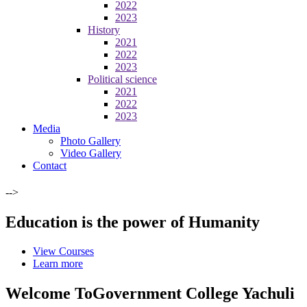
2022
2023
History
2021
2022
2023
Political science
2021
2022
2023
Media
Photo Gallery
Video Gallery
Contact
-->
Education is the power of Humanity
View Courses
Learn more
Welcome To
Government College Yachuli