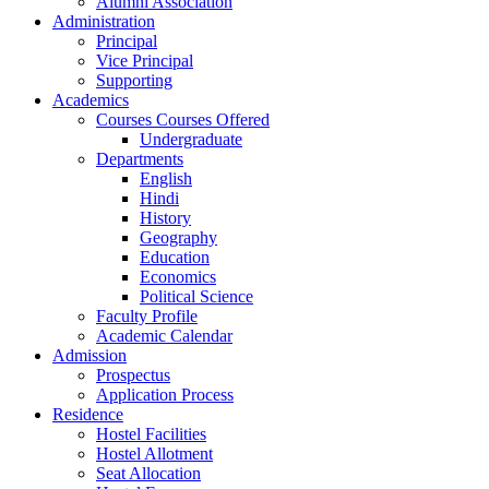
Alumni Association
Administration
Principal
Vice Principal
Supporting
Academics
Courses Courses Offered
Undergraduate
Departments
English
Hindi
History
Geography
Education
Economics
Political Science
Faculty Profile
Academic Calendar
Admission
Prospectus
Application Process
Residence
Hostel Facilities
Hostel Allotment
Seat Allocation