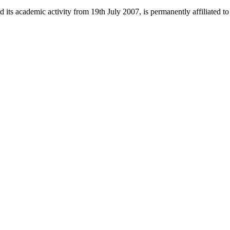
 its academic activity from 19th July 2007, is permanently affiliated