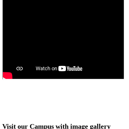
Guest faculty selection results
Guest Faculty walk in interview result
Walk in interview for Guest faculty
Girls Hostel Allotment list 2025
Boys Hostel allotment list 2025
Admission notice July 2025
Admission Notice
Visit our Campus with image gallery