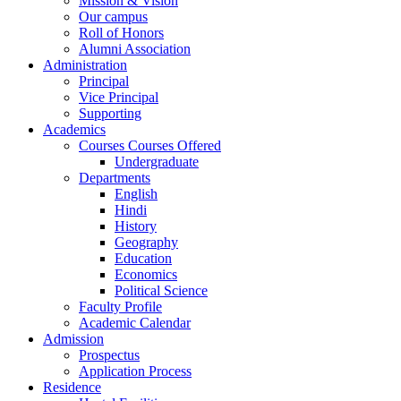
Mission & Vision
Our campus
Roll of Honors
Alumni Association
Administration
Principal
Vice Principal
Supporting
Academics
Courses Courses Offered
Undergraduate
Departments
English
Hindi
History
Geography
Education
Economics
Political Science
Faculty Profile
Academic Calendar
Admission
Prospectus
Application Process
Residence