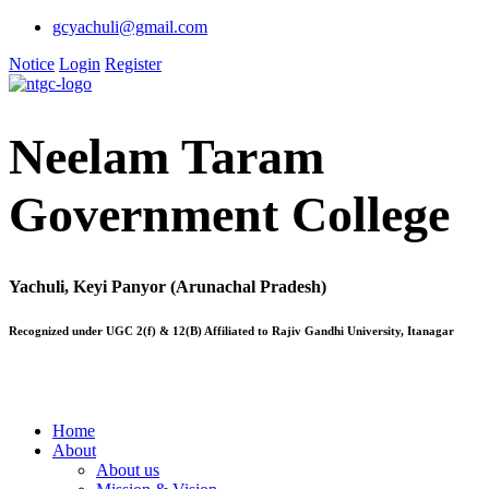
gcyachuli@gmail.com
Notice
Login
Register
Neelam Taram
Government College
Yachuli, Keyi Panyor (Arunachal Pradesh)
Recognized under UGC 2(f) & 12(B) Affiliated to Rajiv Gandhi University, Itanagar
Home
About
About us