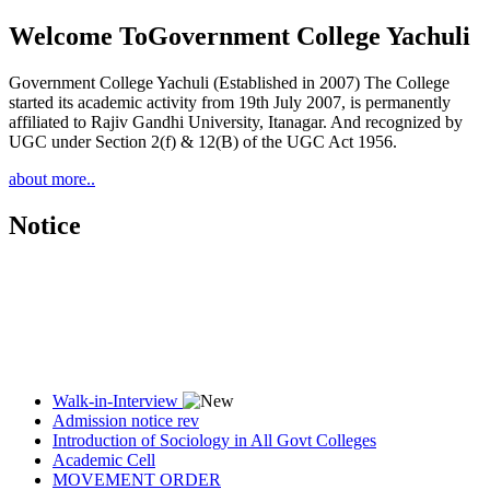
Welcome To
Government College Yachuli
Government College Yachuli (Established in 2007) The College
started its academic activity from 19th July 2007, is permanently
affiliated to Rajiv Gandhi University, Itanagar. And recognized by
UGC under Section 2(f) & 12(B) of the UGC Act 1956.
about more..
Notice
Walk-in-Interview
Admission notice rev
Introduction of Sociology in All Govt Colleges
Academic Cell
MOVEMENT ORDER