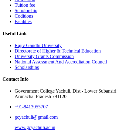
Tuition fee
Scholorship
Coditions
Facilities
Useful Link
Rajiv Gandhi University
Directorate of Higher & Technical Education
University Grants Commission
National Assessment And Accreditation Council
Scholarships
Contact Info
Government College Yachuli, Dist.- Lower Subansiri
Arunachal Pradesh 791120
+91-8413955707
gcyachuli@gmail.com
www.gcyachuli.ac.in