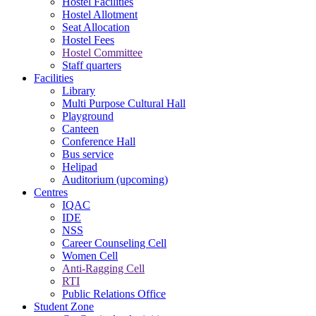
Hostel Facilities
Hostel Allotment
Seat Allocation
Hostel Fees
Hostel Committee
Staff quarters
Facilities
Library
Multi Purpose Cultural Hall
Playground
Canteen
Conference Hall
Bus service
Helipad
Auditorium (upcoming)
Centres
IQAC
IDE
NSS
Career Counseling Cell
Women Cell
Anti-Ragging Cell
RTI
Public Relations Office
Student Zone