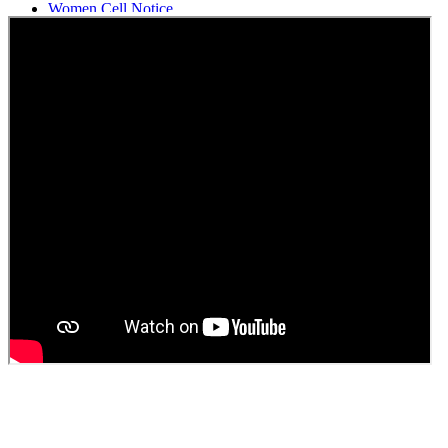
Women Cell Notice
Students Union Election results for the session 2025-26
ELECTION NOTIFICATION
HINDI SAPTAAH 2025
Induction-cum-Freshers Meet
Guest faculty selection results
Guest Faculty walk in interview result
Walk in interview for Guest faculty
Girls Hostel Allotment list 2025
Boys Hostel allotment list 2025
Admission notice July 2025
Admission Notice