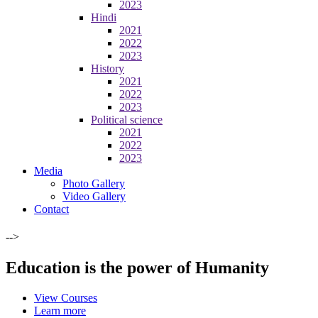
2023
Hindi
2021
2022
2023
History
2021
2022
2023
Political science
2021
2022
2023
Media
Photo Gallery
Video Gallery
Contact
-->
Education is the power of Humanity
View Courses
Learn more