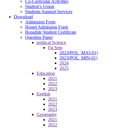
Co-Curricular Activities
Student’s Union
Students Support Services
Download
Admission Form
Hostel Admission Form
Bonafide Student Certificate
Question Paper
political Science
I'st Sem
2023(POL_MAJ-01)
2023(POL_MIN-01)
2024
2025
Education
2021
2022
2023
English
2021
2022
2023
Geography
2021
2022