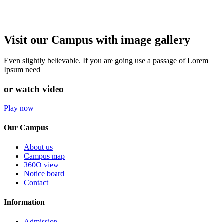
Visit our Campus with image gallery
Even slightly believable. If you are going use a passage of Lorem
Ipsum need
or watch video
Play now
Our Campus
About us
Campus map
360O view
Notice board
Contact
Information
Admission