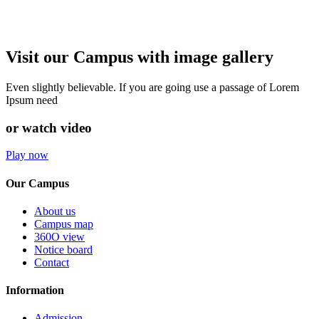
Visit our Campus with image gallery
Even slightly believable. If you are going use a passage of Lorem
Ipsum need
or watch video
Play now
Our Campus
About us
Campus map
360O view
Notice board
Contact
Information
Admission