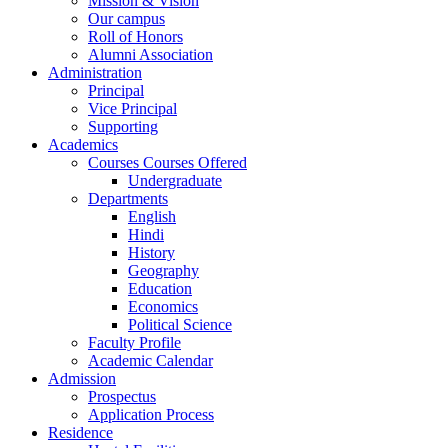
Mission & Vision
Our campus
Roll of Honors
Alumni Association
Administration
Principal
Vice Principal
Supporting
Academics
Courses Courses Offered
Undergraduate
Departments
English
Hindi
History
Geography
Education
Economics
Political Science
Faculty Profile
Academic Calendar
Admission
Prospectus
Application Process
Residence