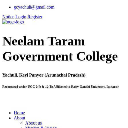
gcyachuli@gmail.com
Notice
Login
Register
Neelam Taram
Government College
Yachuli, Keyi Panyor (Arunachal Pradesh)
Recognized under UGC 2(f) & 12(B) Affiliated to Rajiv Gandhi University, Itanagar
Home
About
About us