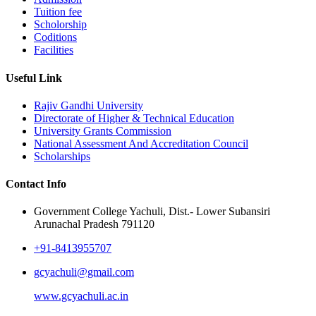
Tuition fee
Scholorship
Coditions
Facilities
Useful Link
Rajiv Gandhi University
Directorate of Higher & Technical Education
University Grants Commission
National Assessment And Accreditation Council
Scholarships
Contact Info
Government College Yachuli, Dist.- Lower Subansiri
Arunachal Pradesh 791120
+91-8413955707
gcyachuli@gmail.com
www.gcyachuli.ac.in