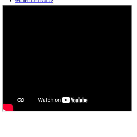
Students Union Election results for the session 2025-26
ELECTION NOTIFICATION
HINDI SAPTAAH 2025
Induction-cum-Freshers Meet
Guest faculty selection results
Guest Faculty walk in interview result
Walk in interview for Guest faculty
Girls Hostel Allotment list 2025
Boys Hostel allotment list 2025
Admission notice July 2025
Admission Notice