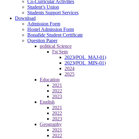
Co-Curricular Activities
Student’s Union
Students Support Services
Download
Admission Form
Hostel Admission Form
Bonafide Student Certificate
Question Paper
political Science
I'st Sem
2023(POL_MAJ-01)
2023(POL_MIN-01)
2024
2025
Education
2021
2022
2023
English
2021
2022
2023
Geography
2021
2022