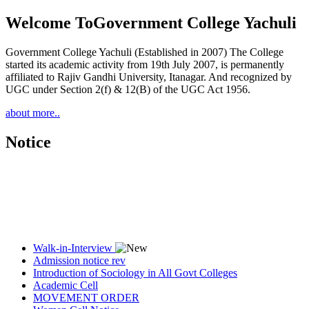
Welcome To
Government College Yachuli
Government College Yachuli (Established in 2007) The College
started its academic activity from 19th July 2007, is permanently
affiliated to Rajiv Gandhi University, Itanagar. And recognized by
UGC under Section 2(f) & 12(B) of the UGC Act 1956.
about more..
Notice
Walk-in-Interview
Admission notice rev
Introduction of Sociology in All Govt Colleges
Academic Cell
MOVEMENT ORDER
Women Cell Notice