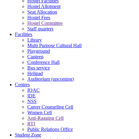
Hostel Facilities
Hostel Allotment
Seat Allocation
Hostel Fees
Hostel Committee
Staff quarters
Facilities
Library
Multi Purpose Cultural Hall
Playground
Canteen
Conference Hall
Bus service
Helipad
Auditorium (upcoming)
Centres
IQAC
IDE
NSS
Career Counseling Cell
Women Cell
Anti-Ragging Cell
RTI
Public Relations Office
Student Zone