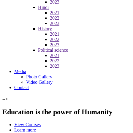
2023
Hindi
2021
2022
2023
History
2021
2022
2023
Political science
2021
2022
2023
Media
Photo Gallery
Video Gallery
Contact
-->
Education is the power of Humanity
View Courses
Learn more