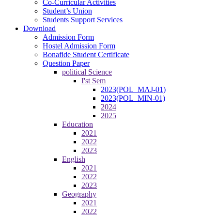
Co-Curricular Activities
Student’s Union
Students Support Services
Download
Admission Form
Hostel Admission Form
Bonafide Student Certificate
Question Paper
political Science
I'st Sem
2023(POL_MAJ-01)
2023(POL_MIN-01)
2024
2025
Education
2021
2022
2023
English
2021
2022
2023
Geography
2021
2022