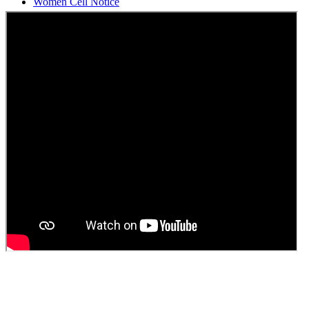
Students Union Election results for the session 2025-26
ELECTION NOTIFICATION
HINDI SAPTAAH 2025
Induction-cum-Freshers Meet
Guest faculty selection results
Guest Faculty walk in interview result
Walk in interview for Guest faculty
Girls Hostel Allotment list 2025
Boys Hostel allotment list 2025
Admission notice July 2025
Admission Notice