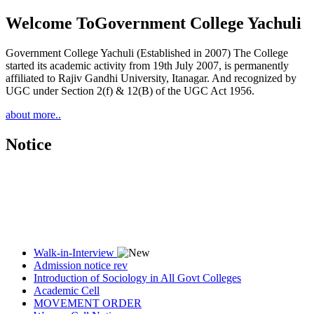
Welcome To
Government College Yachuli
Government College Yachuli (Established in 2007) The College
started its academic activity from 19th July 2007, is permanently
affiliated to Rajiv Gandhi University, Itanagar. And recognized by
UGC under Section 2(f) & 12(B) of the UGC Act 1956.
about more..
Notice
Walk-in-Interview
Admission notice rev
Introduction of Sociology in All Govt Colleges
Academic Cell
MOVEMENT ORDER
Women Cell Notice