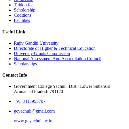
Tuition fee
Scholorship
Coditions
Facilities
Useful Link
Rajiv Gandhi University
Directorate of Higher & Technical Education
University Grants Commission
National Assessment And Accreditation Council
Scholarships
Contact Info
Government College Yachuli, Dist.- Lower Subansiri
Arunachal Pradesh 791120
+91-8413955707
gcyachuli@gmail.com
www.gcyachuli.ac.in