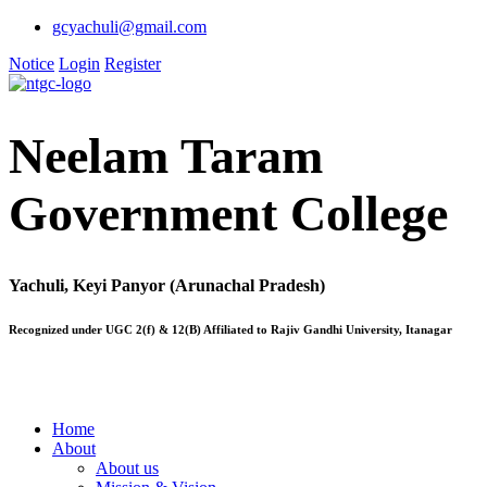
gcyachuli@gmail.com
Notice
Login
Register
Neelam Taram
Government College
Yachuli, Keyi Panyor (Arunachal Pradesh)
Recognized under UGC 2(f) & 12(B) Affiliated to Rajiv Gandhi University, Itanagar
Home
About
About us