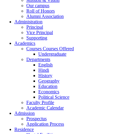
Mission & Vision
Our campus
Roll of Honors
Alumni Association
Administration
Principal
Vice Principal
Supporting
Academics
Courses Courses Offered
Undergraduate
Departments
English
Hindi
History
Geography
Education
Economics
Political Science
Faculty Profile
Academic Calendar
Admission
Prospectus
Application Process
Residence