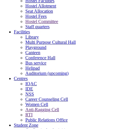
Hostel Facilities
Hostel Allotment
Seat Allocation
Hostel Fees
Hostel Committee
Staff quarters
Facilities
Library
Multi Purpose Cultural Hall
Playground
Canteen
Conference Hall
Bus service
Helipad
Auditorium (upcoming)
Centres
IQAC
IDE
NSS
Career Counseling Cell
Women Cell
Anti-Ragging Cell
RTI
Public Relations Office
Student Zone