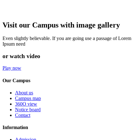
Visit our Campus with image gallery
Even slightly believable. If you are going use a passage of Lorem
Ipsum need
or watch video
Play now
Our Campus
About us
Campus map
360O view
Notice board
Contact
Information
Admission