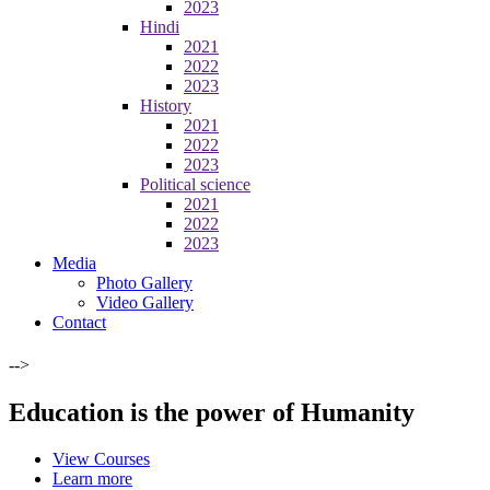
2023
Hindi
2021
2022
2023
History
2021
2022
2023
Political science
2021
2022
2023
Media
Photo Gallery
Video Gallery
Contact
-->
Education is the power of Humanity
View Courses
Learn more