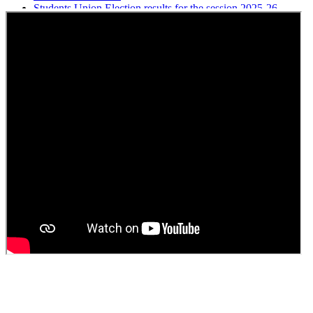
Students Union Election results for the session 2025-26
ELECTION NOTIFICATION
HINDI SAPTAAH 2025
Induction-cum-Freshers Meet
Guest faculty selection results
Guest Faculty walk in interview result
Walk in interview for Guest faculty
Girls Hostel Allotment list 2025
Boys Hostel allotment list 2025
Admission notice July 2025
Admission Notice