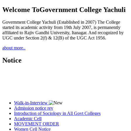
Welcome To
Government College Yachuli
Government College Yachuli (Established in 2007) The College
started its academic activity from 19th July 2007, is permanently
affiliated to Rajiv Gandhi University, Itanagar. And recognized by
UGC under Section 2(f) & 12(B) of the UGC Act 1956.
about more..
Notice
Walk-in-Interview
Admission notice rev
Introduction of Sociology in All Govt Colleges
Academic Cell
MOVEMENT ORDER
Women Cell Notice