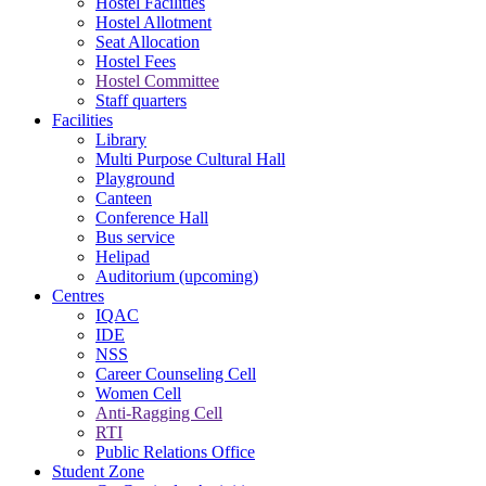
Hostel Facilities
Hostel Allotment
Seat Allocation
Hostel Fees
Hostel Committee
Staff quarters
Facilities
Library
Multi Purpose Cultural Hall
Playground
Canteen
Conference Hall
Bus service
Helipad
Auditorium (upcoming)
Centres
IQAC
IDE
NSS
Career Counseling Cell
Women Cell
Anti-Ragging Cell
RTI
Public Relations Office
Student Zone