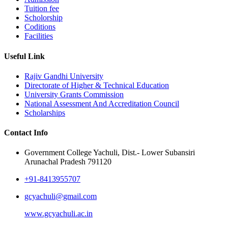
Tuition fee
Scholorship
Coditions
Facilities
Useful Link
Rajiv Gandhi University
Directorate of Higher & Technical Education
University Grants Commission
National Assessment And Accreditation Council
Scholarships
Contact Info
Government College Yachuli, Dist.- Lower Subansiri
Arunachal Pradesh 791120
+91-8413955707
gcyachuli@gmail.com
www.gcyachuli.ac.in