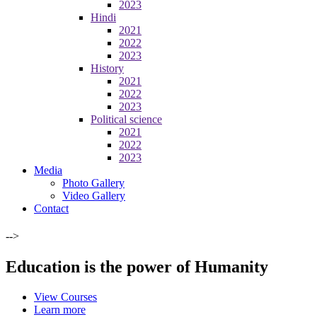
2023
Hindi
2021
2022
2023
History
2021
2022
2023
Political science
2021
2022
2023
Media
Photo Gallery
Video Gallery
Contact
-->
Education is the power of Humanity
View Courses
Learn more