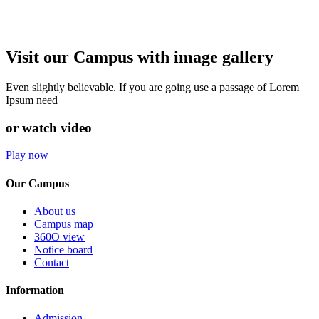
Visit our Campus with image gallery
Even slightly believable. If you are going use a passage of Lorem
Ipsum need
or watch video
Play now
Our Campus
About us
Campus map
360O view
Notice board
Contact
Information
Admission