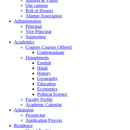
Mission & Vision
Our campus
Roll of Honors
Alumni Association
Administration
Principal
Vice Principal
Supporting
Academics
Courses Courses Offered
Undergraduate
Departments
English
Hindi
History
Geography
Education
Economics
Political Science
Faculty Profile
Academic Calendar
Admission
Prospectus
Application Process
Residence