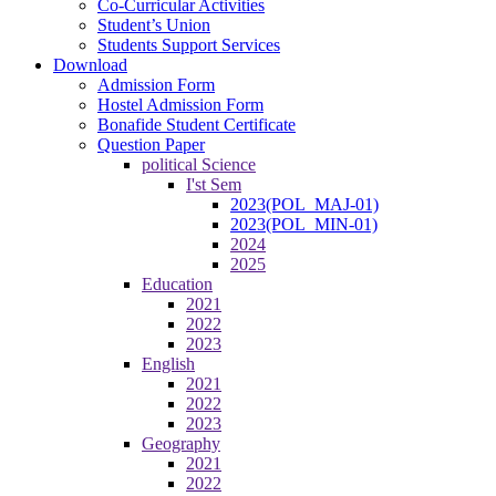
Co-Curricular Activities
Student’s Union
Students Support Services
Download
Admission Form
Hostel Admission Form
Bonafide Student Certificate
Question Paper
political Science
I'st Sem
2023(POL_MAJ-01)
2023(POL_MIN-01)
2024
2025
Education
2021
2022
2023
English
2021
2022
2023
Geography
2021
2022