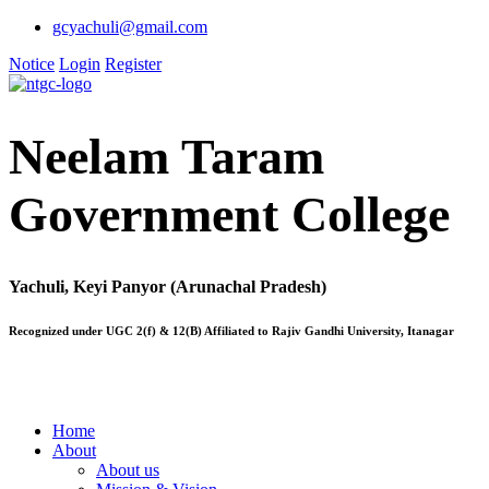
gcyachuli@gmail.com
Notice
Login
Register
Neelam Taram
Government College
Yachuli, Keyi Panyor (Arunachal Pradesh)
Recognized under UGC 2(f) & 12(B) Affiliated to Rajiv Gandhi University, Itanagar
Home
About
About us