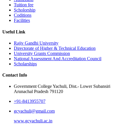
Tuition fee
Scholorship
Coditions
Facilities
Useful Link
Rajiv Gandhi University
Directorate of Higher & Technical Education
University Grants Commission
National Assessment And Accreditation Council
Scholarships
Contact Info
Government College Yachuli, Dist.- Lower Subansiri
Arunachal Pradesh 791120
+91-8413955707
gcyachuli@gmail.com
www.gcyachuli.ac.in