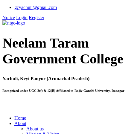
gcyachuli@gmail.com
Notice
Login
Register
Neelam Taram
Government College
Yachuli, Keyi Panyor (Arunachal Pradesh)
Recognized under UGC 2(f) & 12(B) Affiliated to Rajiv Gandhi University, Itanagar
Home
About
About us