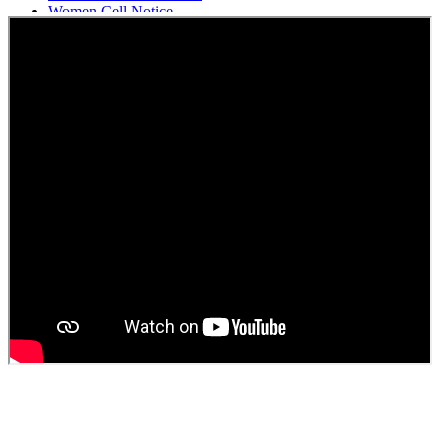
Women Cell Notice
Students Union Election results for the session 2025-26
ELECTION NOTIFICATION
HINDI SAPTAAH 2025
Induction-cum-Freshers Meet
Guest faculty selection results
Guest Faculty walk in interview result
Walk in interview for Guest faculty
Girls Hostel Allotment list 2025
Boys Hostel allotment list 2025
Admission notice July 2025
Admission Notice