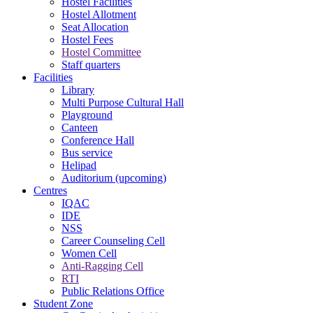
Hostel Facilities
Hostel Allotment
Seat Allocation
Hostel Fees
Hostel Committee
Staff quarters
Facilities
Library
Multi Purpose Cultural Hall
Playground
Canteen
Conference Hall
Bus service
Helipad
Auditorium (upcoming)
Centres
IQAC
IDE
NSS
Career Counseling Cell
Women Cell
Anti-Ragging Cell
RTI
Public Relations Office
Student Zone