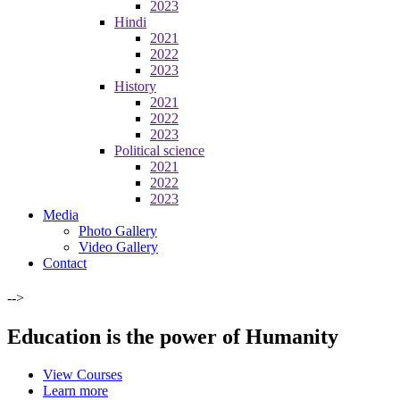
2023
Hindi
2021
2022
2023
History
2021
2022
2023
Political science
2021
2022
2023
Media
Photo Gallery
Video Gallery
Contact
-->
Education is the power of Humanity
View Courses
Learn more