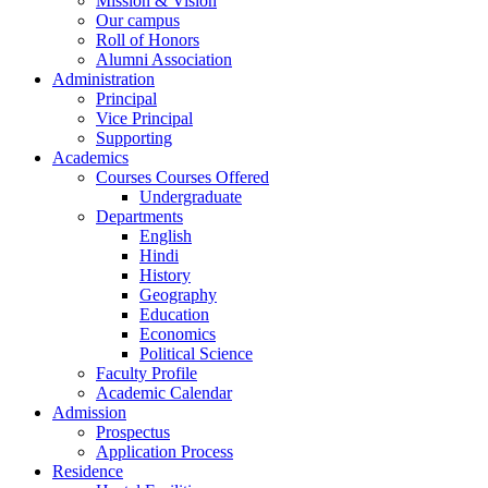
Mission & Vision
Our campus
Roll of Honors
Alumni Association
Administration
Principal
Vice Principal
Supporting
Academics
Courses Courses Offered
Undergraduate
Departments
English
Hindi
History
Geography
Education
Economics
Political Science
Faculty Profile
Academic Calendar
Admission
Prospectus
Application Process
Residence