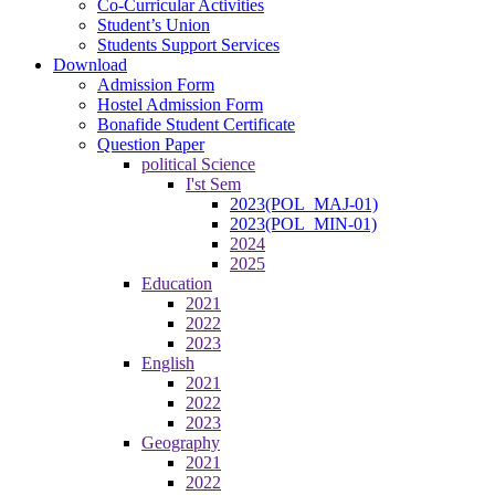
Co-Curricular Activities
Student’s Union
Students Support Services
Download
Admission Form
Hostel Admission Form
Bonafide Student Certificate
Question Paper
political Science
I'st Sem
2023(POL_MAJ-01)
2023(POL_MIN-01)
2024
2025
Education
2021
2022
2023
English
2021
2022
2023
Geography
2021
2022