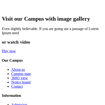
Visit our Campus with image gallery
Even slightly believable. If you are going use a passage of Lorem
Ipsum need
or watch video
Play now
Our Campus
About us
Campus map
360O view
Notice board
Contact
Information
Admission