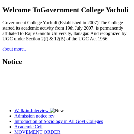
Welcome To
Government College Yachuli
Government College Yachuli (Established in 2007) The College
started its academic activity from 19th July 2007, is permanently
affiliated to Rajiv Gandhi University, Itanagar. And recognized by
UGC under Section 2(f) & 12(B) of the UGC Act 1956.
about more..
Notice
Walk-in-Interview
Admission notice rev
Introduction of Sociology in All Govt Colleges
Academic Cell
MOVEMENT ORDER