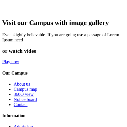
Visit our Campus with image gallery
Even slightly believable. If you are going use a passage of Lorem
Ipsum need
or watch video
Play now
Our Campus
About us
Campus map
360O view
Notice board
Contact
Information
Admission