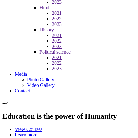
2023
Hindi
2021
2022
2023
History
2021
2022
2023
Political science
2021
2022
2023
Media
Photo Gallery
Video Gallery
Contact
-->
Education is the power of Humanity
View Courses
Learn more