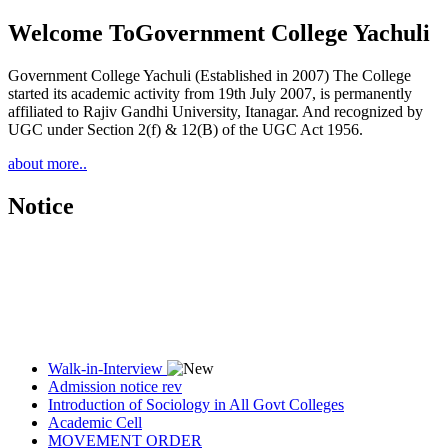
Welcome To
Government College Yachuli
Government College Yachuli (Established in 2007) The College
started its academic activity from 19th July 2007, is permanently
affiliated to Rajiv Gandhi University, Itanagar. And recognized by
UGC under Section 2(f) & 12(B) of the UGC Act 1956.
about more..
Notice
Walk-in-Interview
Admission notice rev
Introduction of Sociology in All Govt Colleges
Academic Cell
MOVEMENT ORDER