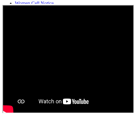
Women Cell Notice
Students Union Election results for the session 2025-26
ELECTION NOTIFICATION
HINDI SAPTAAH 2025
Induction-cum-Freshers Meet
Guest faculty selection results
Guest Faculty walk in interview result
Walk in interview for Guest faculty
Girls Hostel Allotment list 2025
Boys Hostel allotment list 2025
Admission notice July 2025
Admission Notice