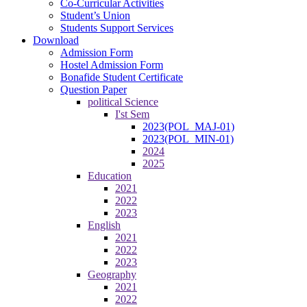
Co-Curricular Activities
Student’s Union
Students Support Services
Download
Admission Form
Hostel Admission Form
Bonafide Student Certificate
Question Paper
political Science
I'st Sem
2023(POL_MAJ-01)
2023(POL_MIN-01)
2024
2025
Education
2021
2022
2023
English
2021
2022
2023
Geography
2021
2022