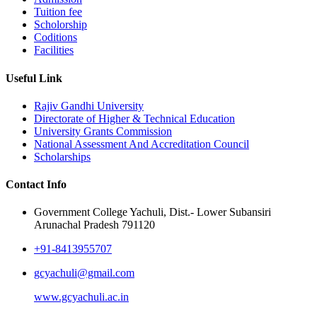
Tuition fee
Scholorship
Coditions
Facilities
Useful Link
Rajiv Gandhi University
Directorate of Higher & Technical Education
University Grants Commission
National Assessment And Accreditation Council
Scholarships
Contact Info
Government College Yachuli, Dist.- Lower Subansiri
Arunachal Pradesh 791120
+91-8413955707
gcyachuli@gmail.com
www.gcyachuli.ac.in