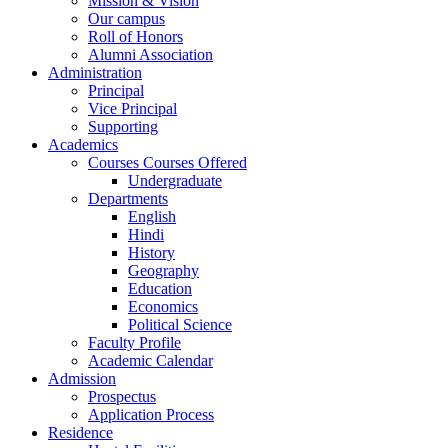
Mission & Vision
Our campus
Roll of Honors
Alumni Association
Administration
Principal
Vice Principal
Supporting
Academics
Courses Courses Offered
Undergraduate
Departments
English
Hindi
History
Geography
Education
Economics
Political Science
Faculty Profile
Academic Calendar
Admission
Prospectus
Application Process
Residence