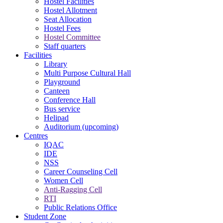
Hostel Facilities
Hostel Allotment
Seat Allocation
Hostel Fees
Hostel Committee
Staff quarters
Facilities
Library
Multi Purpose Cultural Hall
Playground
Canteen
Conference Hall
Bus service
Helipad
Auditorium (upcoming)
Centres
IQAC
IDE
NSS
Career Counseling Cell
Women Cell
Anti-Ragging Cell
RTI
Public Relations Office
Student Zone