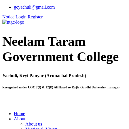
gcyachuli@gmail.com
Notice
Login
Register
Neelam Taram
Government College
Yachuli, Keyi Panyor (Arunachal Pradesh)
Recognized under UGC 2(f) & 12(B) Affiliated to Rajiv Gandhi University, Itanagar
Home
About
About us