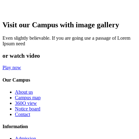
Visit our Campus with image gallery
Even slightly believable. If you are going use a passage of Lorem
Ipsum need
or watch video
Play now
Our Campus
About us
Campus map
360O view
Notice board
Contact
Information
Admission