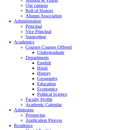
Mission & Vision
Our campus
Roll of Honors
Alumni Association
Administration
Principal
Vice Principal
Supporting
Academics
Courses Courses Offered
Undergraduate
Departments
English
Hindi
History
Geography
Education
Economics
Political Science
Faculty Profile
Academic Calendar
Admission
Prospectus
Application Process
Residence