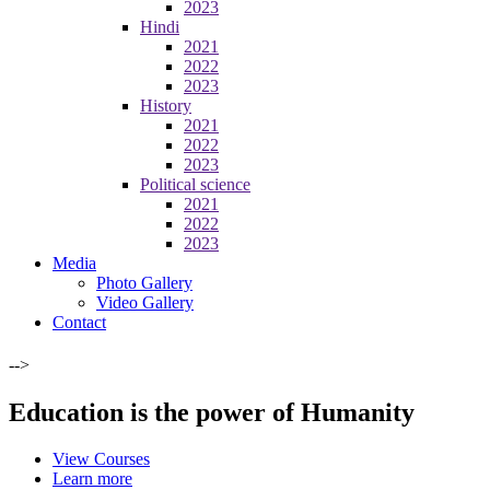
2023
Hindi
2021
2022
2023
History
2021
2022
2023
Political science
2021
2022
2023
Media
Photo Gallery
Video Gallery
Contact
-->
Education is the power of Humanity
View Courses
Learn more