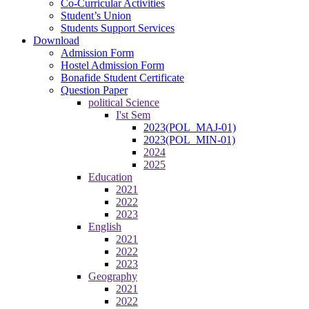
Co-Curricular Activities
Student’s Union
Students Support Services
Download
Admission Form
Hostel Admission Form
Bonafide Student Certificate
Question Paper
political Science
I'st Sem
2023(POL_MAJ-01)
2023(POL_MIN-01)
2024
2025
Education
2021
2022
2023
English
2021
2022
2023
Geography
2021
2022