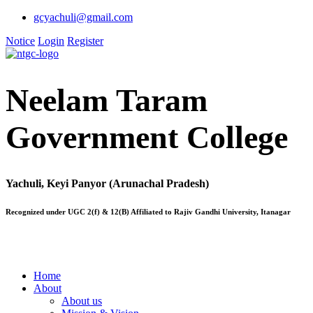
gcyachuli@gmail.com
Notice
Login
Register
Neelam Taram
Government College
Yachuli, Keyi Panyor (Arunachal Pradesh)
Recognized under UGC 2(f) & 12(B) Affiliated to Rajiv Gandhi University, Itanagar
Home
About
About us