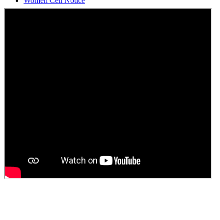
Students Union Election results for the session 2025-26
ELECTION NOTIFICATION
HINDI SAPTAAH 2025
Induction-cum-Freshers Meet
Guest faculty selection results
Guest Faculty walk in interview result
Walk in interview for Guest faculty
Girls Hostel Allotment list 2025
Boys Hostel allotment list 2025
Admission notice July 2025
Admission Notice