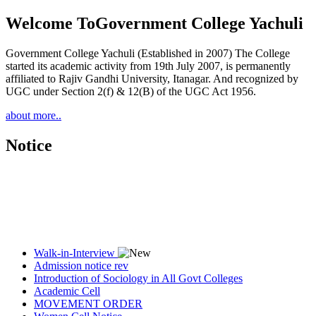
Welcome To
Government College Yachuli
Government College Yachuli (Established in 2007) The College
started its academic activity from 19th July 2007, is permanently
affiliated to Rajiv Gandhi University, Itanagar. And recognized by
UGC under Section 2(f) & 12(B) of the UGC Act 1956.
about more..
Notice
Walk-in-Interview
Admission notice rev
Introduction of Sociology in All Govt Colleges
Academic Cell
MOVEMENT ORDER
Women Cell Notice