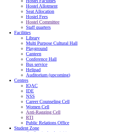
Hostel Facilities
Hostel Allotment
Seat Allocation
Hostel Fees
Hostel Committee
Staff quarters
Facilities
Library
Multi Purpose Cultural Hall
Playground
Canteen
Conference Hall
Bus service
Helipad
Auditorium (upcoming)
Centres
IQAC
IDE
NSS
Career Counseling Cell
Women Cell
Anti-Ragging Cell
RTI
Public Relations Office
Student Zone