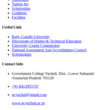
Tuition fee
Scholorship
Coditions
Facilities
Useful Link
Rajiv Gandhi University
Directorate of Higher & Technical Education
University Grants Commission
National Assessment And Accreditation Council
Scholarships
Contact Info
Government College Yachuli, Dist.- Lower Subansiri
Arunachal Pradesh 791120
+91-8413955707
gcyachuli@gmail.com
www.gcyachuli.ac.in