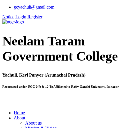
gcyachuli@gmail.com
Notice
Login
Register
Neelam Taram
Government College
Yachuli, Keyi Panyor (Arunachal Pradesh)
Recognized under UGC 2(f) & 12(B) Affiliated to Rajiv Gandhi University, Itanagar
Home
About
About us