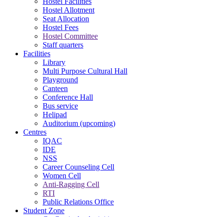
Hostel Facilities
Hostel Allotment
Seat Allocation
Hostel Fees
Hostel Committee
Staff quarters
Facilities
Library
Multi Purpose Cultural Hall
Playground
Canteen
Conference Hall
Bus service
Helipad
Auditorium (upcoming)
Centres
IQAC
IDE
NSS
Career Counseling Cell
Women Cell
Anti-Ragging Cell
RTI
Public Relations Office
Student Zone