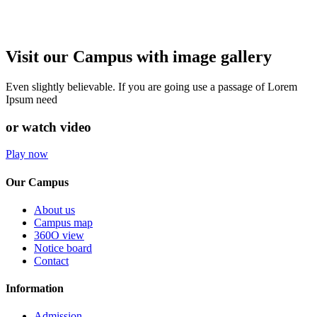
Visit our Campus with image gallery
Even slightly believable. If you are going use a passage of Lorem
Ipsum need
or watch video
Play now
Our Campus
About us
Campus map
360O view
Notice board
Contact
Information
Admission