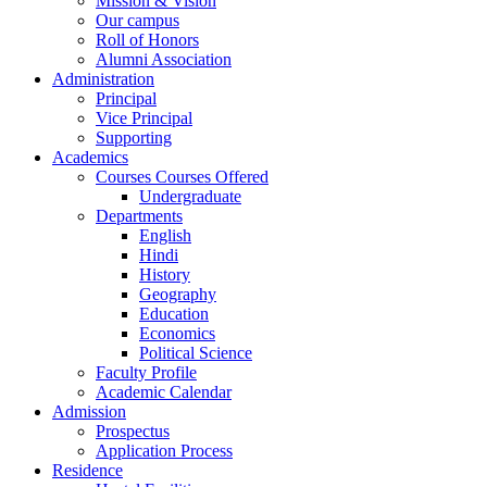
Mission & Vision
Our campus
Roll of Honors
Alumni Association
Administration
Principal
Vice Principal
Supporting
Academics
Courses Courses Offered
Undergraduate
Departments
English
Hindi
History
Geography
Education
Economics
Political Science
Faculty Profile
Academic Calendar
Admission
Prospectus
Application Process
Residence