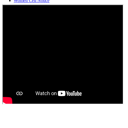
Students Union Election results for the session 2025-26
ELECTION NOTIFICATION
HINDI SAPTAAH 2025
Induction-cum-Freshers Meet
Guest faculty selection results
Guest Faculty walk in interview result
Walk in interview for Guest faculty
Girls Hostel Allotment list 2025
Boys Hostel allotment list 2025
Admission notice July 2025
Admission Notice