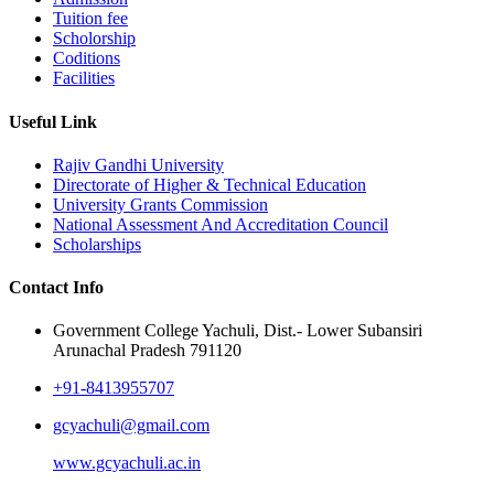
Tuition fee
Scholorship
Coditions
Facilities
Useful Link
Rajiv Gandhi University
Directorate of Higher & Technical Education
University Grants Commission
National Assessment And Accreditation Council
Scholarships
Contact Info
Government College Yachuli, Dist.- Lower Subansiri
Arunachal Pradesh 791120
+91-8413955707
gcyachuli@gmail.com
www.gcyachuli.ac.in