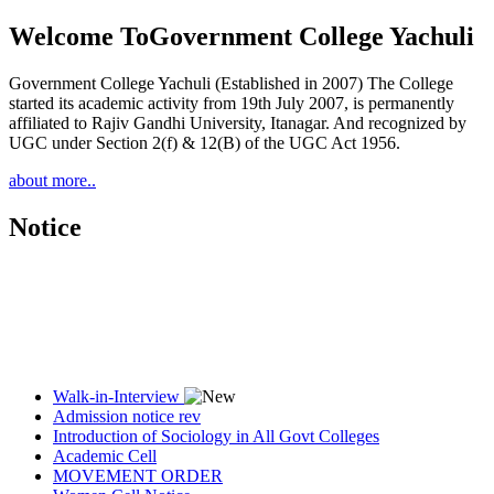
Welcome To
Government College Yachuli
Government College Yachuli (Established in 2007) The College
started its academic activity from 19th July 2007, is permanently
affiliated to Rajiv Gandhi University, Itanagar. And recognized by
UGC under Section 2(f) & 12(B) of the UGC Act 1956.
about more..
Notice
Walk-in-Interview
Admission notice rev
Introduction of Sociology in All Govt Colleges
Academic Cell
MOVEMENT ORDER
Women Cell Notice