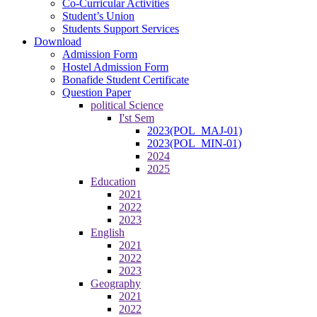
Co-Curricular Activities
Student’s Union
Students Support Services
Download
Admission Form
Hostel Admission Form
Bonafide Student Certificate
Question Paper
political Science
I'st Sem
2023(POL_MAJ-01)
2023(POL_MIN-01)
2024
2025
Education
2021
2022
2023
English
2021
2022
2023
Geography
2021
2022