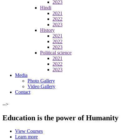
2023
Hindi
2021
2022
2023
History
2021
2022
2023
Political science
2021
2022
2023
Media
Photo Gallery
Video Gallery
Contact
-->
Education is the power of Humanity
View Courses
Learn more