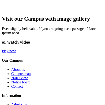
Visit our Campus with image gallery
Even slightly believable. If you are going use a passage of Lorem
Ipsum need
or watch video
Play now
Our Campus
About us
Campus map
360O view
Notice board
Contact
Information
Admission