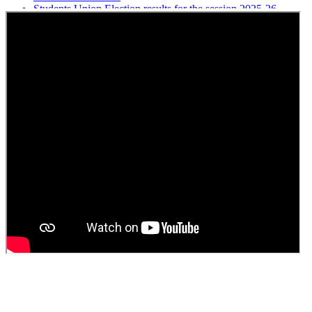
Students Union Election results for the session 2025-26
ELECTION NOTIFICATION
HINDI SAPTAAH 2025
Induction-cum-Freshers Meet
Guest faculty selection results
Guest Faculty walk in interview result
Walk in interview for Guest faculty
Girls Hostel Allotment list 2025
Boys Hostel allotment list 2025
Admission notice July 2025
Admission Notice