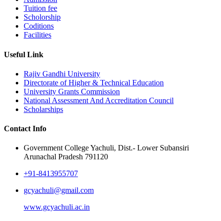
Tuition fee
Scholorship
Coditions
Facilities
Useful Link
Rajiv Gandhi University
Directorate of Higher & Technical Education
University Grants Commission
National Assessment And Accreditation Council
Scholarships
Contact Info
Government College Yachuli, Dist.- Lower Subansiri
Arunachal Pradesh 791120
+91-8413955707
gcyachuli@gmail.com
www.gcyachuli.ac.in