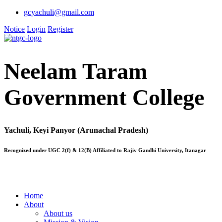
gcyachuli@gmail.com
Notice
Login
Register
Neelam Taram
Government College
Yachuli, Keyi Panyor (Arunachal Pradesh)
Recognized under UGC 2(f) & 12(B) Affiliated to Rajiv Gandhi University, Itanagar
Home
About
About us