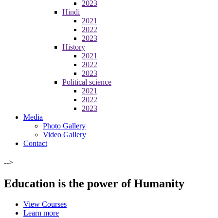
2023
Hindi
2021
2022
2023
History
2021
2022
2023
Political science
2021
2022
2023
Media
Photo Gallery
Video Gallery
Contact
-->
Education is the power of Humanity
View Courses
Learn more