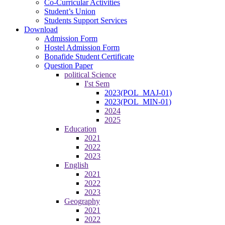
Co-Curricular Activities
Student’s Union
Students Support Services
Download
Admission Form
Hostel Admission Form
Bonafide Student Certificate
Question Paper
political Science
I'st Sem
2023(POL_MAJ-01)
2023(POL_MIN-01)
2024
2025
Education
2021
2022
2023
English
2021
2022
2023
Geography
2021
2022