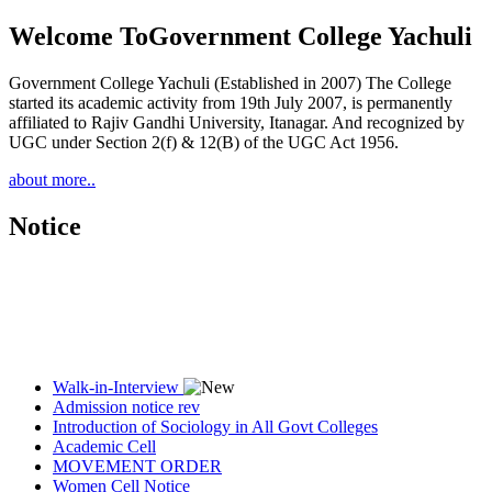
Welcome To
Government College Yachuli
Government College Yachuli (Established in 2007) The College
started its academic activity from 19th July 2007, is permanently
affiliated to Rajiv Gandhi University, Itanagar. And recognized by
UGC under Section 2(f) & 12(B) of the UGC Act 1956.
about more..
Notice
Walk-in-Interview
Admission notice rev
Introduction of Sociology in All Govt Colleges
Academic Cell
MOVEMENT ORDER
Women Cell Notice