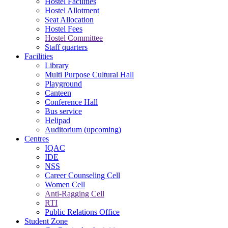
Hostel Facilities
Hostel Allotment
Seat Allocation
Hostel Fees
Hostel Committee
Staff quarters
Facilities
Library
Multi Purpose Cultural Hall
Playground
Canteen
Conference Hall
Bus service
Helipad
Auditorium (upcoming)
Centres
IQAC
IDE
NSS
Career Counseling Cell
Women Cell
Anti-Ragging Cell
RTI
Public Relations Office
Student Zone