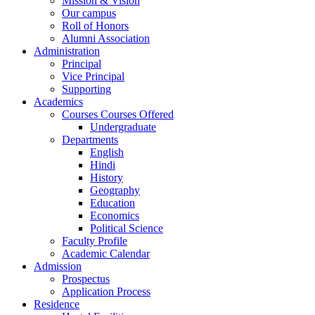
Mission & Vision
Our campus
Roll of Honors
Alumni Association
Administration
Principal
Vice Principal
Supporting
Academics
Courses Courses Offered
Undergraduate
Departments
English
Hindi
History
Geography
Education
Economics
Political Science
Faculty Profile
Academic Calendar
Admission
Prospectus
Application Process
Residence