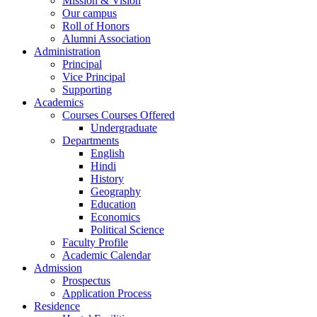
Mission & Vision
Our campus
Roll of Honors
Alumni Association
Administration
Principal
Vice Principal
Supporting
Academics
Courses Courses Offered
Undergraduate
Departments
English
Hindi
History
Geography
Education
Economics
Political Science
Faculty Profile
Academic Calendar
Admission
Prospectus
Application Process
Residence