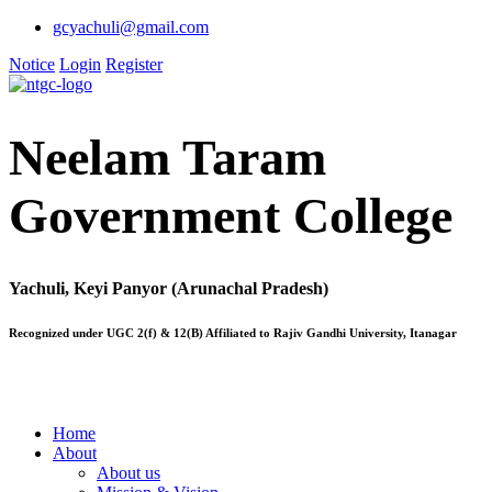
gcyachuli@gmail.com
Notice
Login
Register
Neelam Taram
Government College
Yachuli, Keyi Panyor (Arunachal Pradesh)
Recognized under UGC 2(f) & 12(B) Affiliated to Rajiv Gandhi University, Itanagar
Home
About
About us