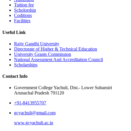
Tuition fee
Scholorship
Coditions
Facilities
Useful Link
Rajiv Gandhi University
Directorate of Higher & Technical Education
University Grants Commission
National Assessment And Accreditation Council
Scholarships
Contact Info
Government College Yachuli, Dist.- Lower Subansiri
Arunachal Pradesh 791120
+91-8413955707
gcyachuli@gmail.com
www.gcyachuli.ac.in