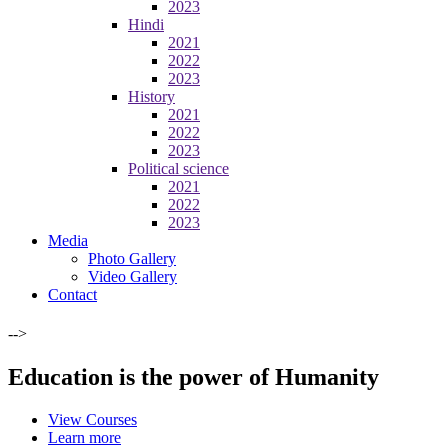
2023
Hindi
2021
2022
2023
History
2021
2022
2023
Political science
2021
2022
2023
Media
Photo Gallery
Video Gallery
Contact
-->
Education is the power of Humanity
View Courses
Learn more