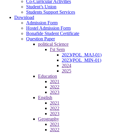
Co-Curricular Activities
Student’s Union
Students Support Services
Download
Admission Form
Hostel Admission Form
Bonafide Student Certificate
Question Paper
political Science
I'st Sem
2023(POL_MAJ-01)
2023(POL_MIN-01)
2024
2025
Education
2021
2022
2023
English
2021
2022
2023
Geography
2021
2022