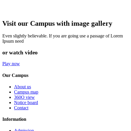
Visit our Campus with image gallery
Even slightly believable. If you are going use a passage of Lorem
Ipsum need
or watch video
Play now
Our Campus
About us
Campus map
360O view
Notice board
Contact
Information
Admission