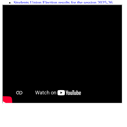
Students Union Election results for the session 2025-26
ELECTION NOTIFICATION
HINDI SAPTAAH 2025
Induction-cum-Freshers Meet
Guest faculty selection results
Guest Faculty walk in interview result
Walk in interview for Guest faculty
Girls Hostel Allotment list 2025
Boys Hostel allotment list 2025
Admission notice July 2025
Admission Notice