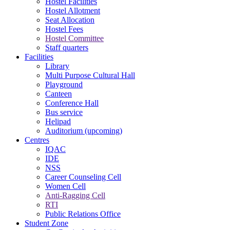
Hostel Facilities
Hostel Allotment
Seat Allocation
Hostel Fees
Hostel Committee
Staff quarters
Facilities
Library
Multi Purpose Cultural Hall
Playground
Canteen
Conference Hall
Bus service
Helipad
Auditorium (upcoming)
Centres
IQAC
IDE
NSS
Career Counseling Cell
Women Cell
Anti-Ragging Cell
RTI
Public Relations Office
Student Zone