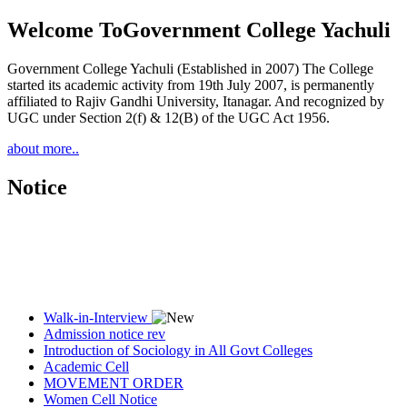
Welcome To
Government College Yachuli
Government College Yachuli (Established in 2007) The College
started its academic activity from 19th July 2007, is permanently
affiliated to Rajiv Gandhi University, Itanagar. And recognized by
UGC under Section 2(f) & 12(B) of the UGC Act 1956.
about more..
Notice
Walk-in-Interview
Admission notice rev
Introduction of Sociology in All Govt Colleges
Academic Cell
MOVEMENT ORDER
Women Cell Notice