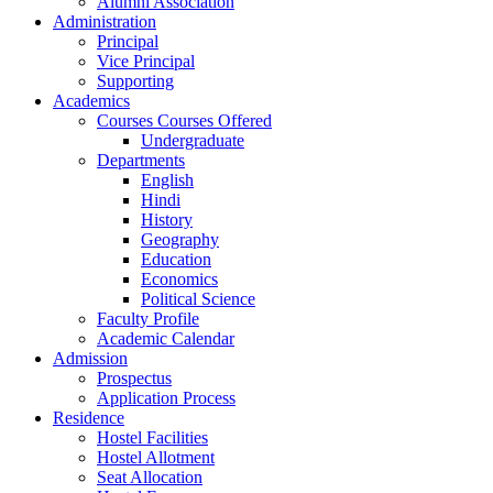
Alumni Association
Administration
Principal
Vice Principal
Supporting
Academics
Courses Courses Offered
Undergraduate
Departments
English
Hindi
History
Geography
Education
Economics
Political Science
Faculty Profile
Academic Calendar
Admission
Prospectus
Application Process
Residence
Hostel Facilities
Hostel Allotment
Seat Allocation