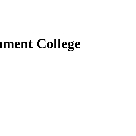
ment College