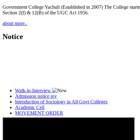
Government College Yachuli (Established in 2007) The College started
Section 2(f) & 12(B) of the UGC Act 1956.
about more..
Notice
Walk-in-Interview
Admission notice rev
Introduction of Sociology in All Govt Colleges
Academic Cell
MOVEMENT ORDER
Women Cell Notice
Students Union Election results for the session 2025-26
ELECTION NOTIFICATION
HINDI SAPTAAH 2025
Induction-cum-Freshers Meet