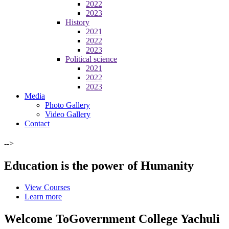
2022
2023
History
2021
2022
2023
Political science
2021
2022
2023
Media
Photo Gallery
Video Gallery
Contact
-->
Education is the power of Humanity
View Courses
Learn more
Welcome To
Government College Yachuli