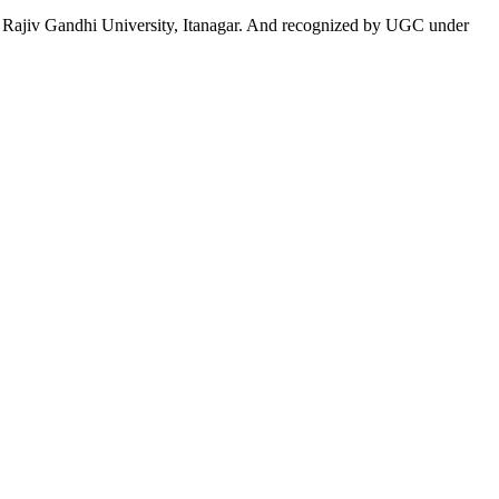
 to Rajiv Gandhi University, Itanagar. And recognized by UGC under