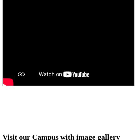
Guest faculty selection results
Guest Faculty walk in interview result
Walk in interview for Guest faculty
Girls Hostel Allotment list 2025
Boys Hostel allotment list 2025
Admission notice July 2025
Admission Notice
Visit our Campus with image gallery