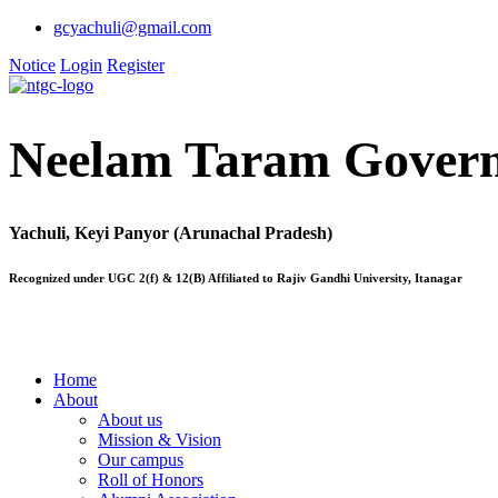
gcyachuli@gmail.com
Notice
Login
Register
Neelam Taram Govern
Yachuli, Keyi Panyor (Arunachal Pradesh)
Recognized under UGC 2(f) & 12(B) Affiliated to Rajiv Gandhi University, Itanagar
Home
About
About us
Mission & Vision
Our campus
Roll of Honors