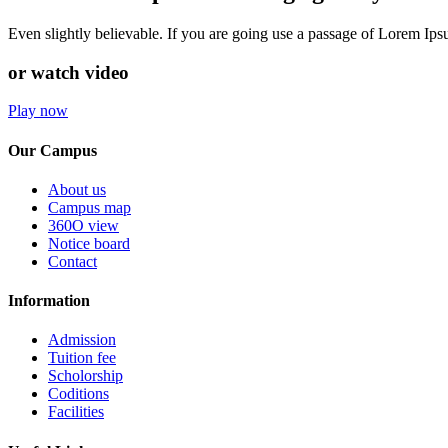
Even slightly believable. If you are going use a passage of Lorem Ip
or watch video
Play now
Our Campus
About us
Campus map
360O view
Notice board
Contact
Information
Admission
Tuition fee
Scholorship
Coditions
Facilities