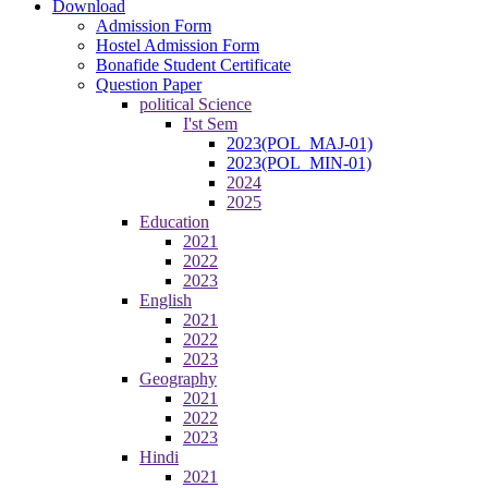
Download
Admission Form
Hostel Admission Form
Bonafide Student Certificate
Question Paper
political Science
I'st Sem
2023(POL_MAJ-01)
2023(POL_MIN-01)
2024
2025
Education
2021
2022
2023
English
2021
2022
2023
Geography
2021
2022
2023
Hindi
2021