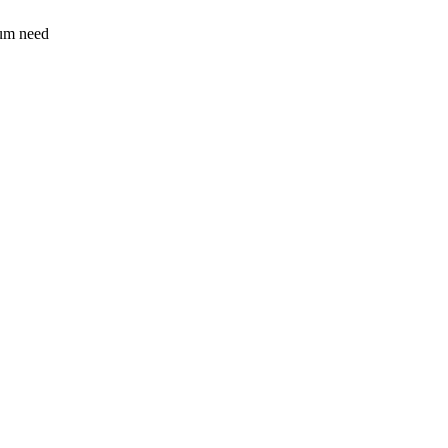
sum need