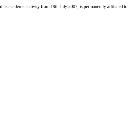
 its academic activity from 19th July 2007, is permanently affiliated