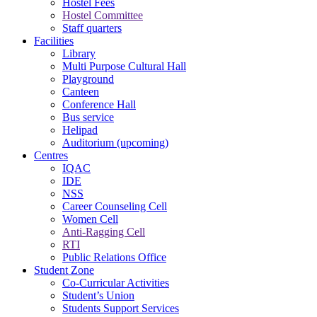
Hostel Fees
Hostel Committee
Staff quarters
Facilities
Library
Multi Purpose Cultural Hall
Playground
Canteen
Conference Hall
Bus service
Helipad
Auditorium (upcoming)
Centres
IQAC
IDE
NSS
Career Counseling Cell
Women Cell
Anti-Ragging Cell
RTI
Public Relations Office
Student Zone
Co-Curricular Activities
Student’s Union
Students Support Services