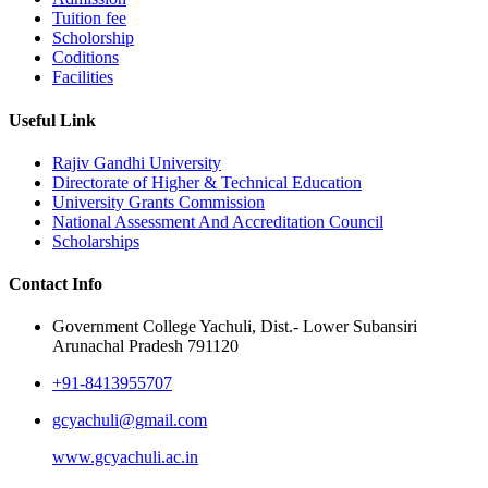
Tuition fee
Scholorship
Coditions
Facilities
Useful Link
Rajiv Gandhi University
Directorate of Higher & Technical Education
University Grants Commission
National Assessment And Accreditation Council
Scholarships
Contact Info
Government College Yachuli, Dist.- Lower Subansiri
Arunachal Pradesh 791120
+91-8413955707
gcyachuli@gmail.com
www.gcyachuli.ac.in