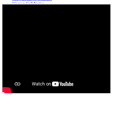
Women Cell Notice
Students Union Election results for the session 2025-26
ELECTION NOTIFICATION
HINDI SAPTAAH 2025
Induction-cum-Freshers Meet
Guest faculty selection results
Guest Faculty walk in interview result
Walk in interview for Guest faculty
Girls Hostel Allotment list 2025
Boys Hostel allotment list 2025
Admission notice July 2025
Admission Notice