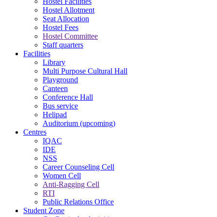
Hostel Facilities
Hostel Allotment
Seat Allocation
Hostel Fees
Hostel Committee
Staff quarters
Facilities
Library
Multi Purpose Cultural Hall
Playground
Canteen
Conference Hall
Bus service
Helipad
Auditorium (upcoming)
Centres
IQAC
IDE
NSS
Career Counseling Cell
Women Cell
Anti-Ragging Cell
RTI
Public Relations Office
Student Zone