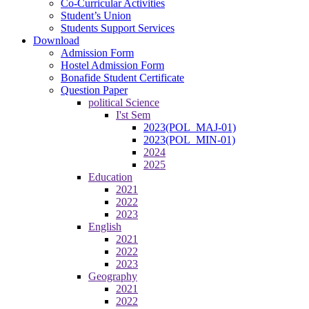
Co-Curricular Activities
Student’s Union
Students Support Services
Download
Admission Form
Hostel Admission Form
Bonafide Student Certificate
Question Paper
political Science
I'st Sem
2023(POL_MAJ-01)
2023(POL_MIN-01)
2024
2025
Education
2021
2022
2023
English
2021
2022
2023
Geography
2021
2022