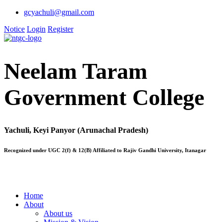
gcyachuli@gmail.com
Notice
Login
Register
Neelam Taram
Government College
Yachuli, Keyi Panyor (Arunachal Pradesh)
Recognized under UGC 2(f) & 12(B) Affiliated to Rajiv Gandhi University, Itanagar
Home
About
About us