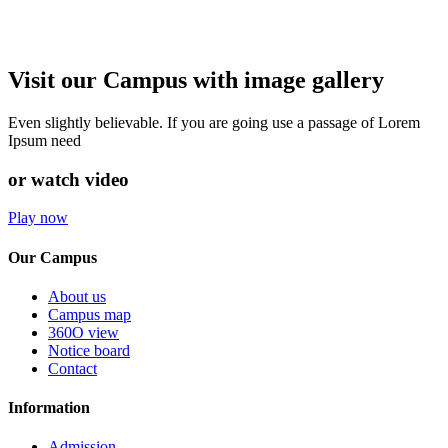
Visit our Campus with image gallery
Even slightly believable. If you are going use a passage of Lorem
Ipsum need
or watch video
Play now
Our Campus
About us
Campus map
360O view
Notice board
Contact
Information
Admission