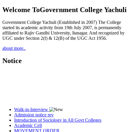
Welcome To
Government College Yachuli
Government College Yachuli (Established in 2007) The College
started its academic activity from 19th July 2007, is permanently
affiliated to Rajiv Gandhi University, Itanagar. And recognized by
UGC under Section 2(f) & 12(B) of the UGC Act 1956.
about more..
Notice
Walk-in-Interview
Admission notice rev
Introduction of Sociology in All Govt Colleges
Academic Cell
MOVEMENT ORDER