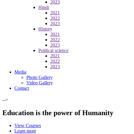
2023
Hindi
2021
2022
2023
History
2021
2022
2023
Political science
2021
2022
2023
Media
Photo Gallery
Video Gallery
Contact
-->
Education is the power of Humanity
View Courses
Learn more