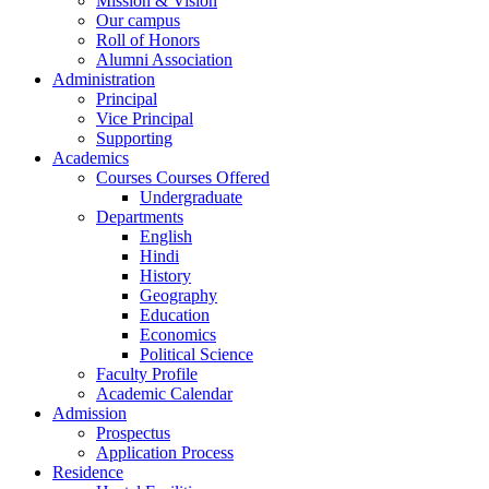
Mission & Vision
Our campus
Roll of Honors
Alumni Association
Administration
Principal
Vice Principal
Supporting
Academics
Courses Courses Offered
Undergraduate
Departments
English
Hindi
History
Geography
Education
Economics
Political Science
Faculty Profile
Academic Calendar
Admission
Prospectus
Application Process
Residence