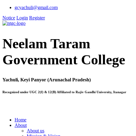
gcyachuli@gmail.com
Notice
Login
Register
Neelam Taram
Government College
Yachuli, Keyi Panyor (Arunachal Pradesh)
Recognized under UGC 2(f) & 12(B) Affiliated to Rajiv Gandhi University, Itanagar
Home
About
About us