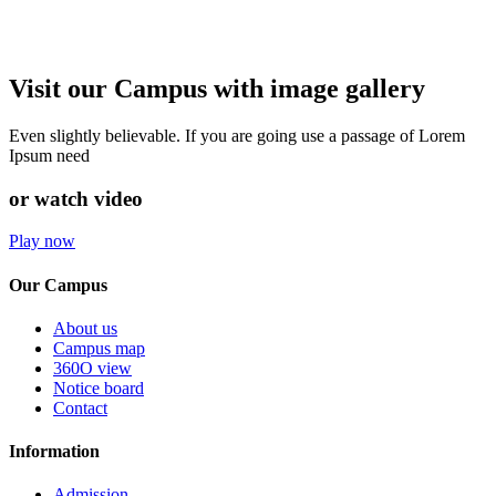
Visit our Campus with image gallery
Even slightly believable. If you are going use a passage of Lorem
Ipsum need
or watch video
Play now
Our Campus
About us
Campus map
360O view
Notice board
Contact
Information
Admission