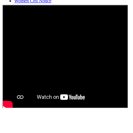
Students Union Election results for the session 2025-26
ELECTION NOTIFICATION
HINDI SAPTAAH 2025
Induction-cum-Freshers Meet
Guest faculty selection results
Guest Faculty walk in interview result
Walk in interview for Guest faculty
Girls Hostel Allotment list 2025
Boys Hostel allotment list 2025
Admission notice July 2025
Admission Notice