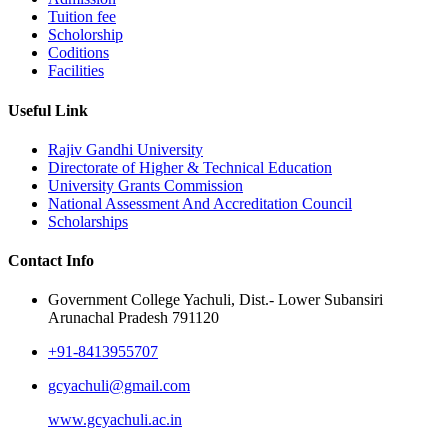
Tuition fee
Scholorship
Coditions
Facilities
Useful Link
Rajiv Gandhi University
Directorate of Higher & Technical Education
University Grants Commission
National Assessment And Accreditation Council
Scholarships
Contact Info
Government College Yachuli, Dist.- Lower Subansiri
Arunachal Pradesh 791120
+91-8413955707
gcyachuli@gmail.com
www.gcyachuli.ac.in