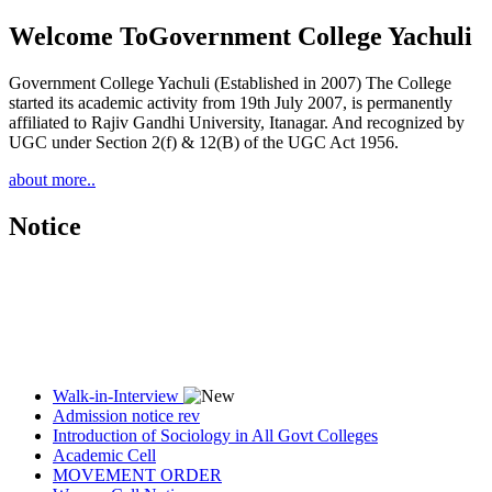
Welcome To
Government College Yachuli
Government College Yachuli (Established in 2007) The College
started its academic activity from 19th July 2007, is permanently
affiliated to Rajiv Gandhi University, Itanagar. And recognized by
UGC under Section 2(f) & 12(B) of the UGC Act 1956.
about more..
Notice
Walk-in-Interview
Admission notice rev
Introduction of Sociology in All Govt Colleges
Academic Cell
MOVEMENT ORDER
Women Cell Notice