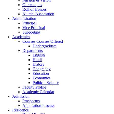
Mission & Vision
Our campus
Roll of Honors
Alumni Association
Administration
Principal
Vice Principal
Supporting
Academics
Courses Courses Offered
Undergraduate
Departments
English
Hindi
History
Geography
Education
Economics
Political Science
Faculty Profile
Academic Calendar
Admission
Prospectus
Application Process
Residence