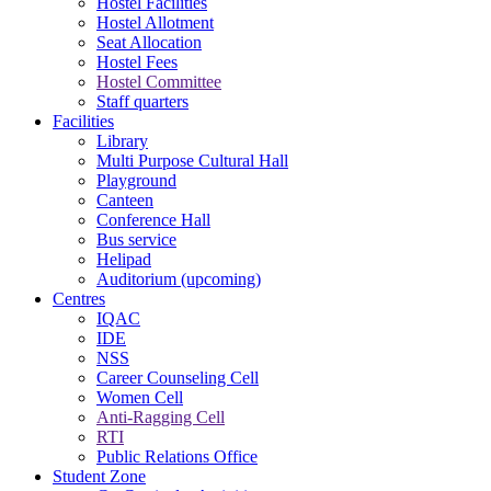
Hostel Facilities
Hostel Allotment
Seat Allocation
Hostel Fees
Hostel Committee
Staff quarters
Facilities
Library
Multi Purpose Cultural Hall
Playground
Canteen
Conference Hall
Bus service
Helipad
Auditorium (upcoming)
Centres
IQAC
IDE
NSS
Career Counseling Cell
Women Cell
Anti-Ragging Cell
RTI
Public Relations Office
Student Zone