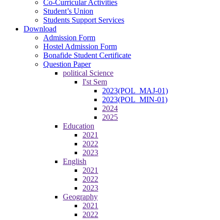
Co-Curricular Activities
Student’s Union
Students Support Services
Download
Admission Form
Hostel Admission Form
Bonafide Student Certificate
Question Paper
political Science
I'st Sem
2023(POL_MAJ-01)
2023(POL_MIN-01)
2024
2025
Education
2021
2022
2023
English
2021
2022
2023
Geography
2021
2022