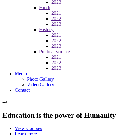
2023
Hindi
2021
2022
2023
History
2021
2022
2023
Political science
2021
2022
2023
Media
Photo Gallery
Video Gallery
Contact
-->
Education is the power of Humanity
View Courses
Learn more