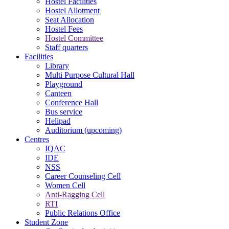
Hostel Facilities
Hostel Allotment
Seat Allocation
Hostel Fees
Hostel Committee
Staff quarters
Facilities
Library
Multi Purpose Cultural Hall
Playground
Canteen
Conference Hall
Bus service
Helipad
Auditorium (upcoming)
Centres
IQAC
IDE
NSS
Career Counseling Cell
Women Cell
Anti-Ragging Cell
RTI
Public Relations Office
Student Zone