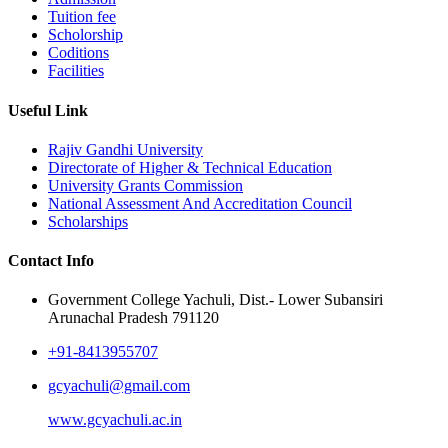
Tuition fee
Scholorship
Coditions
Facilities
Useful Link
Rajiv Gandhi University
Directorate of Higher & Technical Education
University Grants Commission
National Assessment And Accreditation Council
Scholarships
Contact Info
Government College Yachuli, Dist.- Lower Subansiri
Arunachal Pradesh 791120
+91-8413955707
gcyachuli@gmail.com
www.gcyachuli.ac.in