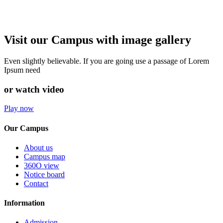
Visit our Campus with image gallery
Even slightly believable. If you are going use a passage of Lorem
Ipsum need
or watch video
Play now
Our Campus
About us
Campus map
360O view
Notice board
Contact
Information
Admission