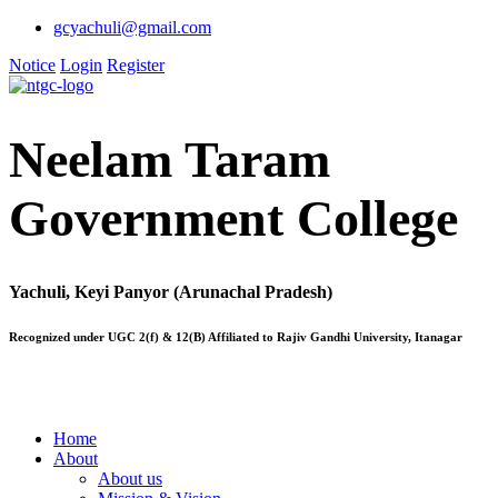
gcyachuli@gmail.com
Notice
Login
Register
Neelam Taram
Government College
Yachuli, Keyi Panyor (Arunachal Pradesh)
Recognized under UGC 2(f) & 12(B) Affiliated to Rajiv Gandhi University, Itanagar
Home
About
About us