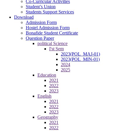
Co-Curricular Activities
Student’s Union
Students Support Services
Download
Admission Form
Hostel Admission Form
Bonafide Student Certificate
Question Paper
political Science
I'st Sem
2023(POL_MAJ-01)
2023(POL_MIN-01)
2024
2025
Education
2021
2022
2023
English
2021
2022
2023
Geography
2021
2022