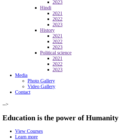
2023
Hindi
2021
2022
2023
History
2021
2022
2023
Political science
2021
2022
2023
Media
Photo Gallery
Video Gallery
Contact
-->
Education is the power of Humanity
View Courses
Learn more