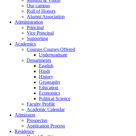
Mission & Vision
Our campus
Roll of Honors
Alumni Association
Administration
Principal
Vice Principal
Supporting
Academics
Courses Courses Offered
Undergraduate
Departments
English
Hindi
History
Geography
Education
Economics
Political Science
Faculty Profile
Academic Calendar
Admission
Prospectus
Application Process
Residence