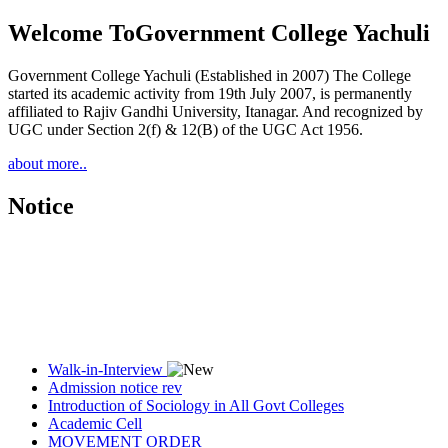
Welcome To
Government College Yachuli
Government College Yachuli (Established in 2007) The College
started its academic activity from 19th July 2007, is permanently
affiliated to Rajiv Gandhi University, Itanagar. And recognized by
UGC under Section 2(f) & 12(B) of the UGC Act 1956.
about more..
Notice
Walk-in-Interview
Admission notice rev
Introduction of Sociology in All Govt Colleges
Academic Cell
MOVEMENT ORDER