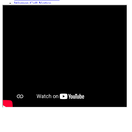
Women Cell Notice
Students Union Election results for the session 2025-26
ELECTION NOTIFICATION
HINDI SAPTAAH 2025
Induction-cum-Freshers Meet
Guest faculty selection results
Guest Faculty walk in interview result
Walk in interview for Guest faculty
Girls Hostel Allotment list 2025
Boys Hostel allotment list 2025
Admission notice July 2025
Admission Notice