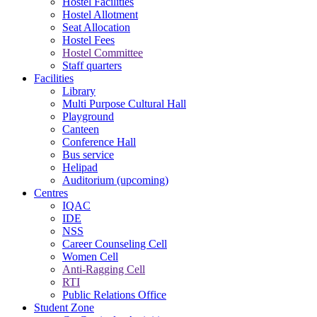
Hostel Facilities
Hostel Allotment
Seat Allocation
Hostel Fees
Hostel Committee
Staff quarters
Facilities
Library
Multi Purpose Cultural Hall
Playground
Canteen
Conference Hall
Bus service
Helipad
Auditorium (upcoming)
Centres
IQAC
IDE
NSS
Career Counseling Cell
Women Cell
Anti-Ragging Cell
RTI
Public Relations Office
Student Zone