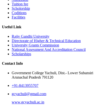
Tuition fee
Scholorship
Coditions
Facilities
Useful Link
Rajiv Gandhi University
Directorate of Higher & Technical Education
University Grants Commission
National Assessment And Accreditation Council
Scholarships
Contact Info
Government College Yachuli, Dist.- Lower Subansiri
Arunachal Pradesh 791120
+91-8413955707
gcyachuli@gmail.com
www.gcyachuli.ac.in