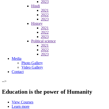
2023
Hindi
2021
2022
2023
History
2021
2022
2023
Political science
2021
2022
2023
Media
Photo Gallery
Video Gallery
Contact
-->
Education is the power of Humanity
View Courses
Learn more