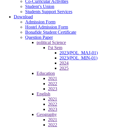
Co-Curricular Activities
Student’s Union
Students Support Services
Download
Admission Form
Hostel Admission Form
Bonafide Student Certificate
Question Paper
political Science
I'st Sem
2023(POL_MAJ-01)
2023(POL_MIN-01)
2024
2025
Education
2021
2022
2023
English
2021
2022
2023
Geography
2021
2022