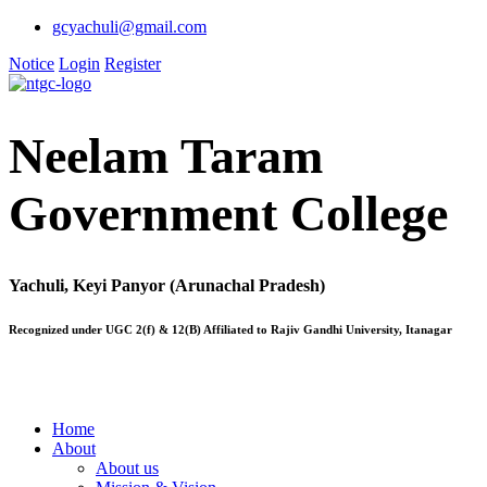
gcyachuli@gmail.com
Notice
Login
Register
Neelam Taram
Government College
Yachuli, Keyi Panyor (Arunachal Pradesh)
Recognized under UGC 2(f) & 12(B) Affiliated to Rajiv Gandhi University, Itanagar
Home
About
About us