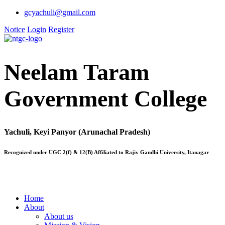
gcyachuli@gmail.com
Notice
Login
Register
Neelam Taram
Government College
Yachuli, Keyi Panyor (Arunachal Pradesh)
Recognized under UGC 2(f) & 12(B) Affiliated to Rajiv Gandhi University, Itanagar
Home
About
About us