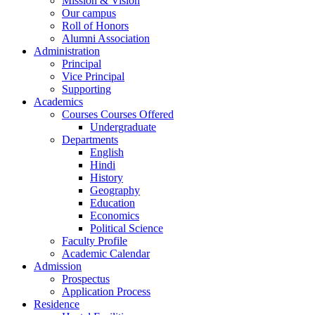
Mission & Vision
Our campus
Roll of Honors
Alumni Association
Administration
Principal
Vice Principal
Supporting
Academics
Courses Courses Offered
Undergraduate
Departments
English
Hindi
History
Geography
Education
Economics
Political Science
Faculty Profile
Academic Calendar
Admission
Prospectus
Application Process
Residence