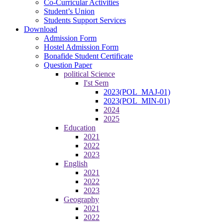
Co-Curricular Activities
Student’s Union
Students Support Services
Download
Admission Form
Hostel Admission Form
Bonafide Student Certificate
Question Paper
political Science
I'st Sem
2023(POL_MAJ-01)
2023(POL_MIN-01)
2024
2025
Education
2021
2022
2023
English
2021
2022
2023
Geography
2021
2022