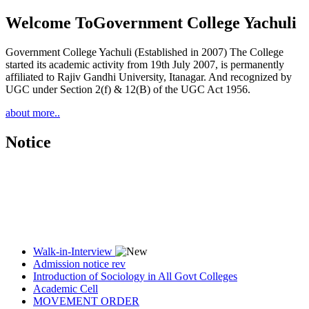
Welcome To
Government College Yachuli
Government College Yachuli (Established in 2007) The College
started its academic activity from 19th July 2007, is permanently
affiliated to Rajiv Gandhi University, Itanagar. And recognized by
UGC under Section 2(f) & 12(B) of the UGC Act 1956.
about more..
Notice
Walk-in-Interview
Admission notice rev
Introduction of Sociology in All Govt Colleges
Academic Cell
MOVEMENT ORDER