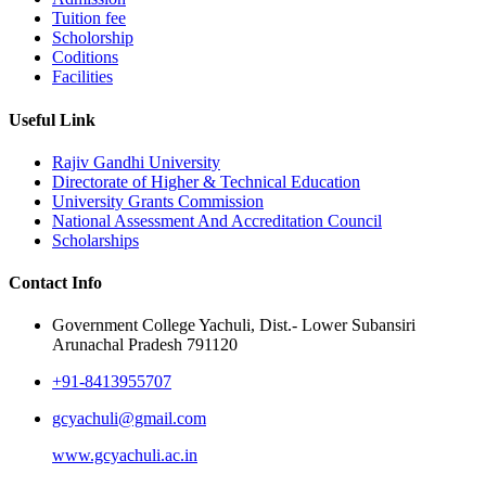
Tuition fee
Scholorship
Coditions
Facilities
Useful Link
Rajiv Gandhi University
Directorate of Higher & Technical Education
University Grants Commission
National Assessment And Accreditation Council
Scholarships
Contact Info
Government College Yachuli, Dist.- Lower Subansiri
Arunachal Pradesh 791120
+91-8413955707
gcyachuli@gmail.com
www.gcyachuli.ac.in