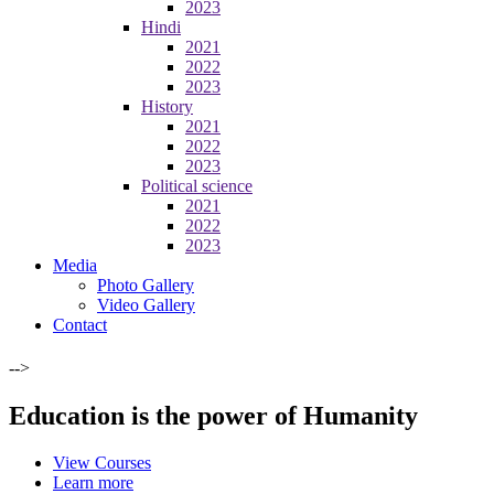
2023
Hindi
2021
2022
2023
History
2021
2022
2023
Political science
2021
2022
2023
Media
Photo Gallery
Video Gallery
Contact
-->
Education is the power of Humanity
View Courses
Learn more