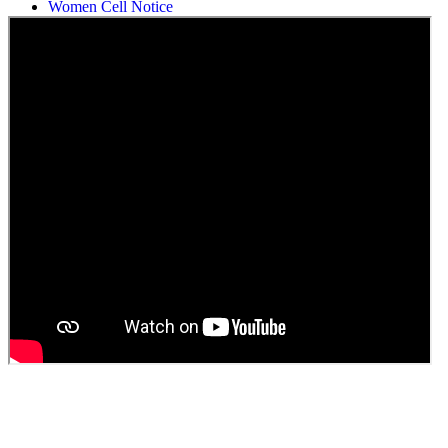
Women Cell Notice
Students Union Election results for the session 2025-26
ELECTION NOTIFICATION
HINDI SAPTAAH 2025
Induction-cum-Freshers Meet
Guest faculty selection results
Guest Faculty walk in interview result
Walk in interview for Guest faculty
Girls Hostel Allotment list 2025
Boys Hostel allotment list 2025
Admission notice July 2025
Admission Notice