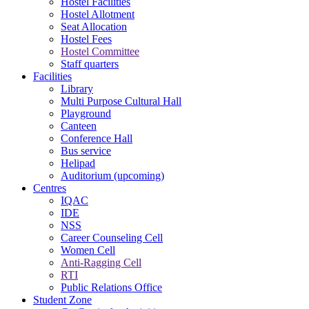
Hostel Facilities
Hostel Allotment
Seat Allocation
Hostel Fees
Hostel Committee
Staff quarters
Facilities
Library
Multi Purpose Cultural Hall
Playground
Canteen
Conference Hall
Bus service
Helipad
Auditorium (upcoming)
Centres
IQAC
IDE
NSS
Career Counseling Cell
Women Cell
Anti-Ragging Cell
RTI
Public Relations Office
Student Zone