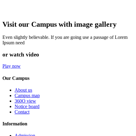
Visit our Campus with image gallery
Even slightly believable. If you are going use a passage of Lorem
Ipsum need
or watch video
Play now
Our Campus
About us
Campus map
360O view
Notice board
Contact
Information
Admission