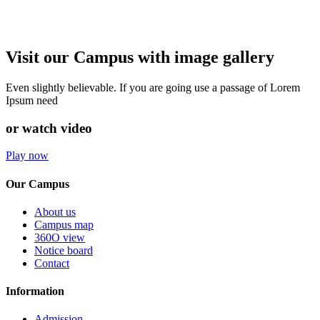
Visit our Campus with image gallery
Even slightly believable. If you are going use a passage of Lorem
Ipsum need
or watch video
Play now
Our Campus
About us
Campus map
360O view
Notice board
Contact
Information
Admission