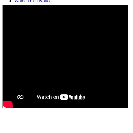
Students Union Election results for the session 2025-26
ELECTION NOTIFICATION
HINDI SAPTAAH 2025
Induction-cum-Freshers Meet
Guest faculty selection results
Guest Faculty walk in interview result
Walk in interview for Guest faculty
Girls Hostel Allotment list 2025
Boys Hostel allotment list 2025
Admission notice July 2025
Admission Notice