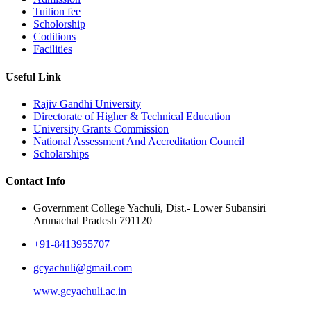
Tuition fee
Scholorship
Coditions
Facilities
Useful Link
Rajiv Gandhi University
Directorate of Higher & Technical Education
University Grants Commission
National Assessment And Accreditation Council
Scholarships
Contact Info
Government College Yachuli, Dist.- Lower Subansiri
Arunachal Pradesh 791120
+91-8413955707
gcyachuli@gmail.com
www.gcyachuli.ac.in