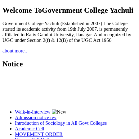
Welcome To
Government College Yachuli
Government College Yachuli (Established in 2007) The College
started its academic activity from 19th July 2007, is permanently
affiliated to Rajiv Gandhi University, Itanagar. And recognized by
UGC under Section 2(f) & 12(B) of the UGC Act 1956.
about more..
Notice
Walk-in-Interview
Admission notice rev
Introduction of Sociology in All Govt Colleges
Academic Cell
MOVEMENT ORDER
Women Cell Notice