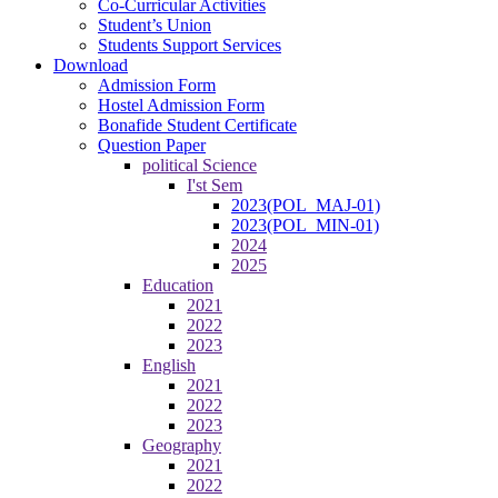
Co-Curricular Activities
Student’s Union
Students Support Services
Download
Admission Form
Hostel Admission Form
Bonafide Student Certificate
Question Paper
political Science
I'st Sem
2023(POL_MAJ-01)
2023(POL_MIN-01)
2024
2025
Education
2021
2022
2023
English
2021
2022
2023
Geography
2021
2022