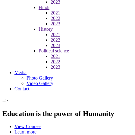
2023
Hindi
2021
2022
2023
History
2021
2022
2023
Political science
2021
2022
2023
Media
Photo Gallery
Video Gallery
Contact
-->
Education is the power of Humanity
View Courses
Learn more