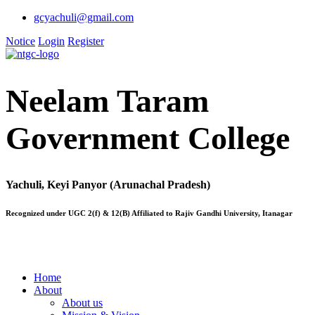
gcyachuli@gmail.com
Notice
Login
Register
Neelam Taram
Government College
Yachuli, Keyi Panyor (Arunachal Pradesh)
Recognized under UGC 2(f) & 12(B) Affiliated to Rajiv Gandhi University, Itanagar
Home
About
About us