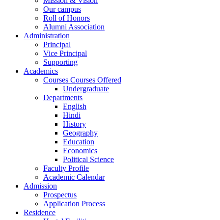
Mission & Vision
Our campus
Roll of Honors
Alumni Association
Administration
Principal
Vice Principal
Supporting
Academics
Courses Courses Offered
Undergraduate
Departments
English
Hindi
History
Geography
Education
Economics
Political Science
Faculty Profile
Academic Calendar
Admission
Prospectus
Application Process
Residence