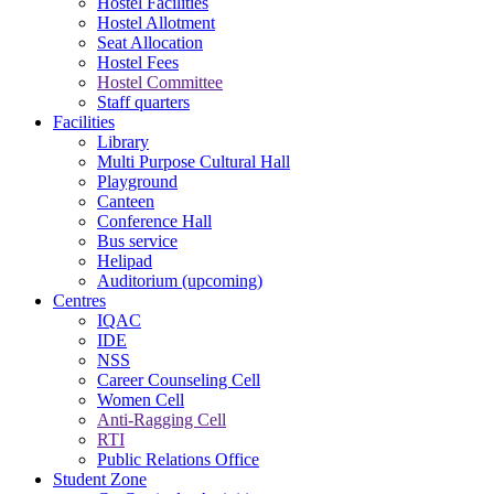
Hostel Facilities
Hostel Allotment
Seat Allocation
Hostel Fees
Hostel Committee
Staff quarters
Facilities
Library
Multi Purpose Cultural Hall
Playground
Canteen
Conference Hall
Bus service
Helipad
Auditorium (upcoming)
Centres
IQAC
IDE
NSS
Career Counseling Cell
Women Cell
Anti-Ragging Cell
RTI
Public Relations Office
Student Zone