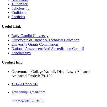
Tuition fee
Scholorship
Coditions
Facilities
Useful Link
Rajiv Gandhi University
Directorate of Higher & Technical Education
University Grants Commission
National Assessment And Accreditation Council
Scholarships
Contact Info
Government College Yachuli, Dist.- Lower Subansiri
Arunachal Pradesh 791120
+91-8413955707
gcyachuli@gmail.com
www.gcyachuli.ac.in