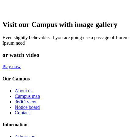
Visit our Campus with image gallery
Even slightly believable. If you are going use a passage of Lorem
Ipsum need
or watch video
Play now
Our Campus
About us
Campus map
360O view
Notice board
Contact
Information
Admission