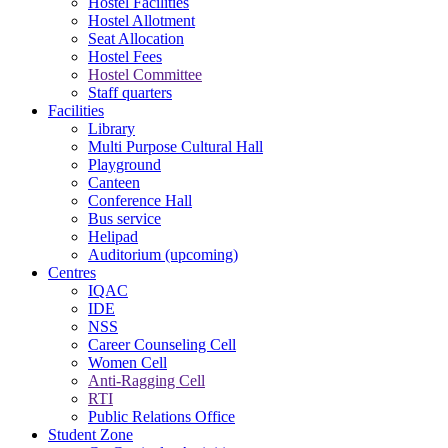
Hostel Facilities
Hostel Allotment
Seat Allocation
Hostel Fees
Hostel Committee
Staff quarters
Facilities
Library
Multi Purpose Cultural Hall
Playground
Canteen
Conference Hall
Bus service
Helipad
Auditorium (upcoming)
Centres
IQAC
IDE
NSS
Career Counseling Cell
Women Cell
Anti-Ragging Cell
RTI
Public Relations Office
Student Zone