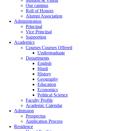
Mission & Vision
Our campus
Roll of Honors
Alumni Association
Administration
Principal
Vice Principal
Supporting
Academics
Courses Courses Offered
Undergraduate
Departments
English
Hindi
History
Geography
Education
Economics
Political Science
Faculty Profile
Academic Calendar
Admission
Prospectus
Application Process
Residence