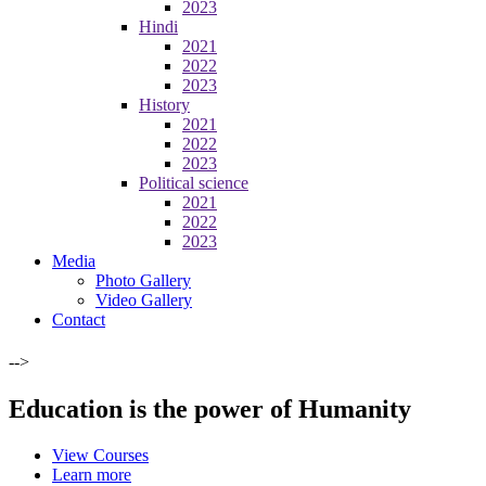
2023
Hindi
2021
2022
2023
History
2021
2022
2023
Political science
2021
2022
2023
Media
Photo Gallery
Video Gallery
Contact
-->
Education is the power of Humanity
View Courses
Learn more