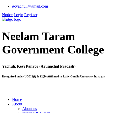
gcyachuli@gmail.com
Notice
Login
Register
Neelam Taram
Government College
Yachuli, Keyi Panyor (Arunachal Pradesh)
Recognized under UGC 2(f) & 12(B) Affiliated to Rajiv Gandhi University, Itanagar
Home
About
About us