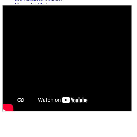
Women Cell Notice
Students Union Election results for the session 2025-26
ELECTION NOTIFICATION
HINDI SAPTAAH 2025
Induction-cum-Freshers Meet
Guest faculty selection results
Guest Faculty walk in interview result
Walk in interview for Guest faculty
Girls Hostel Allotment list 2025
Boys Hostel allotment list 2025
Admission notice July 2025
Admission Notice