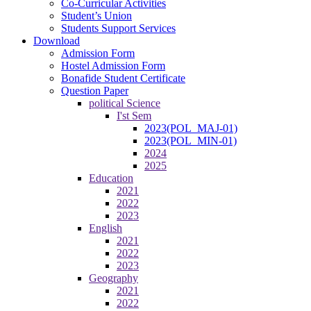
Co-Curricular Activities
Student’s Union
Students Support Services
Download
Admission Form
Hostel Admission Form
Bonafide Student Certificate
Question Paper
political Science
I'st Sem
2023(POL_MAJ-01)
2023(POL_MIN-01)
2024
2025
Education
2021
2022
2023
English
2021
2022
2023
Geography
2021
2022