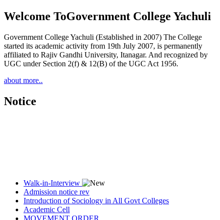
Welcome To
Government College Yachuli
Government College Yachuli (Established in 2007) The College
started its academic activity from 19th July 2007, is permanently
affiliated to Rajiv Gandhi University, Itanagar. And recognized by
UGC under Section 2(f) & 12(B) of the UGC Act 1956.
about more..
Notice
Walk-in-Interview
Admission notice rev
Introduction of Sociology in All Govt Colleges
Academic Cell
MOVEMENT ORDER