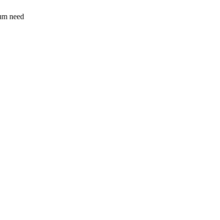
sum need