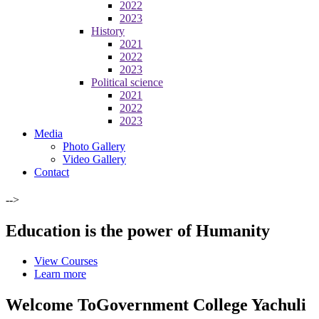
2022
2023
History
2021
2022
2023
Political science
2021
2022
2023
Media
Photo Gallery
Video Gallery
Contact
-->
Education is the power of Humanity
View Courses
Learn more
Welcome To
Government College Yachuli