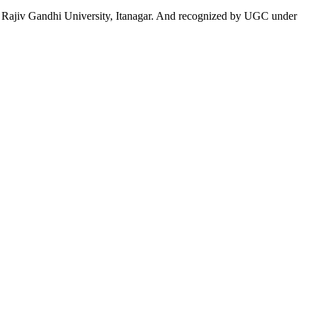
 to Rajiv Gandhi University, Itanagar. And recognized by UGC under