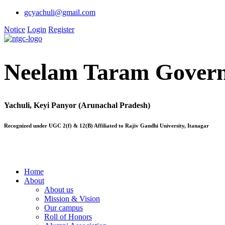
gcyachuli@gmail.com
Notice
Login
Register
Neelam Taram Govern
Yachuli, Keyi Panyor (Arunachal Pradesh)
Recognized under UGC 2(f) & 12(B) Affiliated to Rajiv Gandhi University, Itanagar
Home
About
About us
Mission & Vision
Our campus
Roll of Honors