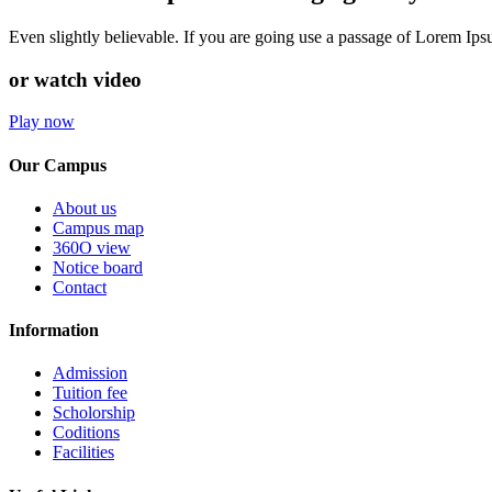
Even slightly believable. If you are going use a passage of Lorem Ip
or watch video
Play now
Our Campus
About us
Campus map
360O view
Notice board
Contact
Information
Admission
Tuition fee
Scholorship
Coditions
Facilities