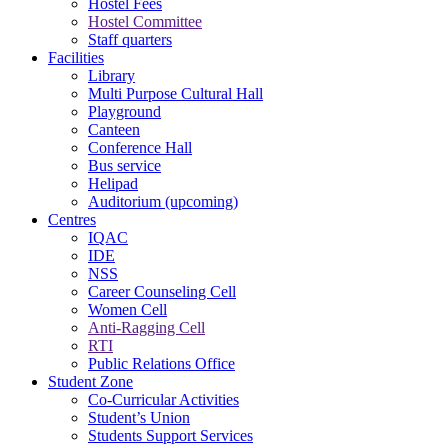
Hostel Fees
Hostel Committee
Staff quarters
Facilities
Library
Multi Purpose Cultural Hall
Playground
Canteen
Conference Hall
Bus service
Helipad
Auditorium (upcoming)
Centres
IQAC
IDE
NSS
Career Counseling Cell
Women Cell
Anti-Ragging Cell
RTI
Public Relations Office
Student Zone
Co-Curricular Activities
Student’s Union
Students Support Services