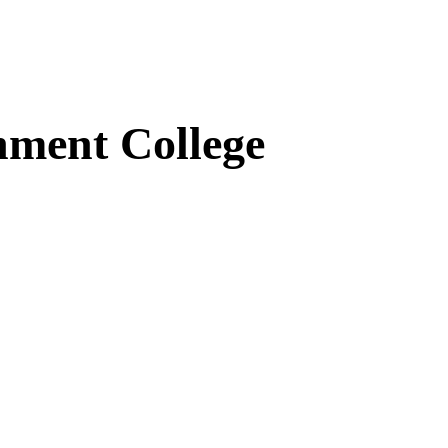
ment College