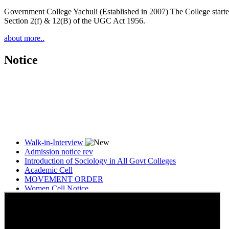
Government College Yachuli (Established in 2007) The College started
Section 2(f) & 12(B) of the UGC Act 1956.
about more..
Notice
Walk-in-Interview
Admission notice rev
Introduction of Sociology in All Govt Colleges
Academic Cell
MOVEMENT ORDER
Women Cell Notice
Students Union Election results for the session 2025-26
ELECTION NOTIFICATION
HINDI SAPTAAH 2025
Induction-cum-Freshers Meet
Guest faculty selection results