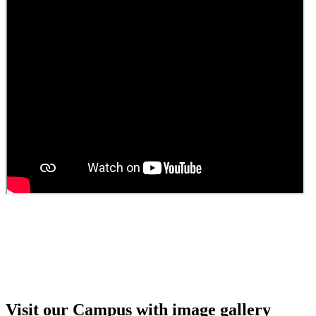
Guest Faculty walk in interview result
Walk in interview for Guest faculty
Girls Hostel Allotment list 2025
Boys Hostel allotment list 2025
Admission notice July 2025
Admission Notice
Visit our Campus with image gallery