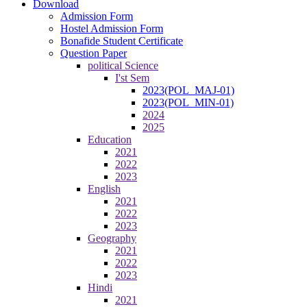
Download
Admission Form
Hostel Admission Form
Bonafide Student Certificate
Question Paper
political Science
I'st Sem
2023(POL_MAJ-01)
2023(POL_MIN-01)
2024
2025
Education
2021
2022
2023
English
2021
2022
2023
Geography
2021
2022
2023
Hindi
2021