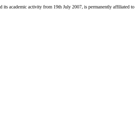
 its academic activity from 19th July 2007, is permanently affiliated