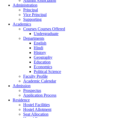
Alumni Association
Administration
Principal
Vice Principal
Supporting
Academics
Courses Courses Offered
Undergraduate
Departments
English
Hindi
History
Geography
Education
Economics
Political Science
Faculty Profile
Academic Calendar
Admission
Prospectus
Application Process
Residence
Hostel Facilities
Hostel Allotment
Seat Allocation