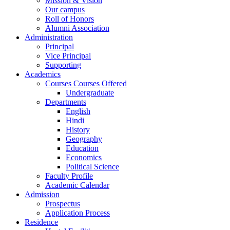
Mission & Vision
Our campus
Roll of Honors
Alumni Association
Administration
Principal
Vice Principal
Supporting
Academics
Courses Courses Offered
Undergraduate
Departments
English
Hindi
History
Geography
Education
Economics
Political Science
Faculty Profile
Academic Calendar
Admission
Prospectus
Application Process
Residence