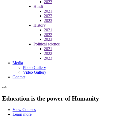
2023
Hindi
2021
2022
2023
History
2021
2022
2023
Political science
2021
2022
2023
Media
Photo Gallery
Video Gallery
Contact
-->
Education is the power of Humanity
View Courses
Learn more