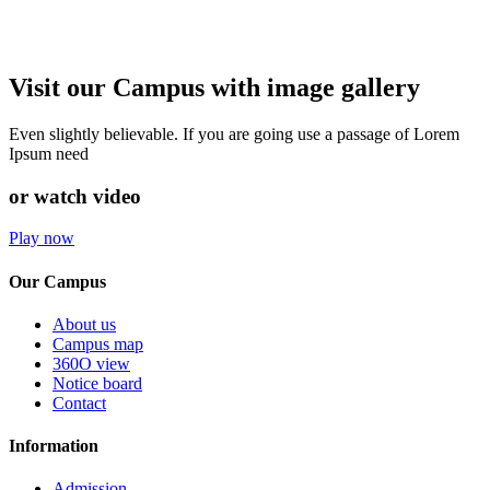
Visit our Campus with image gallery
Even slightly believable. If you are going use a passage of Lorem
Ipsum need
or watch video
Play now
Our Campus
About us
Campus map
360O view
Notice board
Contact
Information
Admission