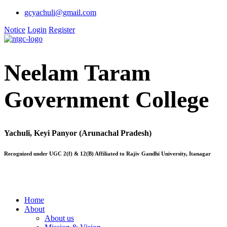
gcyachuli@gmail.com
Notice
Login
Register
Neelam Taram
Government College
Yachuli, Keyi Panyor (Arunachal Pradesh)
Recognized under UGC 2(f) & 12(B) Affiliated to Rajiv Gandhi University, Itanagar
Home
About
About us