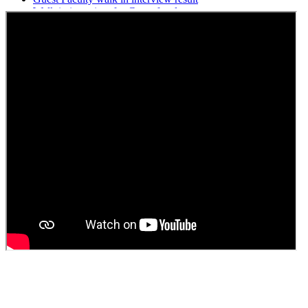
Walk in interview for Guest faculty
Girls Hostel Allotment list 2025
Boys Hostel allotment list 2025
Admission notice July 2025
Admission Notice