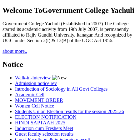
Welcome To
Government College Yachuli
Government College Yachuli (Established in 2007) The College
started its academic activity from 19th July 2007, is permanently
affiliated to Rajiv Gandhi University, Itanagar. And recognized by
UGC under Section 2(f) & 12(B) of the UGC Act 1956.
about more..
Notice
Walk-in-Interview
Admission notice rev
Introduction of Sociology in All Govt Colleges
Academic Cell
MOVEMENT ORDER
Women Cell Notice
Students Union Election results for the session 2025-26
ELECTION NOTIFICATION
HINDI SAPTAAH 2025
Induction-cum-Freshers Meet
Guest faculty selection results
Guest Faculty walk in interview result