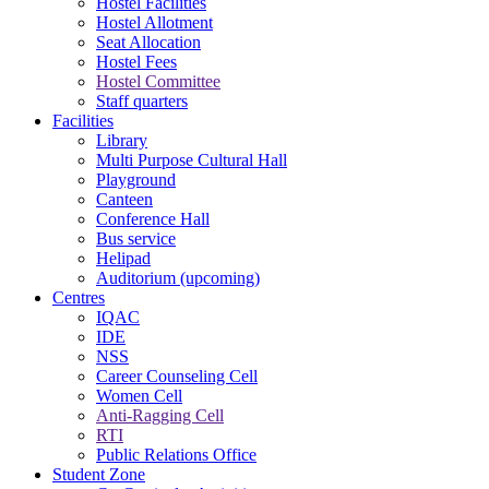
Hostel Facilities
Hostel Allotment
Seat Allocation
Hostel Fees
Hostel Committee
Staff quarters
Facilities
Library
Multi Purpose Cultural Hall
Playground
Canteen
Conference Hall
Bus service
Helipad
Auditorium (upcoming)
Centres
IQAC
IDE
NSS
Career Counseling Cell
Women Cell
Anti-Ragging Cell
RTI
Public Relations Office
Student Zone