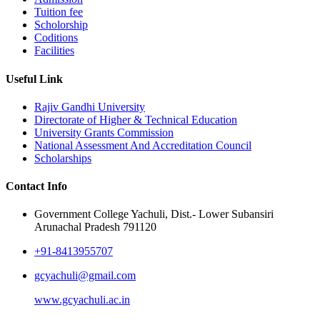
Tuition fee
Scholorship
Coditions
Facilities
Useful Link
Rajiv Gandhi University
Directorate of Higher & Technical Education
University Grants Commission
National Assessment And Accreditation Council
Scholarships
Contact Info
Government College Yachuli, Dist.- Lower Subansiri
Arunachal Pradesh 791120
+91-8413955707
gcyachuli@gmail.com
www.gcyachuli.ac.in