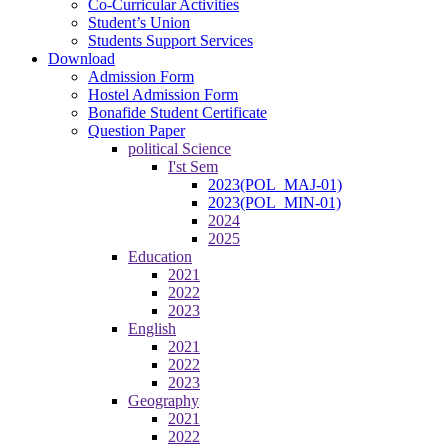
Co-Curricular Activities
Student’s Union
Students Support Services
Download
Admission Form
Hostel Admission Form
Bonafide Student Certificate
Question Paper
political Science
I'st Sem
2023(POL_MAJ-01)
2023(POL_MIN-01)
2024
2025
Education
2021
2022
2023
English
2021
2022
2023
Geography
2021
2022