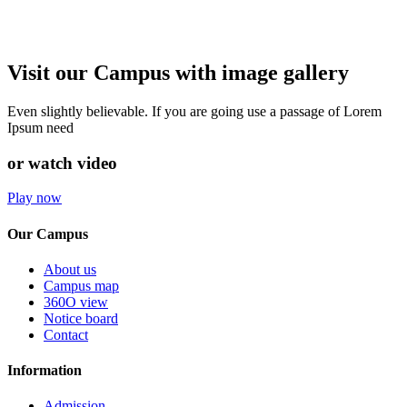
Visit our Campus with image gallery
Even slightly believable. If you are going use a passage of Lorem
Ipsum need
or watch video
Play now
Our Campus
About us
Campus map
360O view
Notice board
Contact
Information
Admission