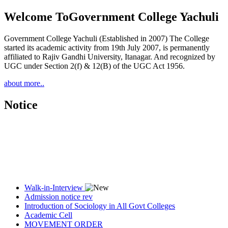
Welcome To
Government College Yachuli
Government College Yachuli (Established in 2007) The College
started its academic activity from 19th July 2007, is permanently
affiliated to Rajiv Gandhi University, Itanagar. And recognized by
UGC under Section 2(f) & 12(B) of the UGC Act 1956.
about more..
Notice
Walk-in-Interview
Admission notice rev
Introduction of Sociology in All Govt Colleges
Academic Cell
MOVEMENT ORDER