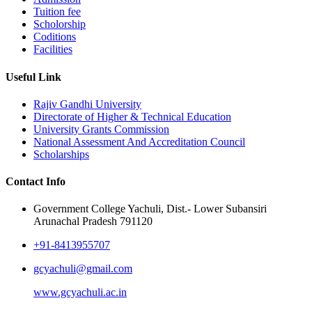
Tuition fee
Scholorship
Coditions
Facilities
Useful Link
Rajiv Gandhi University
Directorate of Higher & Technical Education
University Grants Commission
National Assessment And Accreditation Council
Scholarships
Contact Info
Government College Yachuli, Dist.- Lower Subansiri
Arunachal Pradesh 791120
+91-8413955707
gcyachuli@gmail.com
www.gcyachuli.ac.in