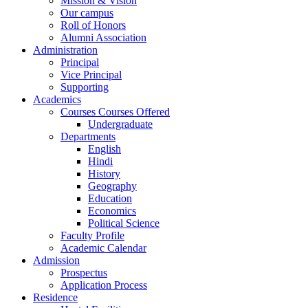
Mission & Vision
Our campus
Roll of Honors
Alumni Association
Administration
Principal
Vice Principal
Supporting
Academics
Courses Courses Offered
Undergraduate
Departments
English
Hindi
History
Geography
Education
Economics
Political Science
Faculty Profile
Academic Calendar
Admission
Prospectus
Application Process
Residence