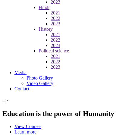
2023
Hindi
2021
2022
2023
History
2021
2022
2023
Political science
2021
2022
2023
Media
Photo Gallery
Video Gallery
Contact
-->
Education is the power of Humanity
View Courses
Learn more