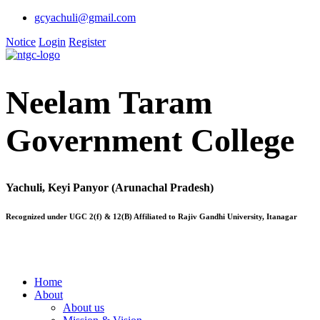
gcyachuli@gmail.com
Notice
Login
Register
Neelam Taram
Government College
Yachuli, Keyi Panyor (Arunachal Pradesh)
Recognized under UGC 2(f) & 12(B) Affiliated to Rajiv Gandhi University, Itanagar
Home
About
About us