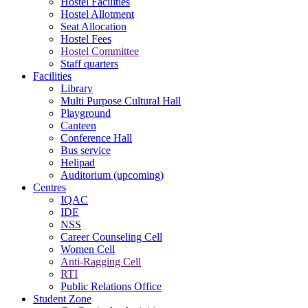
Hostel Facilities
Hostel Allotment
Seat Allocation
Hostel Fees
Hostel Committee
Staff quarters
Facilities
Library
Multi Purpose Cultural Hall
Playground
Canteen
Conference Hall
Bus service
Helipad
Auditorium (upcoming)
Centres
IQAC
IDE
NSS
Career Counseling Cell
Women Cell
Anti-Ragging Cell
RTI
Public Relations Office
Student Zone