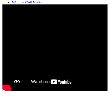
Women Cell Notice
Students Union Election results for the session 2025-26
ELECTION NOTIFICATION
HINDI SAPTAAH 2025
Induction-cum-Freshers Meet
Guest faculty selection results
Guest Faculty walk in interview result
Walk in interview for Guest faculty
Girls Hostel Allotment list 2025
Boys Hostel allotment list 2025
Admission notice July 2025
Admission Notice