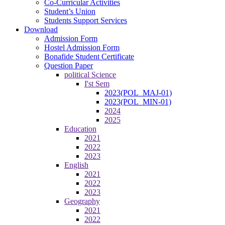
Co-Curricular Activities
Student’s Union
Students Support Services
Download
Admission Form
Hostel Admission Form
Bonafide Student Certificate
Question Paper
political Science
I'st Sem
2023(POL_MAJ-01)
2023(POL_MIN-01)
2024
2025
Education
2021
2022
2023
English
2021
2022
2023
Geography
2021
2022