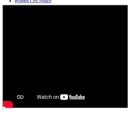
Students Union Election results for the session 2025-26
ELECTION NOTIFICATION
HINDI SAPTAAH 2025
Induction-cum-Freshers Meet
Guest faculty selection results
Guest Faculty walk in interview result
Walk in interview for Guest faculty
Girls Hostel Allotment list 2025
Boys Hostel allotment list 2025
Admission notice July 2025
Admission Notice