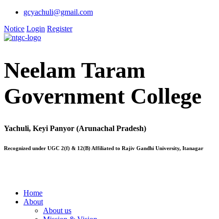
gcyachuli@gmail.com
Notice
Login
Register
Neelam Taram
Government College
Yachuli, Keyi Panyor (Arunachal Pradesh)
Recognized under UGC 2(f) & 12(B) Affiliated to Rajiv Gandhi University, Itanagar
Home
About
About us