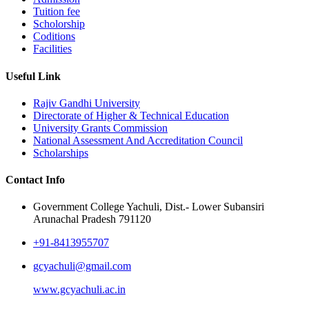
Tuition fee
Scholorship
Coditions
Facilities
Useful Link
Rajiv Gandhi University
Directorate of Higher & Technical Education
University Grants Commission
National Assessment And Accreditation Council
Scholarships
Contact Info
Government College Yachuli, Dist.- Lower Subansiri
Arunachal Pradesh 791120
+91-8413955707
gcyachuli@gmail.com
www.gcyachuli.ac.in