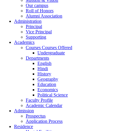
Mission & Vision
Our campus
Roll of Honors
Alumni Association
Administration
Principal
Vice Principal
Supporting
Academics
Courses Courses Offered
Undergraduate
Departments
English
Hindi
History
Geography
Education
Economics
Political Science
Faculty Profile
Academic Calendar
Admission
Prospectus
Application Process
Residence