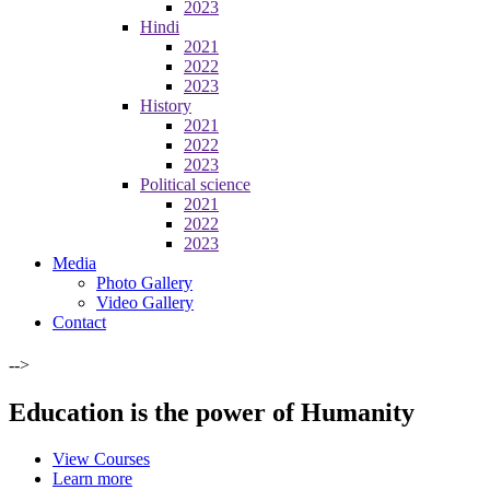
2023
Hindi
2021
2022
2023
History
2021
2022
2023
Political science
2021
2022
2023
Media
Photo Gallery
Video Gallery
Contact
-->
Education is the power of Humanity
View Courses
Learn more