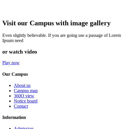
Visit our Campus with image gallery
Even slightly believable. If you are going use a passage of Lorem
Ipsum need
or watch video
Play now
Our Campus
About us
Campus map
360O view
Notice board
Contact
Information
Admission