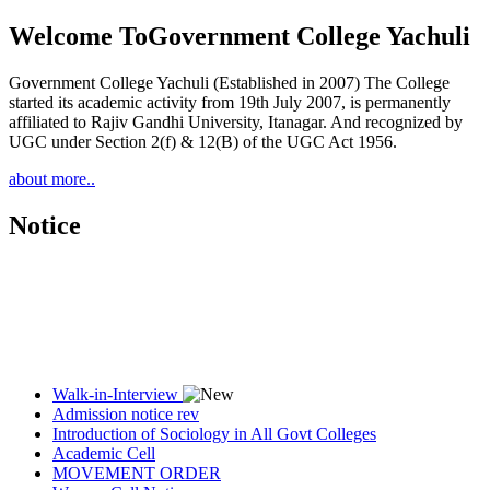
Welcome To
Government College Yachuli
Government College Yachuli (Established in 2007) The College
started its academic activity from 19th July 2007, is permanently
affiliated to Rajiv Gandhi University, Itanagar. And recognized by
UGC under Section 2(f) & 12(B) of the UGC Act 1956.
about more..
Notice
Walk-in-Interview
Admission notice rev
Introduction of Sociology in All Govt Colleges
Academic Cell
MOVEMENT ORDER
Women Cell Notice