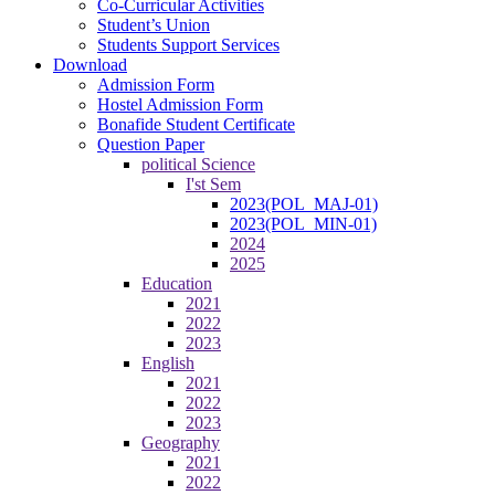
Co-Curricular Activities
Student’s Union
Students Support Services
Download
Admission Form
Hostel Admission Form
Bonafide Student Certificate
Question Paper
political Science
I'st Sem
2023(POL_MAJ-01)
2023(POL_MIN-01)
2024
2025
Education
2021
2022
2023
English
2021
2022
2023
Geography
2021
2022