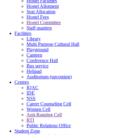
Hostel Facilities
Hostel Allotment
Seat Allocation
Hostel Fees
Hostel Committee
Staff quarters
Facilities
Library
Multi Purpose Cultural Hall
Playground
Canteen
Conference Hall
Bus service
Helipad
Auditorium (upcoming)
Centres
IQAC
IDE
NSS
Career Counseling Cell
Women Cell
Anti-Ragging Cell
RTI
Public Relations Office
Student Zone