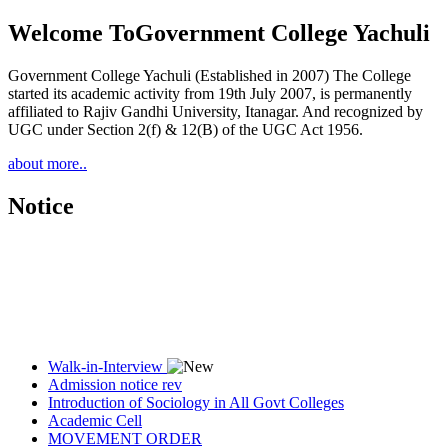
Welcome To
Government College Yachuli
Government College Yachuli (Established in 2007) The College
started its academic activity from 19th July 2007, is permanently
affiliated to Rajiv Gandhi University, Itanagar. And recognized by
UGC under Section 2(f) & 12(B) of the UGC Act 1956.
about more..
Notice
Walk-in-Interview
Admission notice rev
Introduction of Sociology in All Govt Colleges
Academic Cell
MOVEMENT ORDER