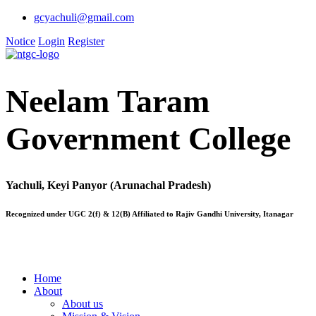
gcyachuli@gmail.com
Notice
Login
Register
Neelam Taram
Government College
Yachuli, Keyi Panyor (Arunachal Pradesh)
Recognized under UGC 2(f) & 12(B) Affiliated to Rajiv Gandhi University, Itanagar
Home
About
About us