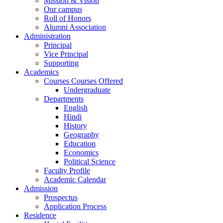
Mission & Vision
Our campus
Roll of Honors
Alumni Association
Administration
Principal
Vice Principal
Supporting
Academics
Courses Courses Offered
Undergraduate
Departments
English
Hindi
History
Geography
Education
Economics
Political Science
Faculty Profile
Academic Calendar
Admission
Prospectus
Application Process
Residence