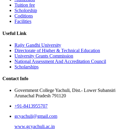
Tuition fee
Scholorship
Coditions
Facilities
Useful Link
Rajiv Gandhi University
Directorate of Higher & Technical Education
University Grants Commission
National Assessment And Accreditation Council
Scholarships
Contact Info
Government College Yachuli, Dist.- Lower Subansiri
Arunachal Pradesh 791120
+91-8413955707
gcyachuli@gmail.com
www.gcyachuli.ac.in