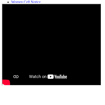
Women Cell Notice
Students Union Election results for the session 2025-26
ELECTION NOTIFICATION
HINDI SAPTAAH 2025
Induction-cum-Freshers Meet
Guest faculty selection results
Guest Faculty walk in interview result
Walk in interview for Guest faculty
Girls Hostel Allotment list 2025
Boys Hostel allotment list 2025
Admission notice July 2025
Admission Notice