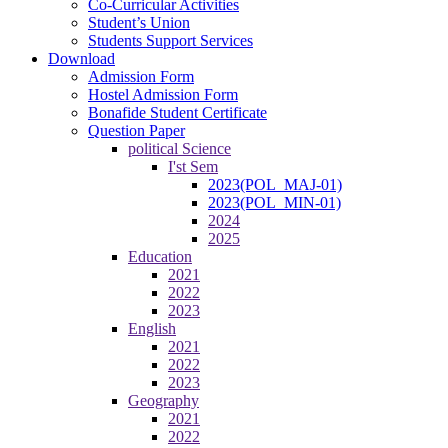
Co-Curricular Activities
Student’s Union
Students Support Services
Download
Admission Form
Hostel Admission Form
Bonafide Student Certificate
Question Paper
political Science
I'st Sem
2023(POL_MAJ-01)
2023(POL_MIN-01)
2024
2025
Education
2021
2022
2023
English
2021
2022
2023
Geography
2021
2022