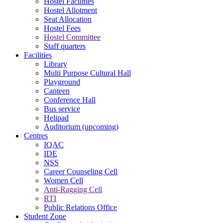
Hostel Facilities
Hostel Allotment
Seat Allocation
Hostel Fees
Hostel Committee
Staff quarters
Facilities
Library
Multi Purpose Cultural Hall
Playground
Canteen
Conference Hall
Bus service
Helipad
Auditorium (upcoming)
Centres
IQAC
IDE
NSS
Career Counseling Cell
Women Cell
Anti-Ragging Cell
RTI
Public Relations Office
Student Zone