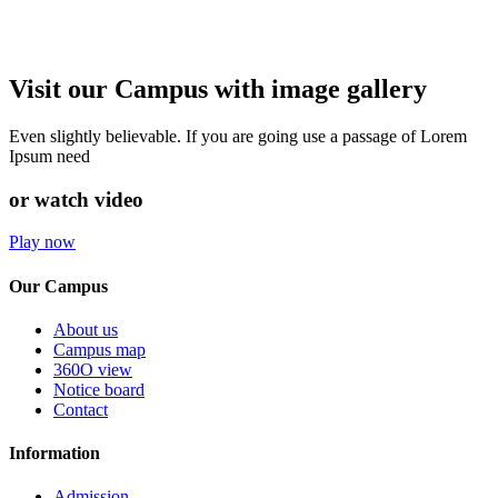
Visit our Campus with image gallery
Even slightly believable. If you are going use a passage of Lorem
Ipsum need
or watch video
Play now
Our Campus
About us
Campus map
360O view
Notice board
Contact
Information
Admission