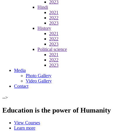
2023
Hindi
2021
2022
2023
History
2021
2022
2023
Political science
2021
2022
2023
Media
Photo Gallery
Video Gallery
Contact
-->
Education is the power of Humanity
View Courses
Learn more