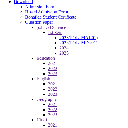
Download
Admission Form
Hostel Admission Form
Bonafide Student Certificate
Question Paper
political Science
I'st Sem
2023(POL_MAJ-01)
2023(POL_MIN-01)
2024
2025
Education
2021
2022
2023
English
2021
2022
2023
Geography
2021
2022
2023
Hindi
2021