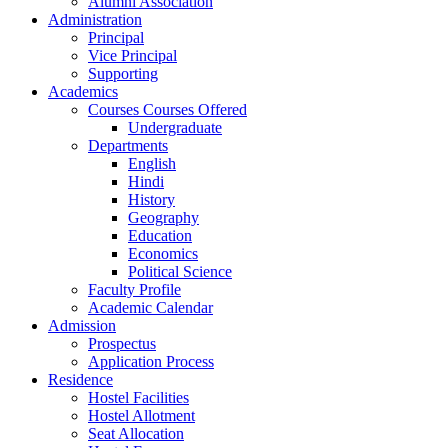
Alumni Association
Administration
Principal
Vice Principal
Supporting
Academics
Courses Courses Offered
Undergraduate
Departments
English
Hindi
History
Geography
Education
Economics
Political Science
Faculty Profile
Academic Calendar
Admission
Prospectus
Application Process
Residence
Hostel Facilities
Hostel Allotment
Seat Allocation