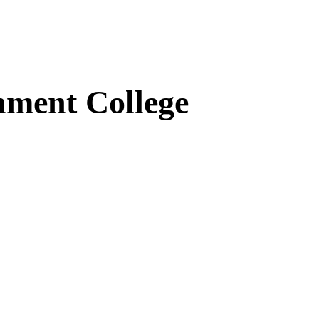
ment College