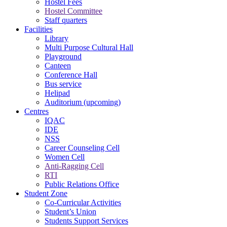
Hostel Fees
Hostel Committee
Staff quarters
Facilities
Library
Multi Purpose Cultural Hall
Playground
Canteen
Conference Hall
Bus service
Helipad
Auditorium (upcoming)
Centres
IQAC
IDE
NSS
Career Counseling Cell
Women Cell
Anti-Ragging Cell
RTI
Public Relations Office
Student Zone
Co-Curricular Activities
Student’s Union
Students Support Services