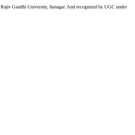
 to Rajiv Gandhi University, Itanagar. And recognized by UGC under