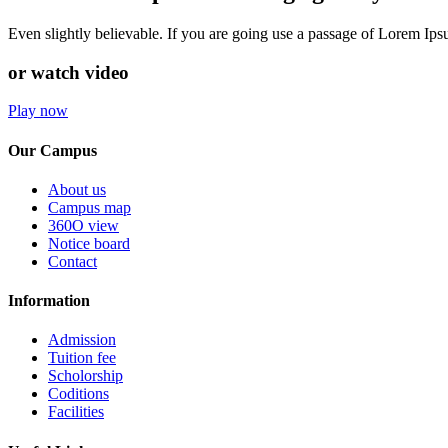
Even slightly believable. If you are going use a passage of Lorem Ip
or watch video
Play now
Our Campus
About us
Campus map
360O view
Notice board
Contact
Information
Admission
Tuition fee
Scholorship
Coditions
Facilities