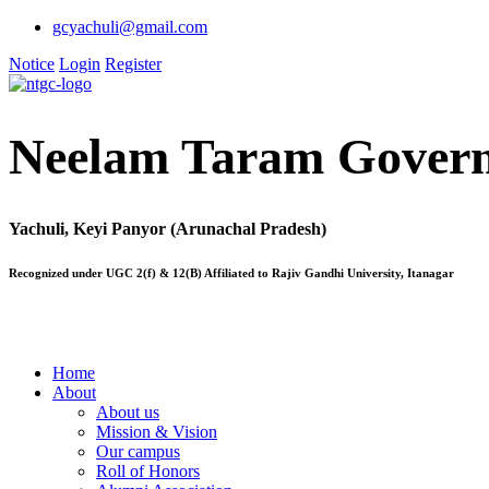
gcyachuli@gmail.com
Notice
Login
Register
Neelam Taram Govern
Yachuli, Keyi Panyor (Arunachal Pradesh)
Recognized under UGC 2(f) & 12(B) Affiliated to Rajiv Gandhi University, Itanagar
Home
About
About us
Mission & Vision
Our campus
Roll of Honors