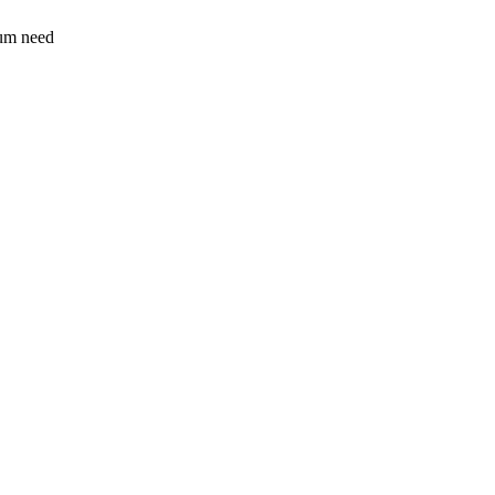
sum need