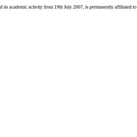
 its academic activity from 19th July 2007, is permanently affiliated