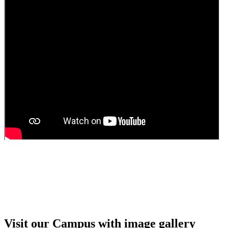
Guest Faculty walk in interview result
Walk in interview for Guest faculty
Girls Hostel Allotment list 2025
Boys Hostel allotment list 2025
Admission notice July 2025
Admission Notice
Visit our Campus with image gallery