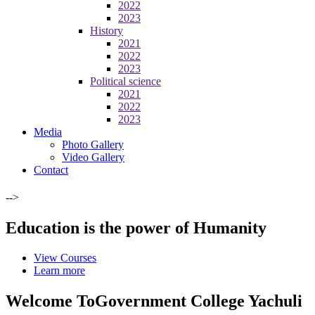
2022
2023
History
2021
2022
2023
Political science
2021
2022
2023
Media
Photo Gallery
Video Gallery
Contact
-->
Education is the power of Humanity
View Courses
Learn more
Welcome To
Government College Yachuli