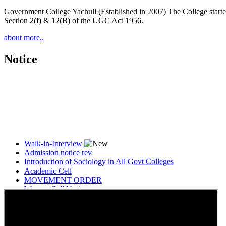
Government College Yachuli (Established in 2007) The College started
Section 2(f) & 12(B) of the UGC Act 1956.
about more..
Notice
Walk-in-Interview
Admission notice rev
Introduction of Sociology in All Govt Colleges
Academic Cell
MOVEMENT ORDER
Women Cell Notice
Students Union Election results for the session 2025-26
ELECTION NOTIFICATION
HINDI SAPTAAH 2025
Induction-cum-Freshers Meet
Guest faculty selection results