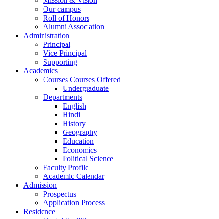
Mission & Vision
Our campus
Roll of Honors
Alumni Association
Administration
Principal
Vice Principal
Supporting
Academics
Courses Courses Offered
Undergraduate
Departments
English
Hindi
History
Geography
Education
Economics
Political Science
Faculty Profile
Academic Calendar
Admission
Prospectus
Application Process
Residence