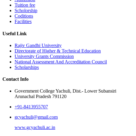
Tuition fee
Scholorship
Coditions
Facilities
Useful Link
Rajiv Gandhi University
Directorate of Higher & Technical Education
University Grants Commission
National Assessment And Accreditation Council
Scholarships
Contact Info
Government College Yachuli, Dist.- Lower Subansiri
Arunachal Pradesh 791120
+91-8413955707
gcyachuli@gmail.com
www.gcyachuli.ac.in