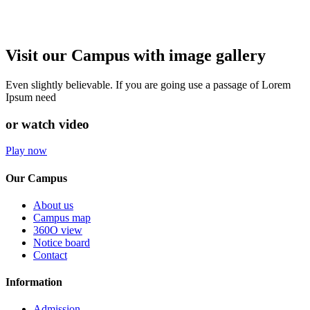
Visit our Campus with image gallery
Even slightly believable. If you are going use a passage of Lorem
Ipsum need
or watch video
Play now
Our Campus
About us
Campus map
360O view
Notice board
Contact
Information
Admission