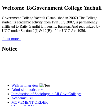
Welcome To
Government College Yachuli
Government College Yachuli (Established in 2007) The College
started its academic activity from 19th July 2007, is permanently
affiliated to Rajiv Gandhi University, Itanagar. And recognized by
UGC under Section 2(f) & 12(B) of the UGC Act 1956.
about more..
Notice
Walk-in-Interview
Admission notice rev
Introduction of Sociology in All Govt Colleges
Academic Cell
MOVEMENT ORDER
Women Cell Notice