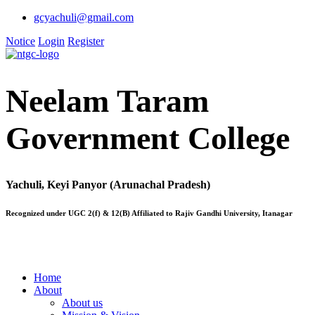
gcyachuli@gmail.com
Notice
Login
Register
Neelam Taram
Government College
Yachuli, Keyi Panyor (Arunachal Pradesh)
Recognized under UGC 2(f) & 12(B) Affiliated to Rajiv Gandhi University, Itanagar
Home
About
About us