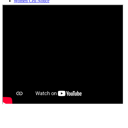
Students Union Election results for the session 2025-26
ELECTION NOTIFICATION
HINDI SAPTAAH 2025
Induction-cum-Freshers Meet
Guest faculty selection results
Guest Faculty walk in interview result
Walk in interview for Guest faculty
Girls Hostel Allotment list 2025
Boys Hostel allotment list 2025
Admission notice July 2025
Admission Notice