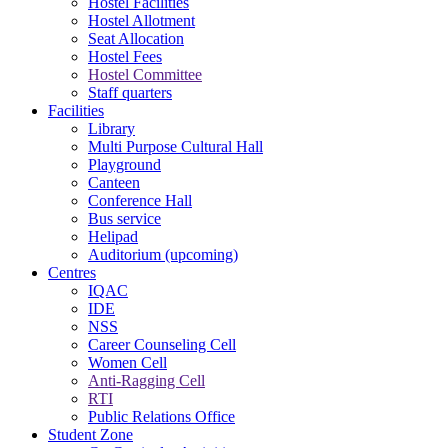
Hostel Facilities
Hostel Allotment
Seat Allocation
Hostel Fees
Hostel Committee
Staff quarters
Facilities
Library
Multi Purpose Cultural Hall
Playground
Canteen
Conference Hall
Bus service
Helipad
Auditorium (upcoming)
Centres
IQAC
IDE
NSS
Career Counseling Cell
Women Cell
Anti-Ragging Cell
RTI
Public Relations Office
Student Zone