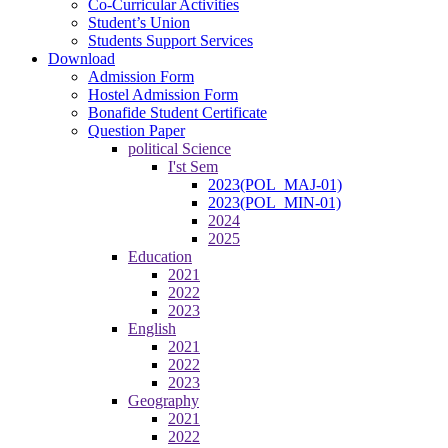
Co-Curricular Activities
Student’s Union
Students Support Services
Download
Admission Form
Hostel Admission Form
Bonafide Student Certificate
Question Paper
political Science
I'st Sem
2023(POL_MAJ-01)
2023(POL_MIN-01)
2024
2025
Education
2021
2022
2023
English
2021
2022
2023
Geography
2021
2022