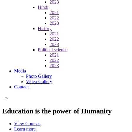
2023
Hindi
2021
2022
2023
History
2021
2022
2023
Political science
2021
2022
2023
Media
Photo Gallery
Video Gallery
Contact
-->
Education is the power of Humanity
View Courses
Learn more