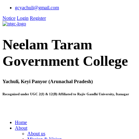
gcyachuli@gmail.com
Notice
Login
Register
Neelam Taram
Government College
Yachuli, Keyi Panyor (Arunachal Pradesh)
Recognized under UGC 2(f) & 12(B) Affiliated to Rajiv Gandhi University, Itanagar
Home
About
About us