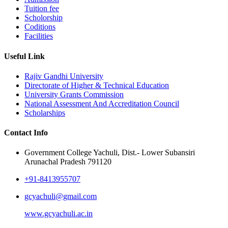
Tuition fee
Scholorship
Coditions
Facilities
Useful Link
Rajiv Gandhi University
Directorate of Higher & Technical Education
University Grants Commission
National Assessment And Accreditation Council
Scholarships
Contact Info
Government College Yachuli, Dist.- Lower Subansiri
Arunachal Pradesh 791120
+91-8413955707
gcyachuli@gmail.com
www.gcyachuli.ac.in