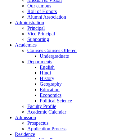
Mission & Vision
Our campus
Roll of Honors
Alumni Association
Administration
Principal
Vice Principal
Supporting
Academics
Courses Courses Offered
Undergraduate
Departments
English
Hindi
History
Geography
Education
Economics
Political Science
Faculty Profile
Academic Calendar
Admission
Prospectus
Application Process
Residence