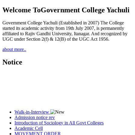
Welcome To
Government College Yachuli
Government College Yachuli (Established in 2007) The College
started its academic activity from 19th July 2007, is permanently
affiliated to Rajiv Gandhi University, Itanagar. And recognized by
UGC under Section 2(f) & 12(B) of the UGC Act 1956.
about more..
Notice
Walk-in-Interview
Admission notice rev
Introduction of Sociology in All Govt Colleges
Academic Cell
MOVEMENT ORDER