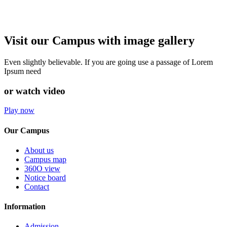
Visit our Campus with image gallery
Even slightly believable. If you are going use a passage of Lorem
Ipsum need
or watch video
Play now
Our Campus
About us
Campus map
360O view
Notice board
Contact
Information
Admission