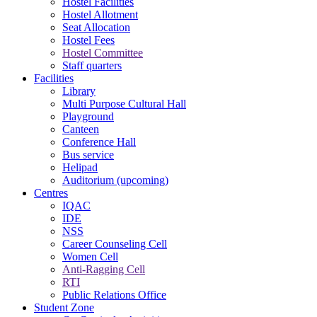
Hostel Facilities
Hostel Allotment
Seat Allocation
Hostel Fees
Hostel Committee
Staff quarters
Facilities
Library
Multi Purpose Cultural Hall
Playground
Canteen
Conference Hall
Bus service
Helipad
Auditorium (upcoming)
Centres
IQAC
IDE
NSS
Career Counseling Cell
Women Cell
Anti-Ragging Cell
RTI
Public Relations Office
Student Zone