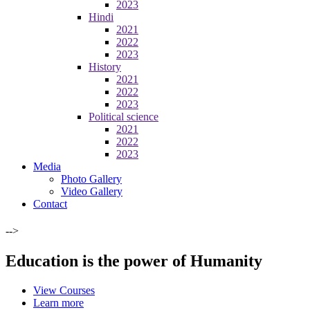
2023
Hindi
2021
2022
2023
History
2021
2022
2023
Political science
2021
2022
2023
Media
Photo Gallery
Video Gallery
Contact
-->
Education is the power of Humanity
View Courses
Learn more