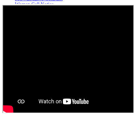
Women Cell Notice
Students Union Election results for the session 2025-26
ELECTION NOTIFICATION
HINDI SAPTAAH 2025
Induction-cum-Freshers Meet
Guest faculty selection results
Guest Faculty walk in interview result
Walk in interview for Guest faculty
Girls Hostel Allotment list 2025
Boys Hostel allotment list 2025
Admission notice July 2025
Admission Notice