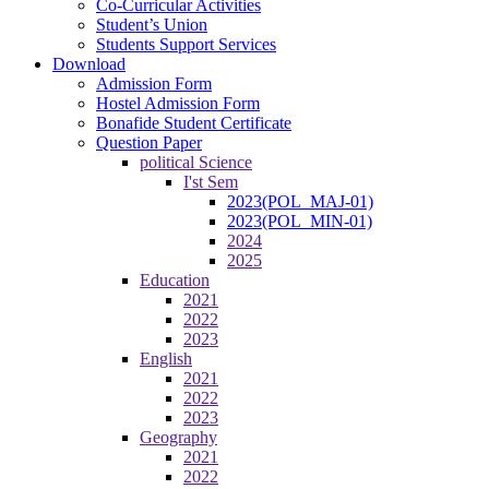
Co-Curricular Activities
Student’s Union
Students Support Services
Download
Admission Form
Hostel Admission Form
Bonafide Student Certificate
Question Paper
political Science
I'st Sem
2023(POL_MAJ-01)
2023(POL_MIN-01)
2024
2025
Education
2021
2022
2023
English
2021
2022
2023
Geography
2021
2022