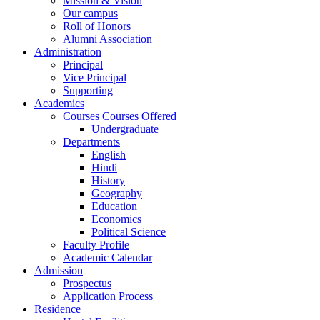
Mission & Vision
Our campus
Roll of Honors
Alumni Association
Administration
Principal
Vice Principal
Supporting
Academics
Courses Courses Offered
Undergraduate
Departments
English
Hindi
History
Geography
Education
Economics
Political Science
Faculty Profile
Academic Calendar
Admission
Prospectus
Application Process
Residence