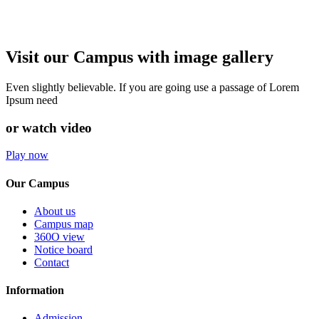
Visit our Campus with image gallery
Even slightly believable. If you are going use a passage of Lorem
Ipsum need
or watch video
Play now
Our Campus
About us
Campus map
360O view
Notice board
Contact
Information
Admission