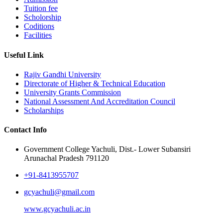
Tuition fee
Scholorship
Coditions
Facilities
Useful Link
Rajiv Gandhi University
Directorate of Higher & Technical Education
University Grants Commission
National Assessment And Accreditation Council
Scholarships
Contact Info
Government College Yachuli, Dist.- Lower Subansiri
Arunachal Pradesh 791120
+91-8413955707
gcyachuli@gmail.com
www.gcyachuli.ac.in