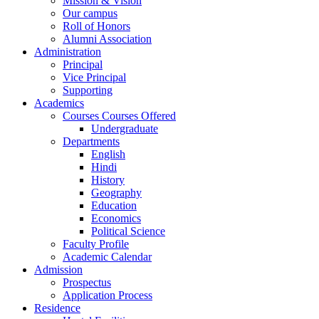
Mission & Vision
Our campus
Roll of Honors
Alumni Association
Administration
Principal
Vice Principal
Supporting
Academics
Courses Courses Offered
Undergraduate
Departments
English
Hindi
History
Geography
Education
Economics
Political Science
Faculty Profile
Academic Calendar
Admission
Prospectus
Application Process
Residence