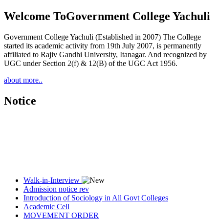
Welcome To
Government College Yachuli
Government College Yachuli (Established in 2007) The College
started its academic activity from 19th July 2007, is permanently
affiliated to Rajiv Gandhi University, Itanagar. And recognized by
UGC under Section 2(f) & 12(B) of the UGC Act 1956.
about more..
Notice
Walk-in-Interview
Admission notice rev
Introduction of Sociology in All Govt Colleges
Academic Cell
MOVEMENT ORDER