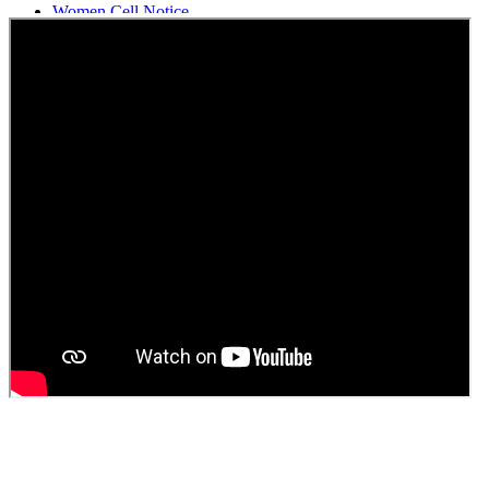
Women Cell Notice
Students Union Election results for the session 2025-26
ELECTION NOTIFICATION
HINDI SAPTAAH 2025
Induction-cum-Freshers Meet
Guest faculty selection results
Guest Faculty walk in interview result
Walk in interview for Guest faculty
Girls Hostel Allotment list 2025
Boys Hostel allotment list 2025
Admission notice July 2025
Admission Notice