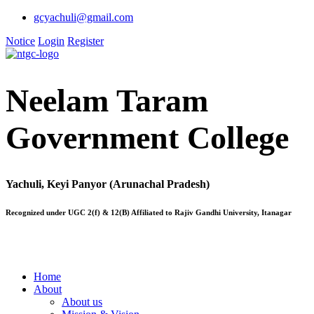
gcyachuli@gmail.com
Notice
Login
Register
Neelam Taram
Government College
Yachuli, Keyi Panyor (Arunachal Pradesh)
Recognized under UGC 2(f) & 12(B) Affiliated to Rajiv Gandhi University, Itanagar
Home
About
About us