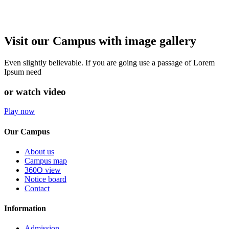
Visit our Campus with image gallery
Even slightly believable. If you are going use a passage of Lorem
Ipsum need
or watch video
Play now
Our Campus
About us
Campus map
360O view
Notice board
Contact
Information
Admission