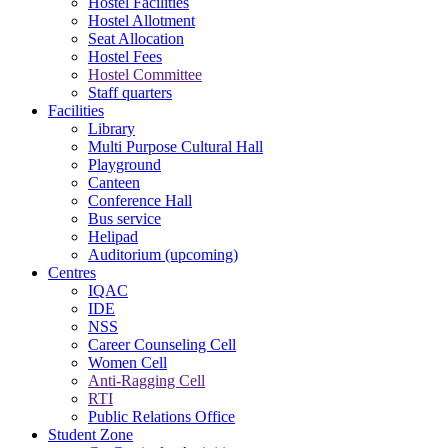
Hostel Facilities
Hostel Allotment
Seat Allocation
Hostel Fees
Hostel Committee
Staff quarters
Facilities
Library
Multi Purpose Cultural Hall
Playground
Canteen
Conference Hall
Bus service
Helipad
Auditorium (upcoming)
Centres
IQAC
IDE
NSS
Career Counseling Cell
Women Cell
Anti-Ragging Cell
RTI
Public Relations Office
Student Zone