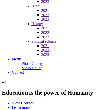
2023
Hindi
2021
2022
2023
History
2021
2022
2023
Political science
2021
2022
2023
Media
Photo Gallery
Video Gallery
Contact
-->
Education is the power of Humanity
View Courses
Learn more