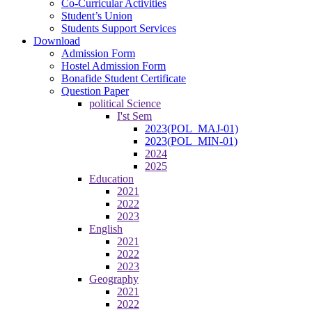
Co-Curricular Activities
Student’s Union
Students Support Services
Download
Admission Form
Hostel Admission Form
Bonafide Student Certificate
Question Paper
political Science
I'st Sem
2023(POL_MAJ-01)
2023(POL_MIN-01)
2024
2025
Education
2021
2022
2023
English
2021
2022
2023
Geography
2021
2022