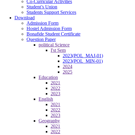
Co-Curricular Activities
Student’s Union
Students Support Services
Download
Admission Form
Hostel Admission Form
Bonafide Student Certificate
Question Paper
political Science
I'st Sem
2023(POL_MAJ-01)
2023(POL_MIN-01)
2024
2025
Education
2021
2022
2023
English
2021
2022
2023
Geography
2021
2022