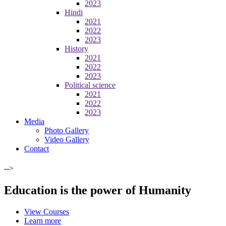
2023
Hindi
2021
2022
2023
History
2021
2022
2023
Political science
2021
2022
2023
Media
Photo Gallery
Video Gallery
Contact
-->
Education is the power of Humanity
View Courses
Learn more