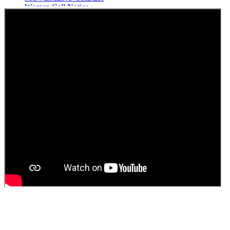
Women Cell Notice
Students Union Election results for the session 2025-26
ELECTION NOTIFICATION
HINDI SAPTAAH 2025
Induction-cum-Freshers Meet
Guest faculty selection results
Guest Faculty walk in interview result
Walk in interview for Guest faculty
Girls Hostel Allotment list 2025
Boys Hostel allotment list 2025
Admission notice July 2025
Admission Notice