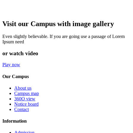
Visit our Campus with image gallery
Even slightly believable. If you are going use a passage of Lorem
Ipsum need
or watch video
Play now
Our Campus
About us
Campus map
360O view
Notice board
Contact
Information
Admission