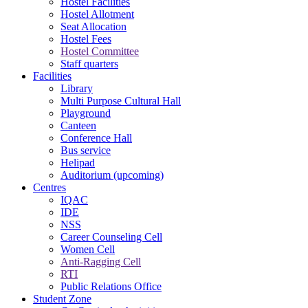
Hostel Facilities
Hostel Allotment
Seat Allocation
Hostel Fees
Hostel Committee
Staff quarters
Facilities
Library
Multi Purpose Cultural Hall
Playground
Canteen
Conference Hall
Bus service
Helipad
Auditorium (upcoming)
Centres
IQAC
IDE
NSS
Career Counseling Cell
Women Cell
Anti-Ragging Cell
RTI
Public Relations Office
Student Zone