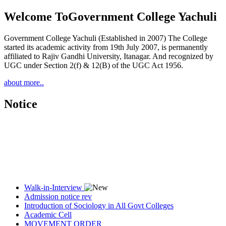
Welcome To
Government College Yachuli
Government College Yachuli (Established in 2007) The College
started its academic activity from 19th July 2007, is permanently
affiliated to Rajiv Gandhi University, Itanagar. And recognized by
UGC under Section 2(f) & 12(B) of the UGC Act 1956.
about more..
Notice
Walk-in-Interview
Admission notice rev
Introduction of Sociology in All Govt Colleges
Academic Cell
MOVEMENT ORDER