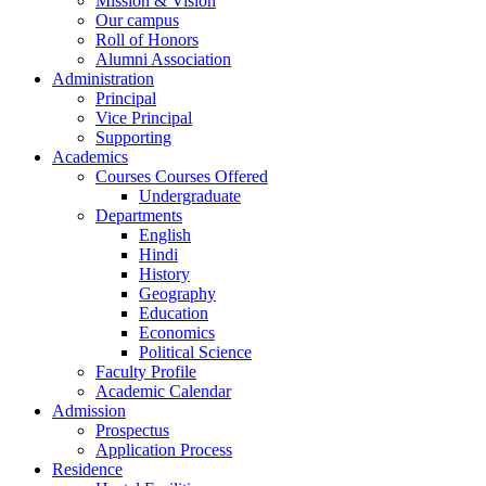
Mission & Vision
Our campus
Roll of Honors
Alumni Association
Administration
Principal
Vice Principal
Supporting
Academics
Courses Courses Offered
Undergraduate
Departments
English
Hindi
History
Geography
Education
Economics
Political Science
Faculty Profile
Academic Calendar
Admission
Prospectus
Application Process
Residence