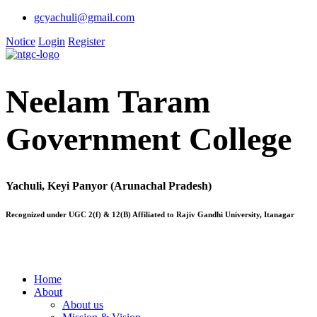
gcyachuli@gmail.com
Notice
Login
Register
Neelam Taram
Government College
Yachuli, Keyi Panyor (Arunachal Pradesh)
Recognized under UGC 2(f) & 12(B) Affiliated to Rajiv Gandhi University, Itanagar
Home
About
About us