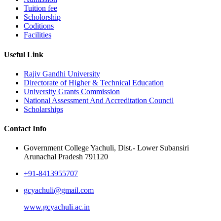
Tuition fee
Scholorship
Coditions
Facilities
Useful Link
Rajiv Gandhi University
Directorate of Higher & Technical Education
University Grants Commission
National Assessment And Accreditation Council
Scholarships
Contact Info
Government College Yachuli, Dist.- Lower Subansiri
Arunachal Pradesh 791120
+91-8413955707
gcyachuli@gmail.com
www.gcyachuli.ac.in